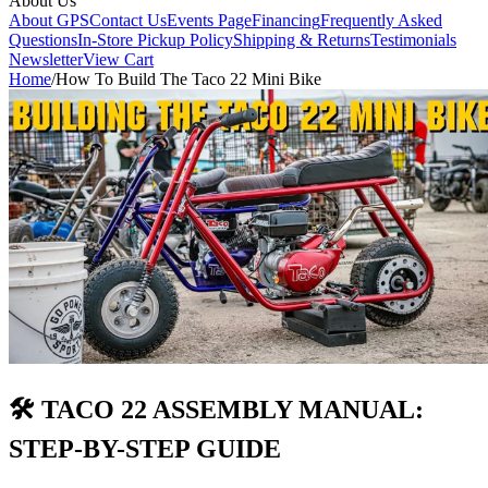
About Us
About GPS
Contact Us
Events Page
Financing
Frequently Asked
Questions
In-Store Pickup Policy
Shipping & Returns
Testimonials
Newsletter
View Cart
Home
/
How To Build The Taco 22 Mini Bike
🛠️ TACO 22 ASSEMBLY MANUAL:
STEP-BY-STEP GUIDE