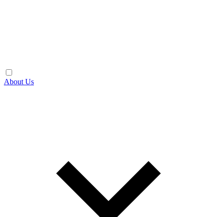
About Us