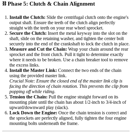
⛓️ Phase 5: Clutch & Chain Alignment
Install the Clutch:
Slide the centrifugal clutch onto the engine's
output shaft. Ensure the teeth of the clutch align perfectly
straight with the teeth on your rear wheel sprocket.
Secure the Clutch:
Insert the metal keyway into the slot on the
shaft, slide on the retaining washer, and tighten the center bolt
securely into the end of the crankshaft to lock the clutch in place.
Measure and Cut the Chain:
Wrap your chain around the rear
sprocket and the front clutch. Pull it tight to determine exactly
where it needs to be broken. Use a chain breaker tool to remove
the excess links.
Install the Master Link:
Connect the two ends of the chain
using the provided master link.
Crucial Note: Ensure the closed end of the master link clip is
facing the direction of chain rotation. This prevents the clip from
popping off while riding.
Tension the Chain:
Pull the engine straight forward on its
mounting plate until the chain has about 1/2-inch to 3/4-inch of
upward/downward play (slack).
Lock Down the Engine:
Once the chain tension is correct and
the sprockets are perfectly aligned, fully tighten the four engine
mounting bolts underneath the frame.