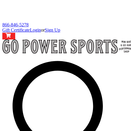
866-846-5278
Gift Certificate
Login
or
Sign Up