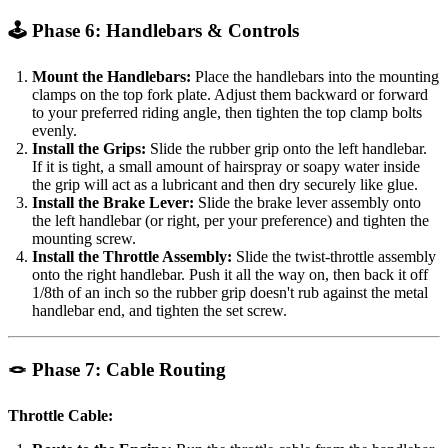
🕹️ Phase 6: Handlebars & Controls
Mount the Handlebars:
Place the handlebars into the mounting
clamps on the top fork plate. Adjust them backward or forward
to your preferred riding angle, then tighten the top clamp bolts
evenly.
Install the Grips:
Slide the rubber grip onto the left handlebar.
If it is tight, a small amount of hairspray or soapy water inside
the grip will act as a lubricant and then dry securely like glue.
Install the Brake Lever:
Slide the brake lever assembly onto
the left handlebar (or right, per your preference) and tighten the
mounting screw.
Install the Throttle Assembly:
Slide the twist-throttle assembly
onto the right handlebar. Push it all the way on, then back it off
1/8th of an inch so the rubber grip doesn't rub against the metal
handlebar end, and tighten the set screw.
🪢 Phase 7: Cable Routing
Throttle Cable: