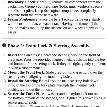
Inventory Check:
Carefully remove all components from the
packaging. Group your hardware (bolts, nuts, washers, spacers)
into distinct piles. Keep the engine components completely
separate from the frame hardware.
Frame Positioning:
Place the bare Taco 22 frame on a sturdy
workbench or a flat, elevated crate. Having the frame off the
ground makes mounting the suspension and wheels significantly
easier.
🛑 Phase 2: Front Fork & Steering Assembly
Insert the Bushings:
Locate the steering neck on the front of
the frame. Press the provided flanged metal bushings into the top
and bottom of the steering neck. If they are tight, gently tap them
in with a rubber mallet.
Mount the Front Fork:
Slide the front fork assembly over the
steering neck, aligning the mounting holes.
Install the Steering Bolt:
Drop the main steering bolt down
through the top of the fork plate, through the internal neck
bushings, and out the bottom.
Secure the Fork:
Place a washer and the nylon lock nut onto
the bottom threads of the steering bolt. Tighten this down using a
socket and wrench.
Crucial Note: Do not over-tighten. The forks must be able to