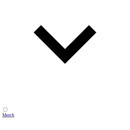
Merch