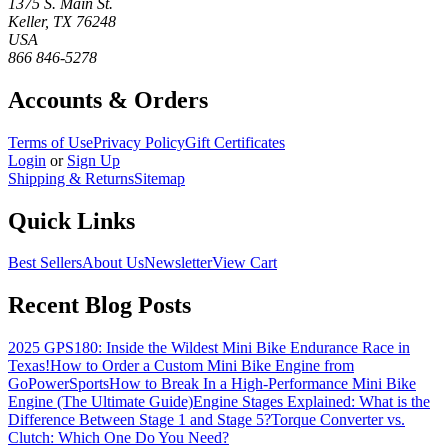
1375 S. Main St.
Keller, TX 76248
USA
866 846-5278
Accounts & Orders
Terms of Use
Privacy Policy
Gift Certificates
Login
or
Sign Up
Shipping & Returns
Sitemap
Quick Links
Best Sellers
About Us
Newsletter
View Cart
Recent Blog Posts
2025 GPS180: Inside the Wildest Mini Bike Endurance Race in
Texas!
How to Order a Custom Mini Bike Engine from
GoPowerSports
How to Break In a High-Performance Mini Bike
Engine (The Ultimate Guide)
Engine Stages Explained: What is the
Difference Between Stage 1 and Stage 5?
Torque Converter vs.
Clutch: Which One Do You Need?