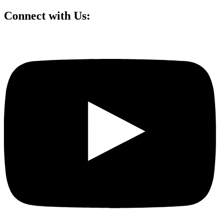
Connect with Us: