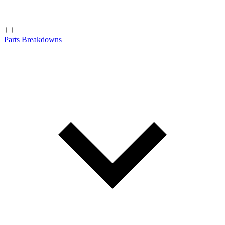
Parts Breakdowns