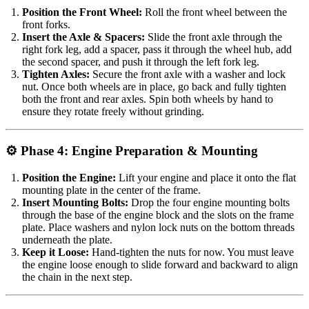
Position the Front Wheel:
Roll the front wheel between the
front forks.
Insert the Axle & Spacers:
Slide the front axle through the
right fork leg, add a spacer, pass it through the wheel hub, add
the second spacer, and push it through the left fork leg.
Tighten Axles:
Secure the front axle with a washer and lock
nut. Once both wheels are in place, go back and fully tighten
both the front and rear axles. Spin both wheels by hand to
ensure they rotate freely without grinding.
⚙️ Phase 4: Engine Preparation & Mounting
Position the Engine:
Lift your engine and place it onto the flat
mounting plate in the center of the frame.
Insert Mounting Bolts:
Drop the four engine mounting bolts
through the base of the engine block and the slots on the frame
plate. Place washers and nylon lock nuts on the bottom threads
underneath the plate.
Keep it Loose:
Hand-tighten the nuts for now. You must leave
the engine loose enough to slide forward and backward to align
the chain in the next step.