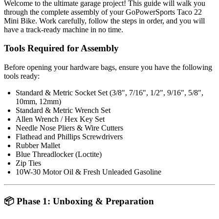
Welcome to the ultimate garage project! This guide will walk you
through the complete assembly of your GoPowerSports Taco 22
Mini Bike. Work carefully, follow the steps in order, and you will
have a track-ready machine in no time.
Tools Required for Assembly
Before opening your hardware bags, ensure you have the following
tools ready:
Standard & Metric Socket Set (3/8", 7/16", 1/2", 9/16", 5/8",
10mm, 12mm)
Standard & Metric Wrench Set
Allen Wrench / Hex Key Set
Needle Nose Pliers & Wire Cutters
Flathead and Phillips Screwdrivers
Rubber Mallet
Blue Threadlocker (Loctite)
Zip Ties
10W-30 Motor Oil & Fresh Unleaded Gasoline
📦 Phase 1: Unboxing & Preparation