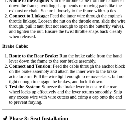
Route to the Engine:
Run the throttle cable from the handlebar
down the frame, avoiding sharp bends or moving parts like the
exhaust or chain. Secure it loosely to the frame with zip ties.
Connect to Linkage:
Feed the inner wire through the engine's
throttle linkage. Loosen the nut on the throttle arm, slide the wire
through, pull it taut (but not enough to open the butterfly valve),
and tighten the nut. Ensure the twist throttle snaps back cleanly
when released.
Brake Cable:
Route to the Rear Brake:
Run the brake cable from the hand
lever down the frame to the rear brake assembly.
Connect and Tension:
Feed the cable through the anchor block
on the brake assembly and attach the inner wire to the brake
actuator arm. Pull the wire tight enough to remove slack, but not
tight enough to engage the brakes, and lock it down.
Test the System:
Squeeze the brake lever to ensure the rear
wheel locks up effectively and the lever returns smoothly. Snip
any excess wire with wire cutters and crimp a cap onto the end
to prevent fraying.
💺 Phase 8: Seat Installation