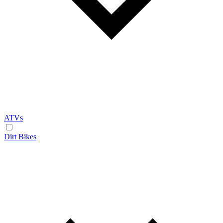
ATVs
Dirt Bikes