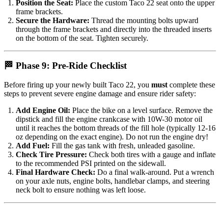
Position the Seat:
Place the custom Taco 22 seat onto the upper
frame brackets.
Secure the Hardware:
Thread the mounting bolts upward
through the frame brackets and directly into the threaded inserts
on the bottom of the seat. Tighten securely.
🏁 Phase 9: Pre-Ride Checklist
Before firing up your newly built Taco 22, you
must
complete these
steps to prevent severe engine damage and ensure rider safety:
Add Engine Oil:
Place the bike on a level surface. Remove the
dipstick and fill the engine crankcase with 10W-30 motor oil
until it reaches the bottom threads of the fill hole (typically 12-16
oz depending on the exact engine). Do not run the engine dry!
Add Fuel:
Fill the gas tank with fresh, unleaded gasoline.
Check Tire Pressure:
Check both tires with a gauge and inflate
to the recommended PSI printed on the sidewall.
Final Hardware Check:
Do a final walk-around. Put a wrench
on your axle nuts, engine bolts, handlebar clamps, and steering
neck bolt to ensure nothing was left loose.