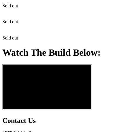
Sold out
Sold out
Sold out
Watch The Build Below:
Contact Us