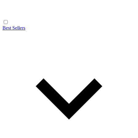
Best Sellers