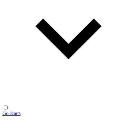
Go-Karts