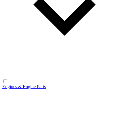
Engines & Engine Parts