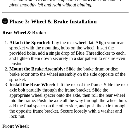
pivot smoothly left and right without binding.
🛞 Phase 3: Wheel & Brake Installation
Rear Wheel & Brake:
Attach the Sprocket:
Lay the rear wheel flat. Align your rear
sprocket with the mounting hubs on the wheel. Insert the
provided bolts, add a single drop of Blue Threadlocker to each,
and tighten them down securely in a star pattern to ensure even
tension.
Mount the Brake Assembly:
Slide the brake drum or disc
brake rotor onto the wheel assembly on the side opposite of the
sprocket.
Install the Rear Wheel:
Lift the rear of the frame. Slide the rear
axle bolt partially through the frame bracket. Slide the
appropriate wheel spacer onto the axle, then roll the rear wheel
into the frame. Push the axle all the way through the wheel hub,
add the final spacer on the other side, and push the axle through
the opposite frame bracket. Secure loosely with a washer and
lock nut.
Front Wheel: