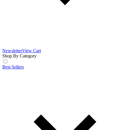
Newsletter
View Cart
Shop By Category
Best Sellers