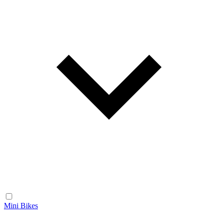
Mini Bikes