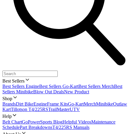
Best Sellers
Best Sellers Engine
Best Sellers Go-Kart
Best Sellers Merch
Best
Sellers Minibike
Blow Out Deals
New Product
Shop
Brands
Dirt Bike
Engine
Frame Kits
Go-Kart
Merch
Minibike
Outlaw
Kart
Tillotson T4/225RS
TrailMaster
UTV
Help
Belt Chart
GoPowerSports Blog
Helpful Videos
Maintenance
Schedule
Part Breakdowns
T4/225RS Manuals