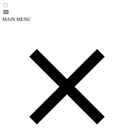
MAIN MENU