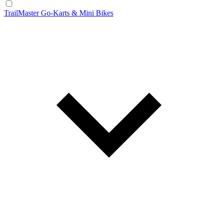
TrailMaster Go-Karts & Mini Bikes