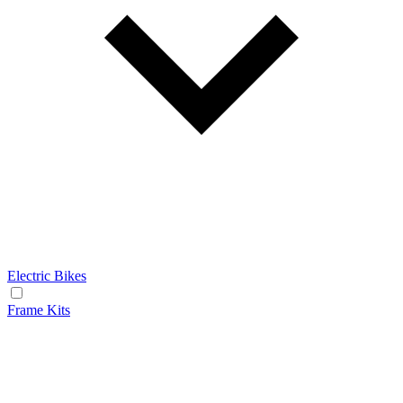
Electric Bikes
Frame Kits