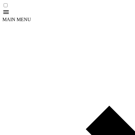
MAIN MENU