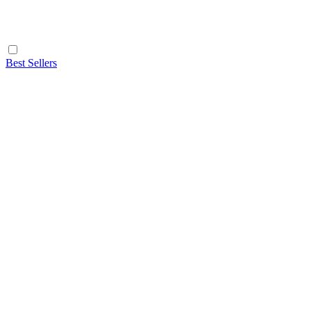
Best Sellers