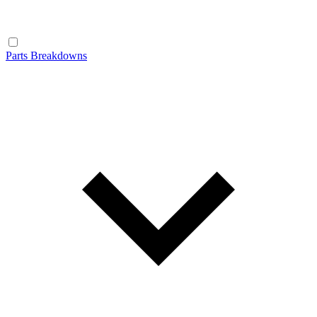
Parts Breakdowns