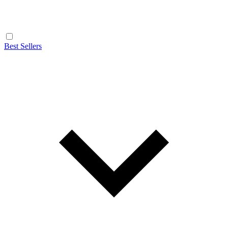
Best Sellers