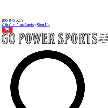
866-846-5278
Gift Certificate
Login
or
Sign Up