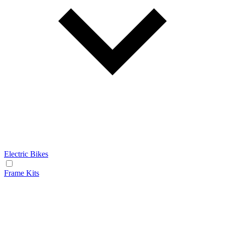
Electric Bikes
Frame Kits