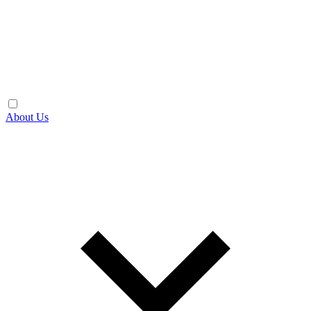
About Us