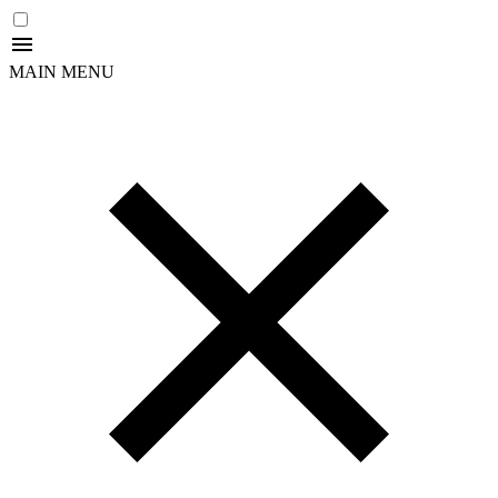
MAIN MENU