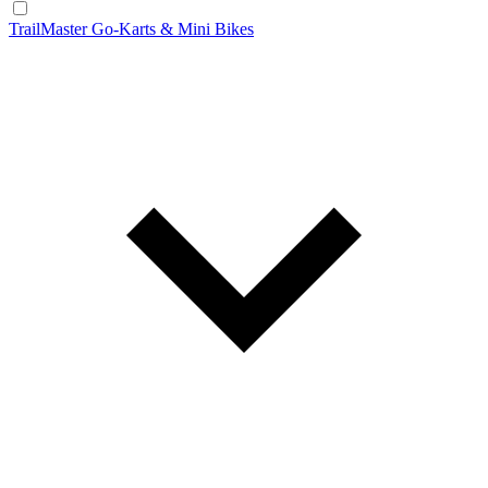
TrailMaster Go-Karts & Mini Bikes