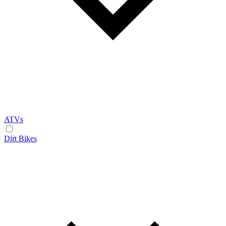
ATVs
Dirt Bikes