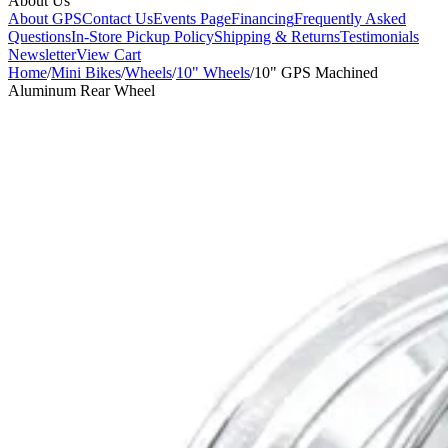
About Us
About GPS
Contact Us
Events Page
Financing
Frequently Asked
Questions
In-Store Pickup Policy
Shipping & Returns
Testimonials
Newsletter
View Cart
Home
/
Mini Bikes
/
Wheels
/
10" Wheels
/
10" GPS Machined
Aluminum Rear Wheel