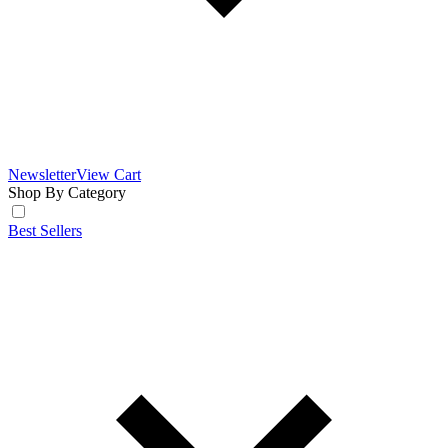
Newsletter
View Cart
Shop By Category
Best Sellers