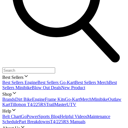
Best Sellers
Best Sellers Engine
Best Sellers Go-Kart
Best Sellers Merch
Best
Sellers Minibike
Blow Out Deals
New Product
Shop
Brands
Dirt Bike
Engine
Frame Kits
Go-Kart
Merch
Minibike
Outlaw
Kart
Tillotson T4/225RS
TrailMaster
UTV
Help
Belt Chart
GoPowerSports Blog
Helpful Videos
Maintenance
Schedule
Part Breakdowns
T4/225RS Manuals