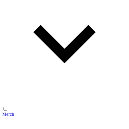
Merch