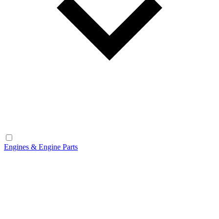
Engines & Engine Parts