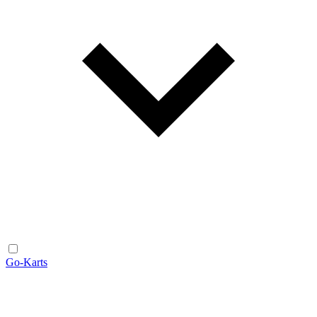
Go-Karts