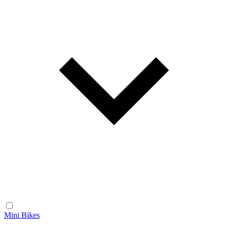
Mini Bikes