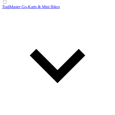
TrailMaster Go-Karts & Mini Bikes