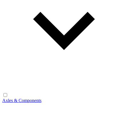
Axles & Components