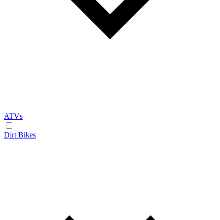
ATVs
Dirt Bikes