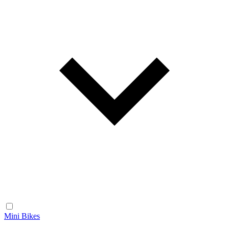
Mini Bikes