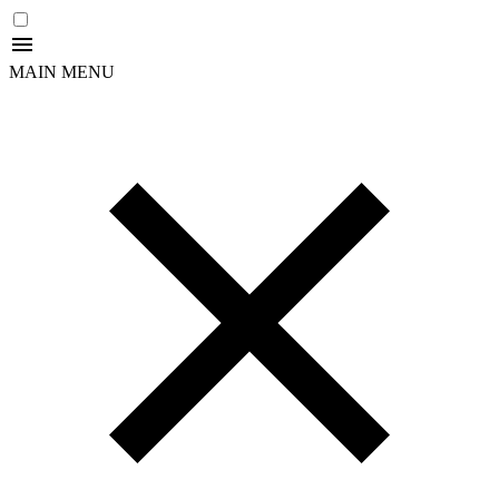
MAIN MENU