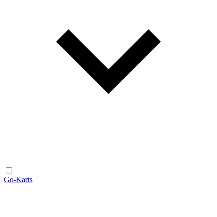
Go-Karts