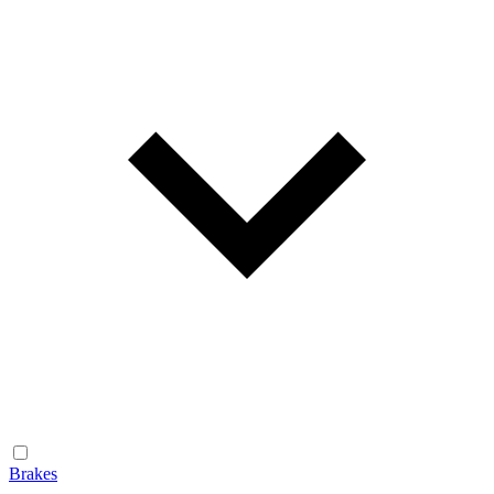
Brakes