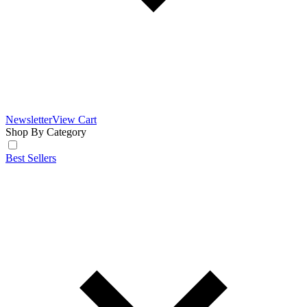
Newsletter
View Cart
Shop By Category
Best Sellers