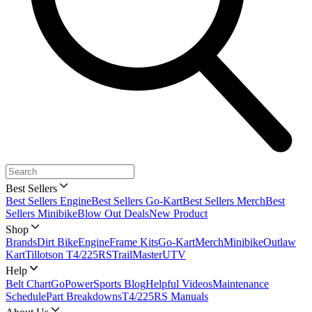
Best Sellers
Best Sellers Engine
Best Sellers Go-Kart
Best Sellers Merch
Best
Sellers Minibike
Blow Out Deals
New Product
Shop
Brands
Dirt Bike
Engine
Frame Kits
Go-Kart
Merch
Minibike
Outlaw
Kart
Tillotson T4/225RS
TrailMaster
UTV
Help
Belt Chart
GoPowerSports Blog
Helpful Videos
Maintenance
Schedule
Part Breakdowns
T4/225RS Manuals