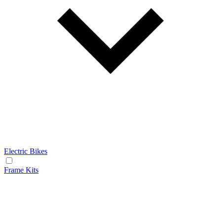
Electric Bikes
Frame Kits