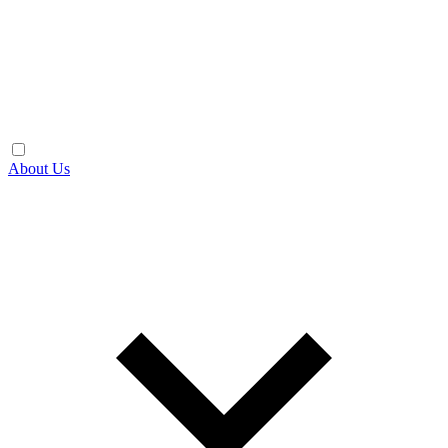
About Us