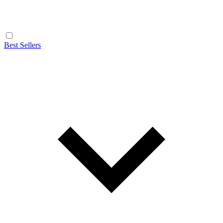
Best Sellers