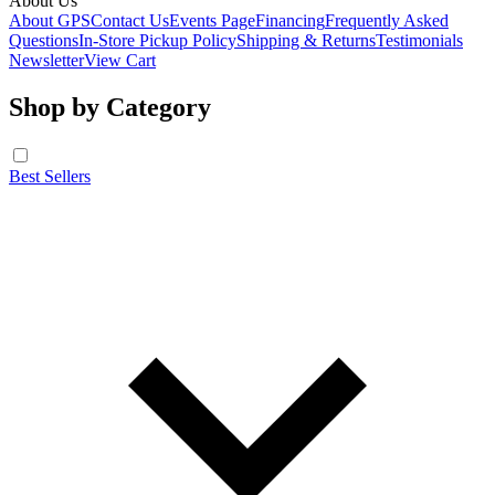
About Us
About GPS
Contact Us
Events Page
Financing
Frequently Asked
Questions
In-Store Pickup Policy
Shipping & Returns
Testimonials
Newsletter
View Cart
Shop by Category
Best Sellers