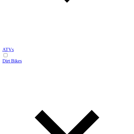
ATVs
Dirt Bikes