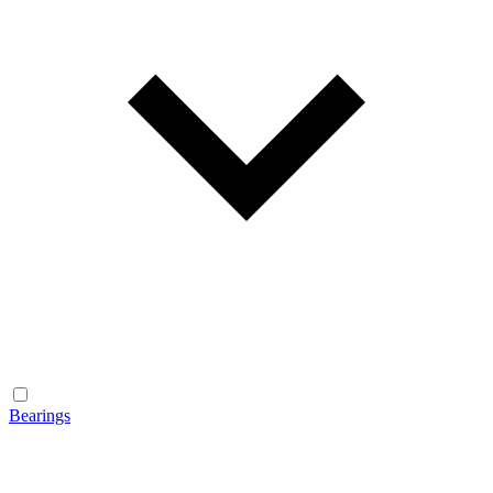
Bearings