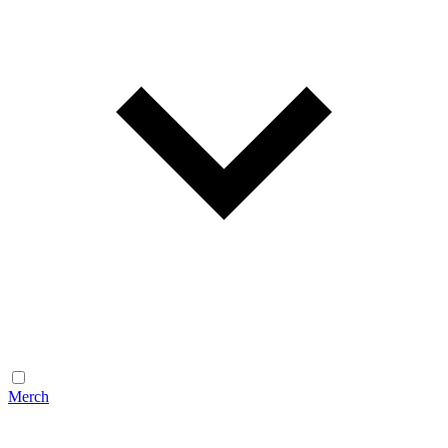
Merch