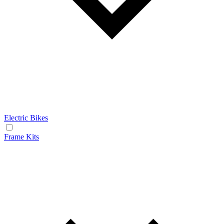
Electric Bikes
Frame Kits