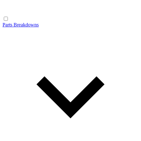
Parts Breakdowns