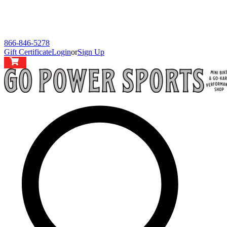
866-846-5278
Gift Certificate
Login
or
Sign Up