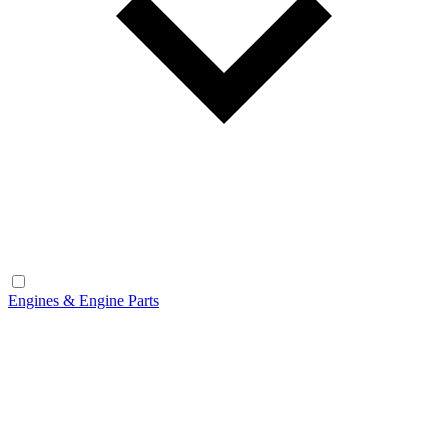
Engines & Engine Parts