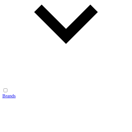
Brands