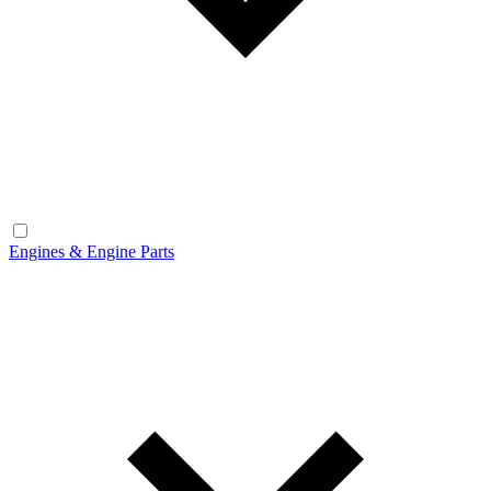
Engines & Engine Parts