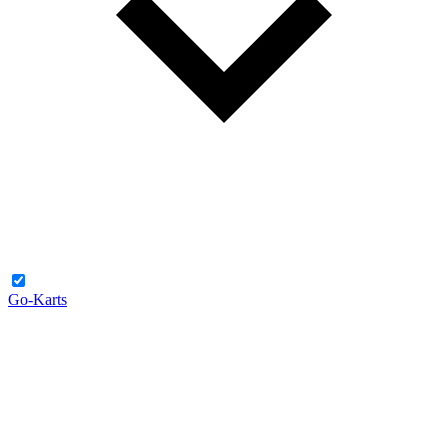
Go-Karts