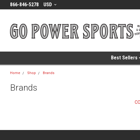
866-846-5278
USD
Best Sellers
Home
Shop
Brands
Brands
C