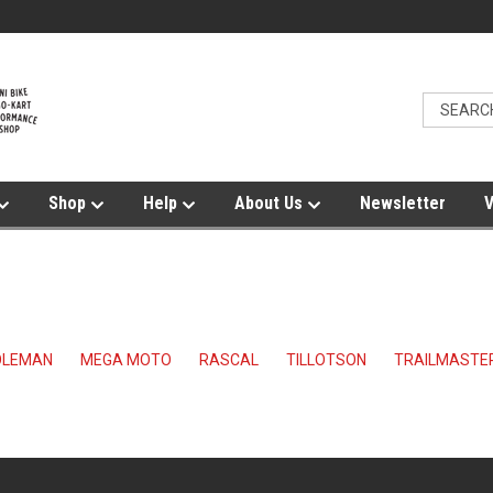
Shop
Help
About Us
Newsletter
V
OLEMAN
MEGA MOTO
RASCAL
TILLOTSON
TRAILMASTER