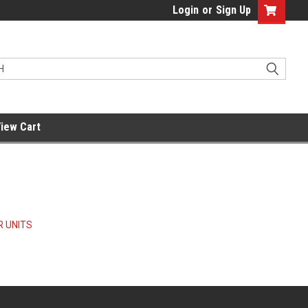
Login
or
Sign Up
iew Cart
 UNITS