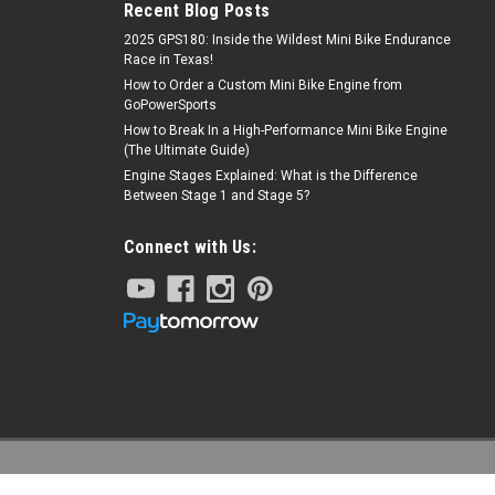
Recent Blog Posts
2025 GPS180: Inside the Wildest Mini Bike Endurance
Race in Texas!
How to Order a Custom Mini Bike Engine from
GoPowerSports
How to Break In a High-Performance Mini Bike Engine
(The Ultimate Guide)
Engine Stages Explained: What is the Difference
Between Stage 1 and Stage 5?
Connect with Us: