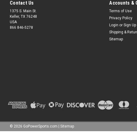
Contact Us
Accounts & 
1375 S. Main St.
Terms of Use
Keller, TX 76248
Privacy Policy
USA
Login
or
Sign Up
866 846-5278
Shipping & Retu
Sitemap
©
2026
GoPowerSports.com
|
Sitemap