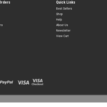
Orders
Quick Links
Best Sellers
Shop
Help
rns
About Us
Newsletter
View Cart