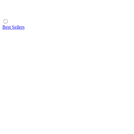
Best Sellers