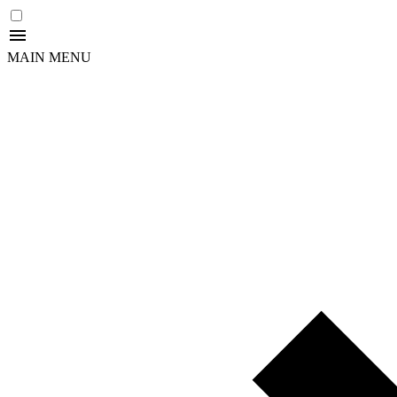
MAIN MENU