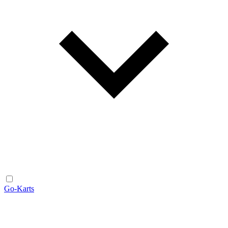
Go-Karts