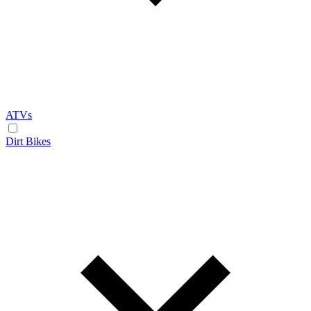
ATVs
Dirt Bikes