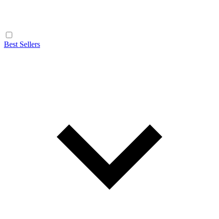
Best Sellers