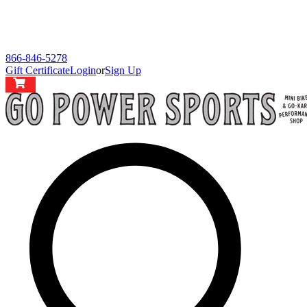
866-846-5278
Gift Certificate
Login
or
Sign Up