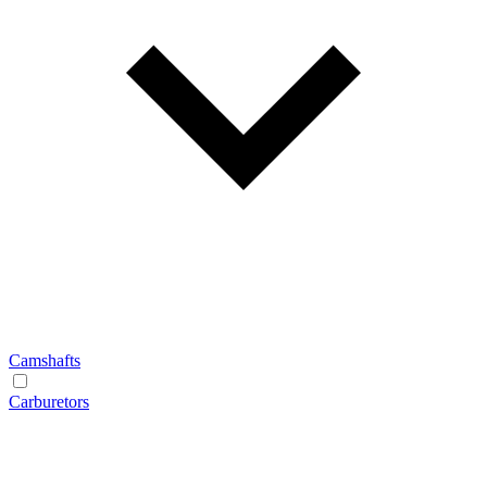
Camshafts
Carburetors