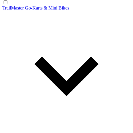
TrailMaster Go-Karts & Mini Bikes