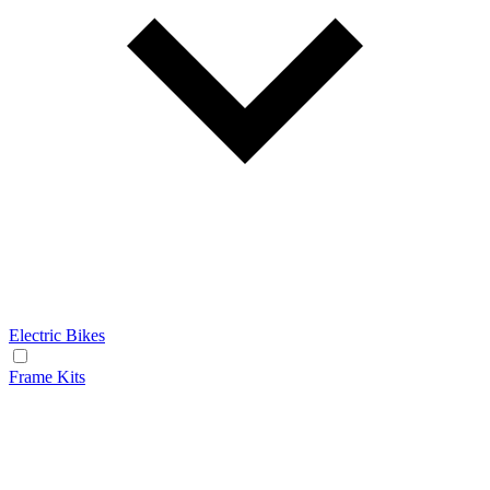
Electric Bikes
Frame Kits