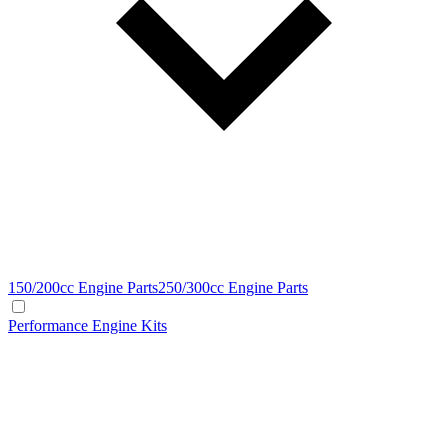
150/200cc Engine Parts
250/300cc Engine Parts
Performance Engine Kits