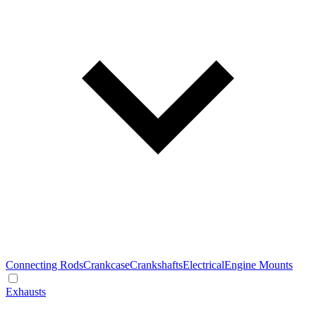
Connecting Rods
Crankcase
Crankshafts
Electrical
Engine Mounts
Exhausts