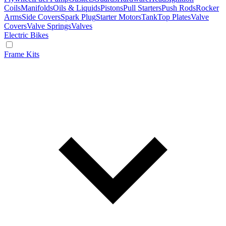
Coils
Manifolds
Oils & Liquids
Pistons
Pull Starters
Push Rods
Rocker
Arms
Side Covers
Spark Plug
Starter Motors
Tank
Top Plates
Valve
Covers
Valve Springs
Valves
Electric Bikes
Frame Kits