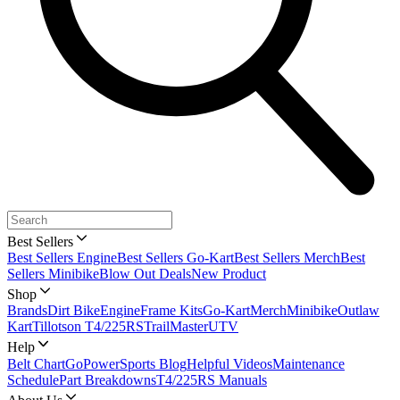
Best Sellers
Best Sellers Engine
Best Sellers Go-Kart
Best Sellers Merch
Best
Sellers Minibike
Blow Out Deals
New Product
Shop
Brands
Dirt Bike
Engine
Frame Kits
Go-Kart
Merch
Minibike
Outlaw
Kart
Tillotson T4/225RS
TrailMaster
UTV
Help
Belt Chart
GoPowerSports Blog
Helpful Videos
Maintenance
Schedule
Part Breakdowns
T4/225RS Manuals