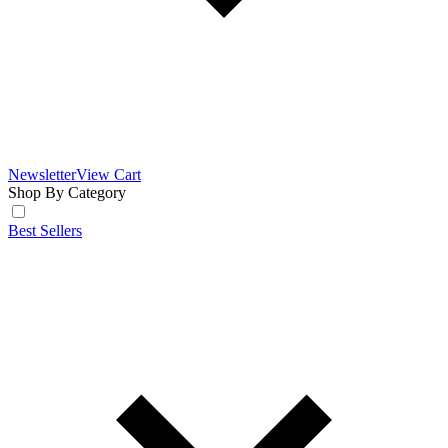
Newsletter
View Cart
Shop By Category
Best Sellers