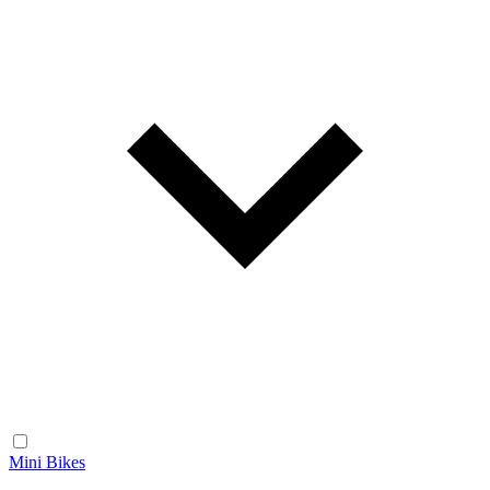
Mini Bikes