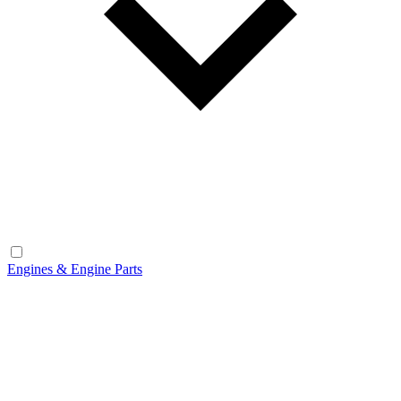
Engines & Engine Parts