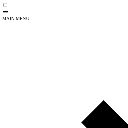
MAIN MENU