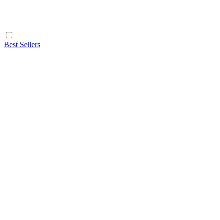
Best Sellers