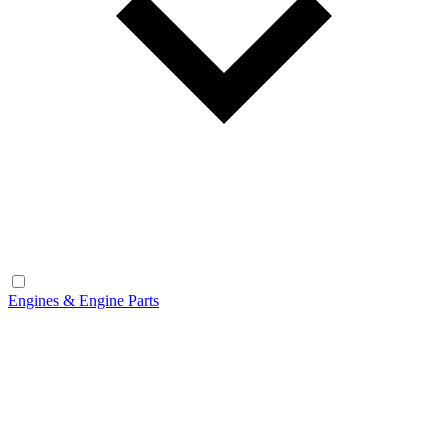
Engines & Engine Parts