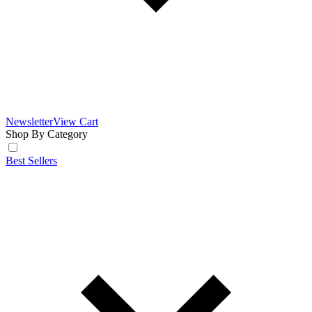
Newsletter
View Cart
Shop By Category
Best Sellers