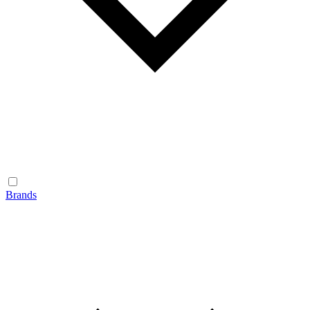
Brands