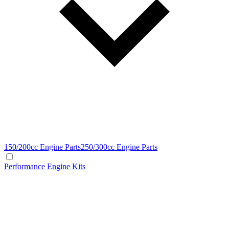
150/200cc Engine Parts
250/300cc Engine Parts
Performance Engine Kits