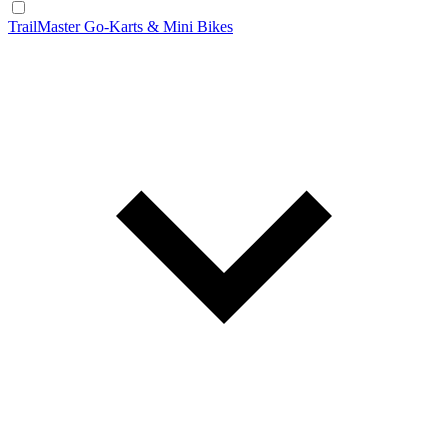
TrailMaster Go-Karts & Mini Bikes