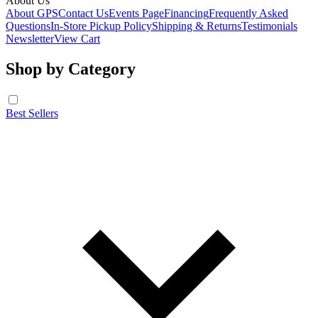
About Us
About GPS
Contact Us
Events Page
Financing
Frequently Asked
Questions
In-Store Pickup Policy
Shipping & Returns
Testimonials
Newsletter
View Cart
Shop by Category
Best Sellers