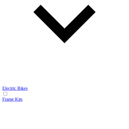
Electric Bikes
Frame Kits