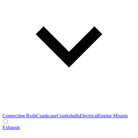
Connecting Rods
Crankcase
Crankshafts
Electrical
Engine Mounts
Exhausts