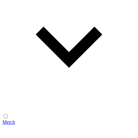
Merch