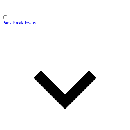
Parts Breakdowns