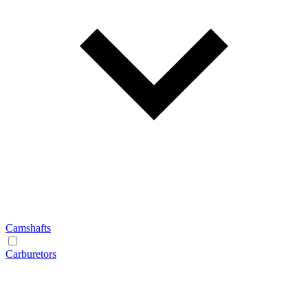
Camshafts
Carburetors