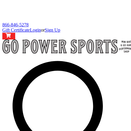
866-846-5278
Gift Certificate
Login
or
Sign Up