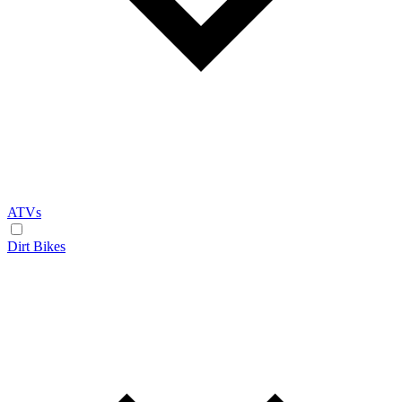
ATVs
Dirt Bikes