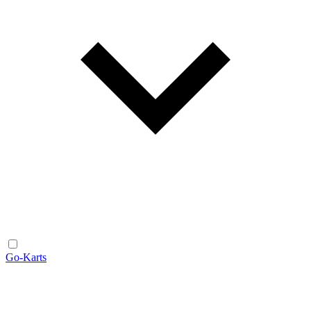
Go-Karts