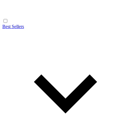
Best Sellers