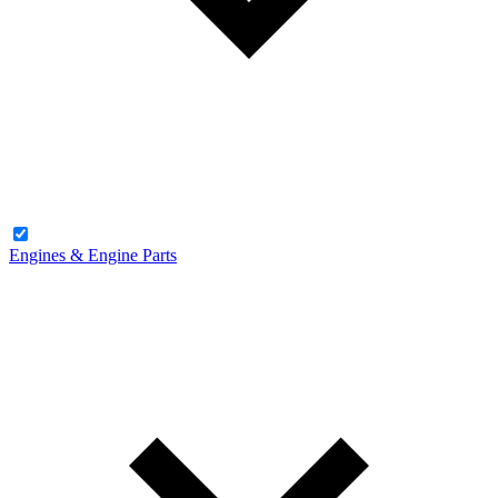
Engines & Engine Parts