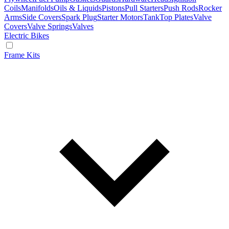
Coils
Manifolds
Oils & Liquids
Pistons
Pull Starters
Push Rods
Rocker
Arms
Side Covers
Spark Plug
Starter Motors
Tank
Top Plates
Valve
Covers
Valve Springs
Valves
Electric Bikes
Frame Kits