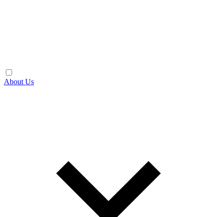
About Us