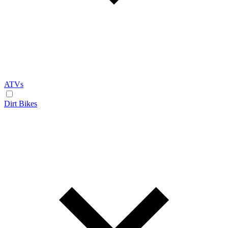
ATVs
Dirt Bikes