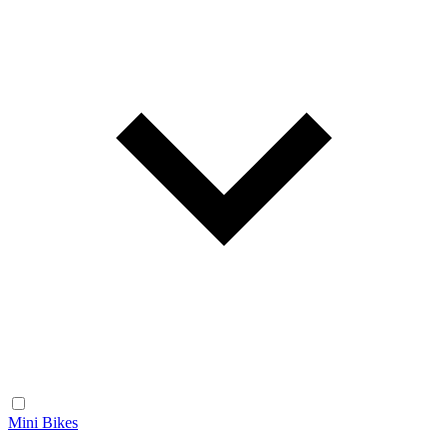
Mini Bikes