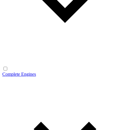
Complete Engines