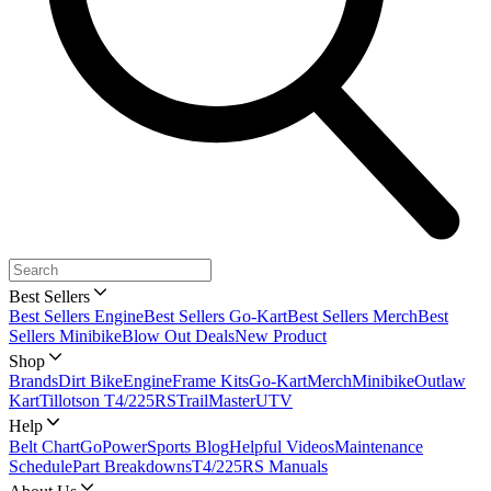
Best Sellers
Best Sellers Engine
Best Sellers Go-Kart
Best Sellers Merch
Best
Sellers Minibike
Blow Out Deals
New Product
Shop
Brands
Dirt Bike
Engine
Frame Kits
Go-Kart
Merch
Minibike
Outlaw
Kart
Tillotson T4/225RS
TrailMaster
UTV
Help
Belt Chart
GoPowerSports Blog
Helpful Videos
Maintenance
Schedule
Part Breakdowns
T4/225RS Manuals