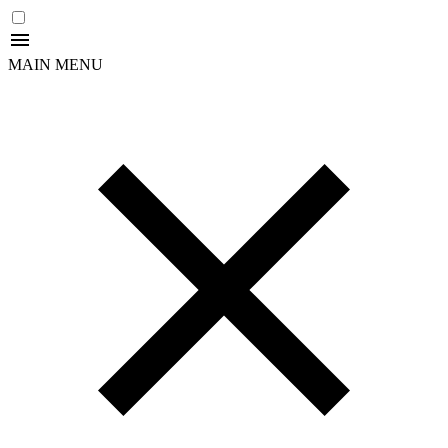
MAIN MENU