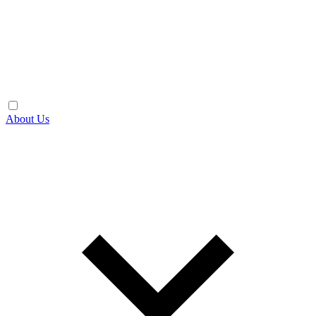
About Us