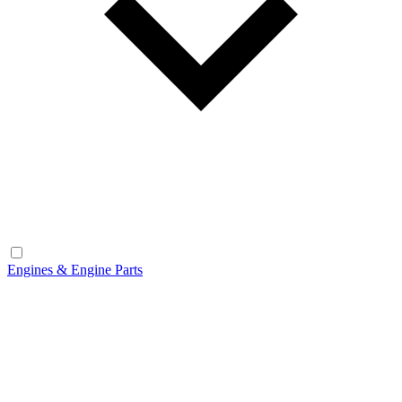
Engines & Engine Parts