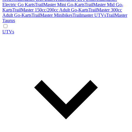
Electric Go Karts
TrailMaster Mini Go-Karts
TrailMaster Mid Go-
Karts
TrailMaster 150cc/200cc Adult Go-Karts
TrailMaster 300cc
Adult Go-Karts
TrailMaster Minibikes
Trailmaster UTVs
TrailMaster
Taurus
UTVs