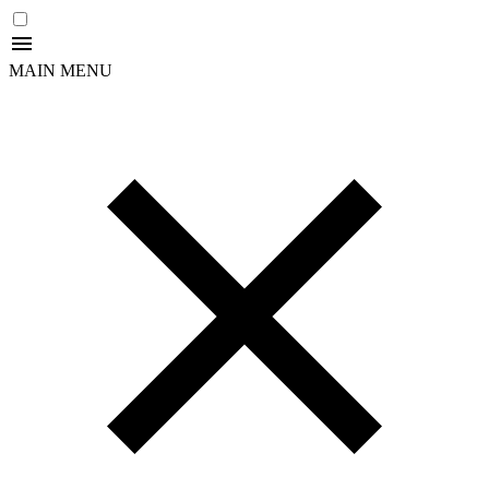
MAIN MENU