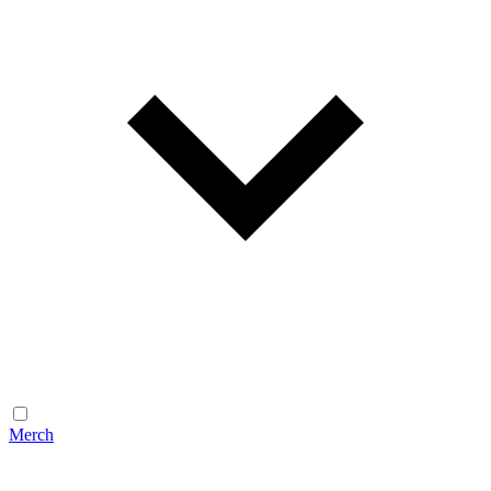
Merch