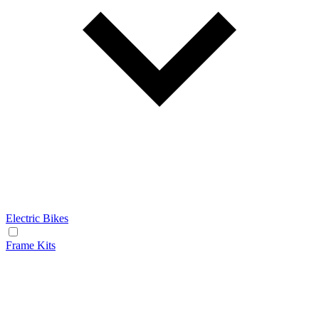
Electric Bikes
Frame Kits