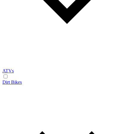
ATVs
Dirt Bikes