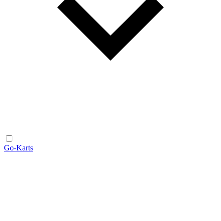
Go-Karts