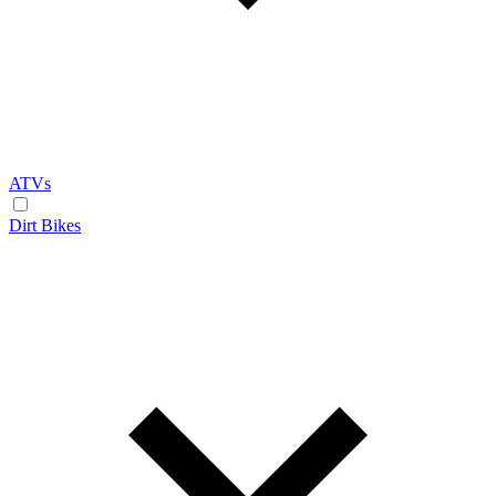
ATVs
Dirt Bikes