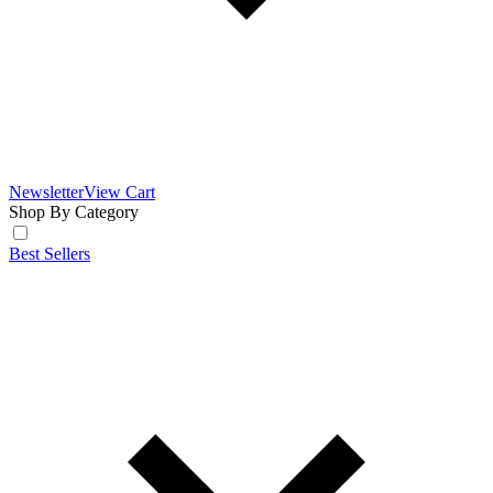
Newsletter
View Cart
Shop By Category
Best Sellers