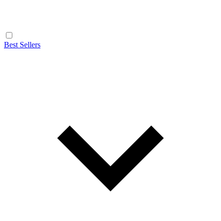
Best Sellers