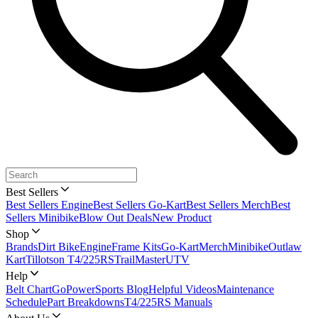
Best Sellers
Best Sellers Engine
Best Sellers Go-Kart
Best Sellers Merch
Best
Sellers Minibike
Blow Out Deals
New Product
Shop
Brands
Dirt Bike
Engine
Frame Kits
Go-Kart
Merch
Minibike
Outlaw
Kart
Tillotson T4/225RS
TrailMaster
UTV
Help
Belt Chart
GoPowerSports Blog
Helpful Videos
Maintenance
Schedule
Part Breakdowns
T4/225RS Manuals