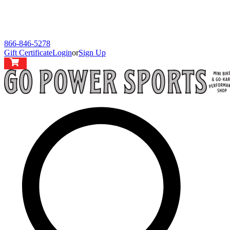
866-846-5278
Gift Certificate
Login
or
Sign Up