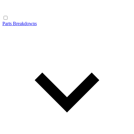
Parts Breakdowns