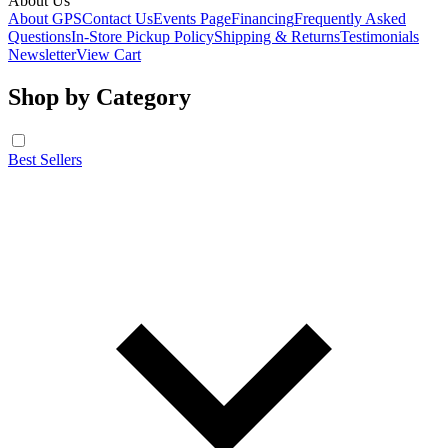
About Us
About GPS
Contact Us
Events Page
Financing
Frequently Asked
Questions
In-Store Pickup Policy
Shipping & Returns
Testimonials
Newsletter
View Cart
Shop by Category
Best Sellers