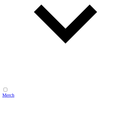
Merch