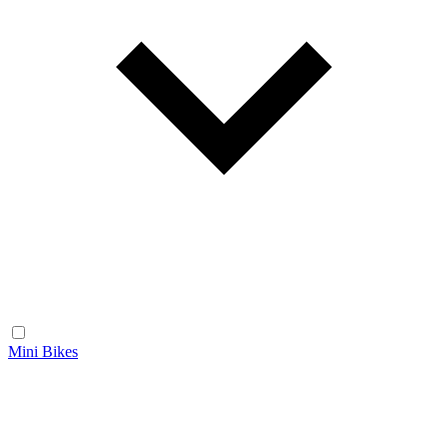
Mini Bikes