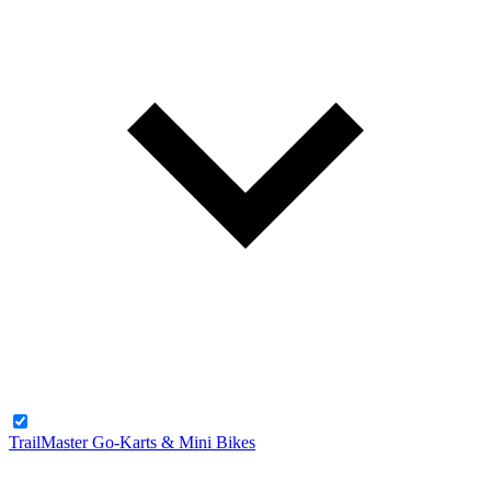
TrailMaster Go-Karts & Mini Bikes