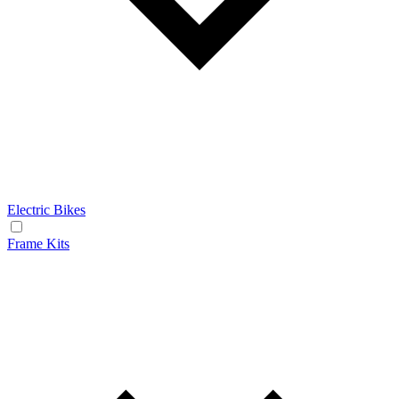
Electric Bikes
Frame Kits