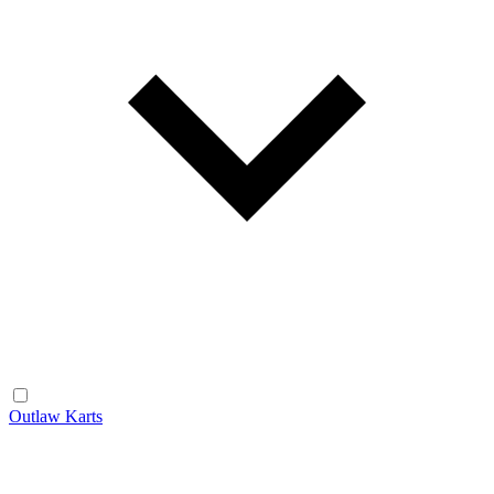
Outlaw Karts