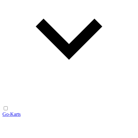
Go-Karts