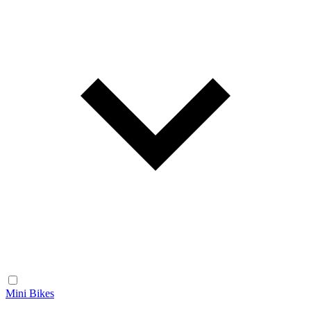
Mini Bikes