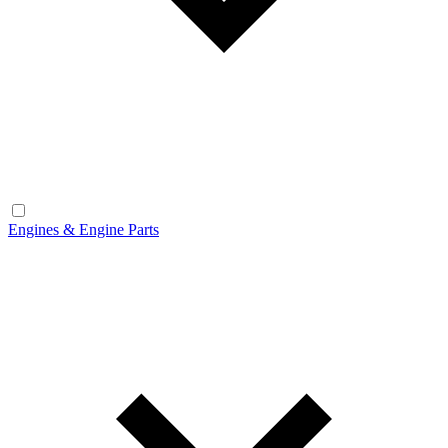
Engines & Engine Parts