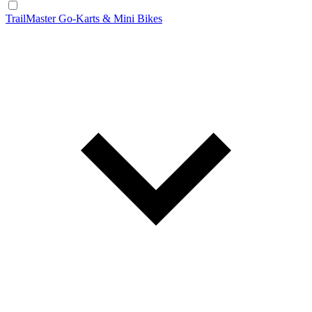
TrailMaster Go-Karts & Mini Bikes