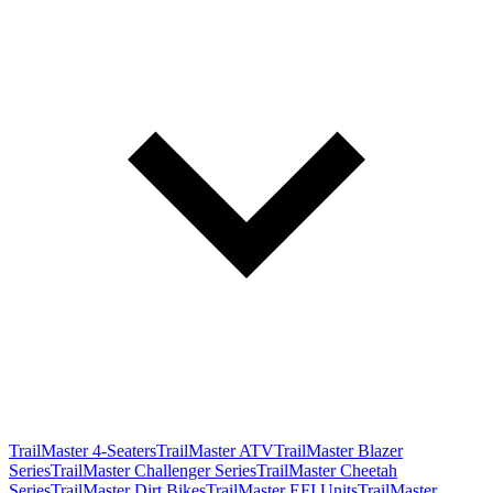
TrailMaster 4-Seaters
TrailMaster ATV
TrailMaster Blazer
Series
TrailMaster Challenger Series
TrailMaster Cheetah
Series
TrailMaster Dirt Bikes
TrailMaster EFI Units
TrailMaster