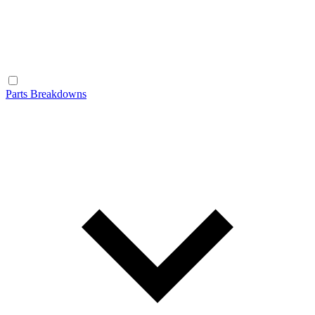
Parts Breakdowns