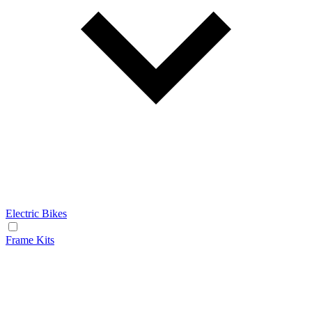
Electric Bikes
Frame Kits