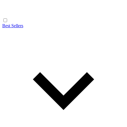
Best Sellers