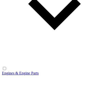
Engines & Engine Parts