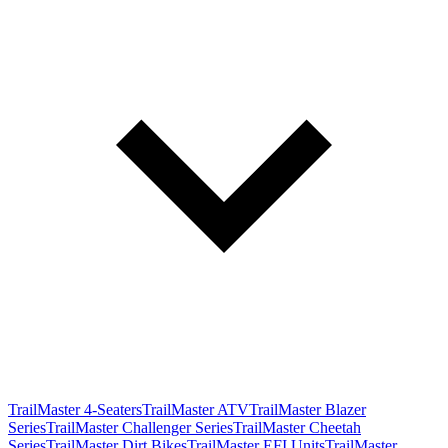
TrailMaster 4-Seaters
TrailMaster ATV
TrailMaster Blazer
Series
TrailMaster Challenger Series
TrailMaster Cheetah
Series
TrailMaster Dirt Bikes
TrailMaster EFI Units
TrailMaster