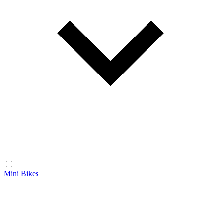
Mini Bikes