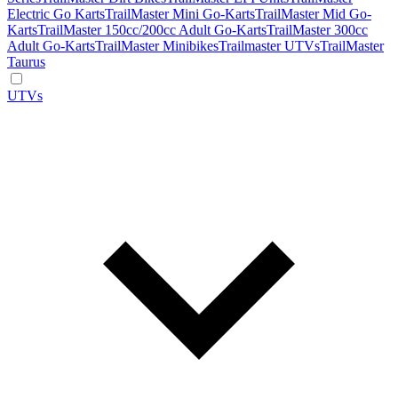
Electric Go Karts
TrailMaster Mini Go-Karts
TrailMaster Mid Go-
Karts
TrailMaster 150cc/200cc Adult Go-Karts
TrailMaster 300cc
Adult Go-Karts
TrailMaster Minibikes
Trailmaster UTVs
TrailMaster
Taurus
UTVs