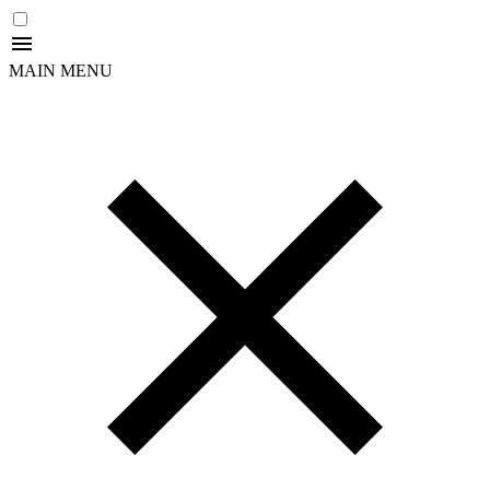
MAIN MENU