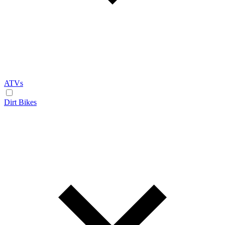
ATVs
Dirt Bikes