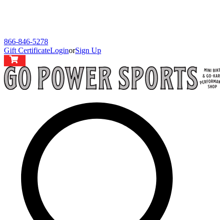
866-846-5278
Gift Certificate
Login
or
Sign Up