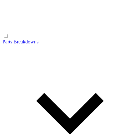
Parts Breakdowns