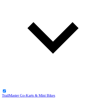
TrailMaster Go-Karts & Mini Bikes