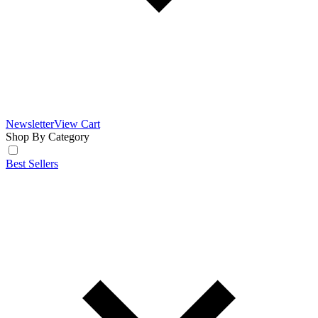
Newsletter
View Cart
Shop By Category
Best Sellers