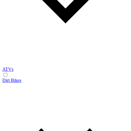
ATVs
Dirt Bikes