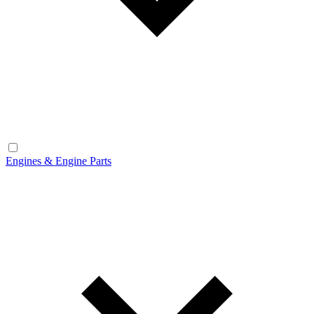
Engines & Engine Parts