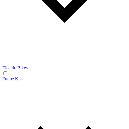
Electric Bikes
Frame Kits