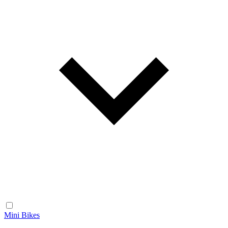
Mini Bikes