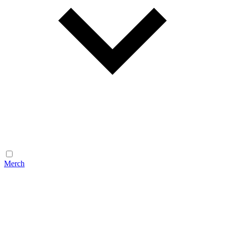
Merch