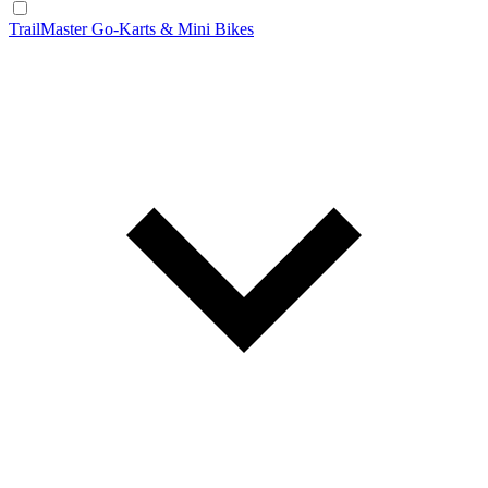
TrailMaster Go-Karts & Mini Bikes