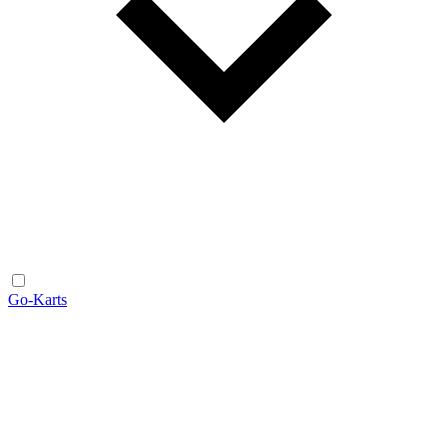
Go-Karts