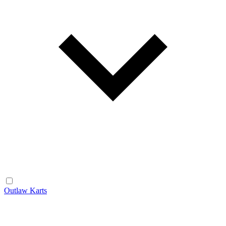
Outlaw Karts