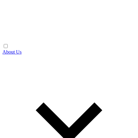
About Us