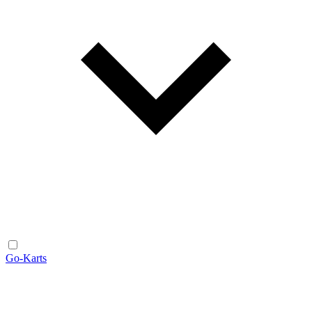
Go-Karts