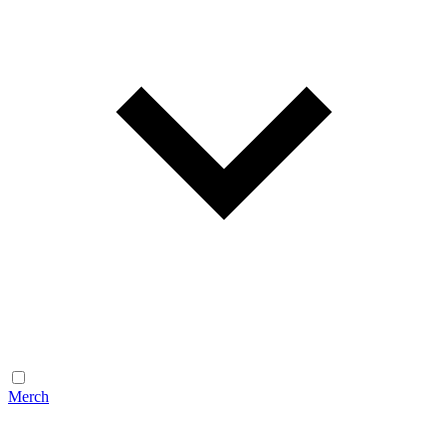
Merch