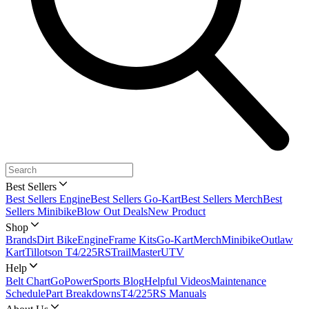
Best Sellers
Best Sellers Engine
Best Sellers Go-Kart
Best Sellers Merch
Best
Sellers Minibike
Blow Out Deals
New Product
Shop
Brands
Dirt Bike
Engine
Frame Kits
Go-Kart
Merch
Minibike
Outlaw
Kart
Tillotson T4/225RS
TrailMaster
UTV
Help
Belt Chart
GoPowerSports Blog
Helpful Videos
Maintenance
Schedule
Part Breakdowns
T4/225RS Manuals