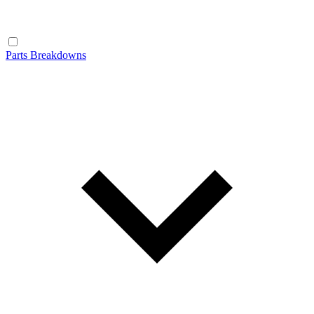
Parts Breakdowns