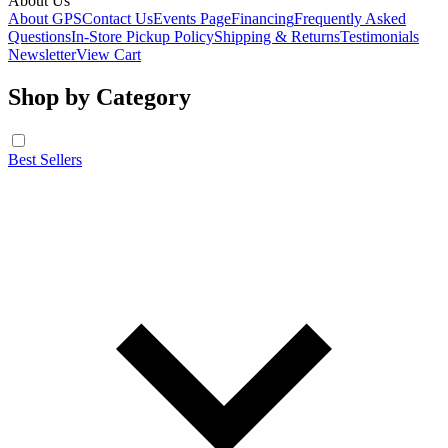
About Us
About GPS
Contact Us
Events Page
Financing
Frequently Asked
Questions
In-Store Pickup Policy
Shipping & Returns
Testimonials
Newsletter
View Cart
Shop by Category
Best Sellers