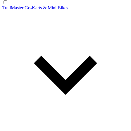
TrailMaster Go-Karts & Mini Bikes