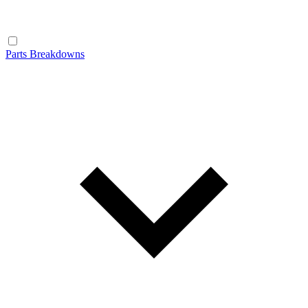
Parts Breakdowns