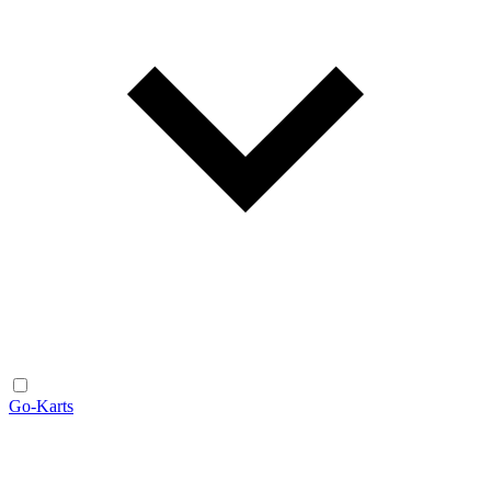
Go-Karts