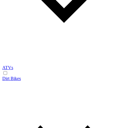
ATVs
Dirt Bikes