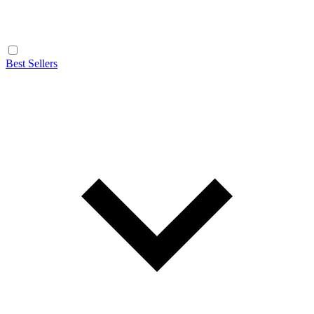
Best Sellers