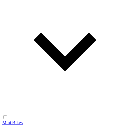
Mini Bikes