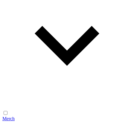
Merch