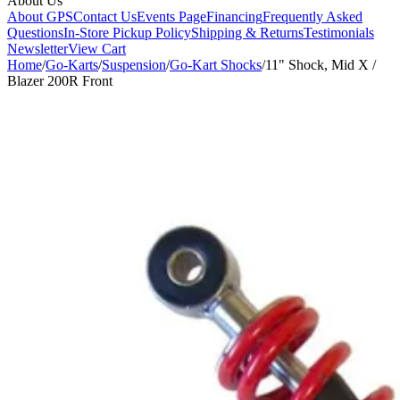
About Us
About GPS
Contact Us
Events Page
Financing
Frequently Asked
Questions
In-Store Pickup Policy
Shipping & Returns
Testimonials
Newsletter
View Cart
Home
/
Go-Karts
/
Suspension
/
Go-Kart Shocks
/
11" Shock, Mid X /
Blazer 200R Front