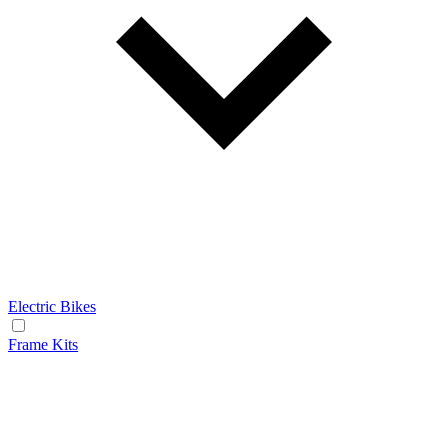
Electric Bikes
Frame Kits