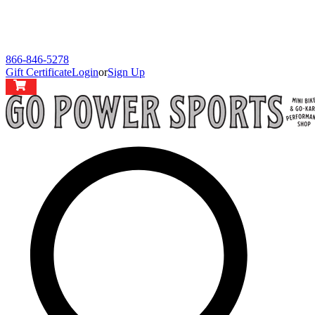
866-846-5278
Gift Certificate
Login
or
Sign Up