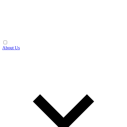
About Us