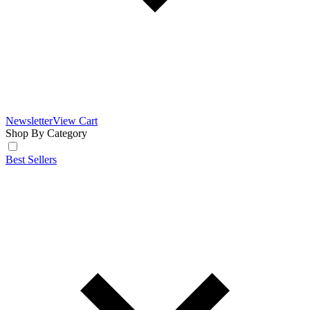
Newsletter
View Cart
Shop By Category
Best Sellers