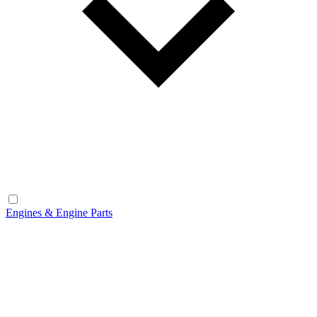
Engines & Engine Parts