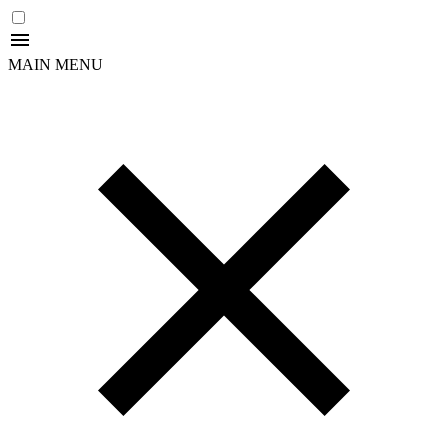
MAIN MENU