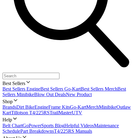
Best Sellers
Best Sellers Engine
Best Sellers Go-Kart
Best Sellers Merch
Best
Sellers Minibike
Blow Out Deals
New Product
Shop
Brands
Dirt Bike
Engine
Frame Kits
Go-Kart
Merch
Minibike
Outlaw
Kart
Tillotson T4/225RS
TrailMaster
UTV
Help
Belt Chart
GoPowerSports Blog
Helpful Videos
Maintenance
Schedule
Part Breakdowns
T4/225RS Manuals