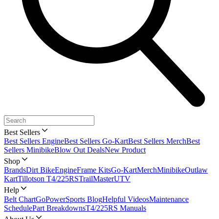
Best Sellers
Best Sellers Engine
Best Sellers Go-Kart
Best Sellers Merch
Best
Sellers Minibike
Blow Out Deals
New Product
Shop
Brands
Dirt Bike
Engine
Frame Kits
Go-Kart
Merch
Minibike
Outlaw
Kart
Tillotson T4/225RS
TrailMaster
UTV
Help
Belt Chart
GoPowerSports Blog
Helpful Videos
Maintenance
Schedule
Part Breakdowns
T4/225RS Manuals