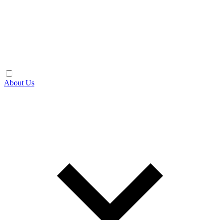
About Us