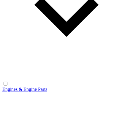
Engines & Engine Parts