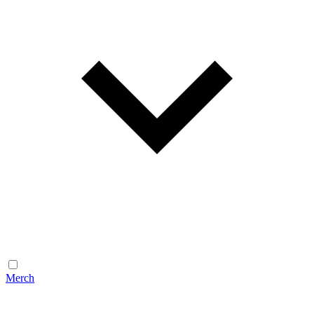
Merch