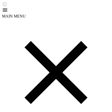
MAIN MENU