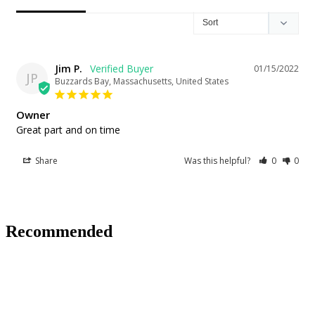
Jim P.
01/15/2022
JP
Buzzards Bay, Massachusetts, United States
Owner
Great part and on time
Share
Was this helpful?
0
0
Recommended