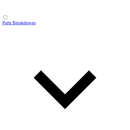
Parts Breakdowns