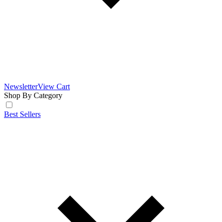
Newsletter
View Cart
Shop By Category
Best Sellers