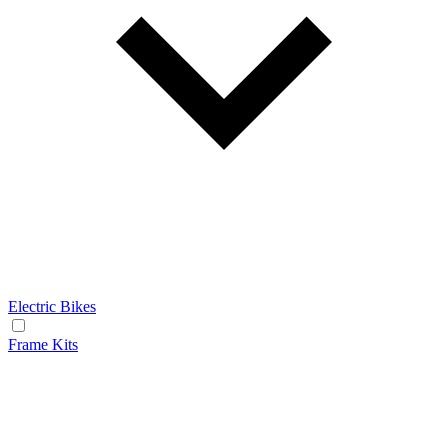
Electric Bikes
Frame Kits