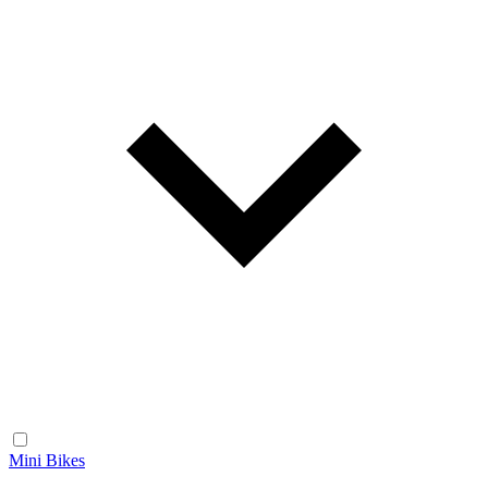
Mini Bikes