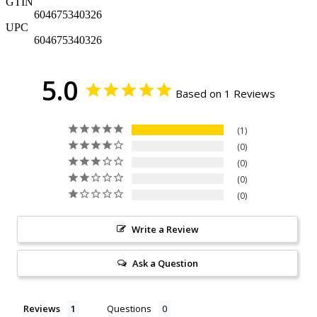
GTIN
604675340326
UPC
604675340326
5.0
Based on 1 Reviews
1
0
0
0
0
Write a Review
Ask a Question
Reviews
Questions