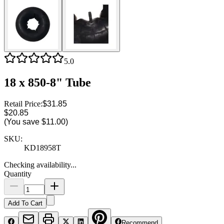
5.0
18 x 850-8" Tube
Retail Price:
$31.85
$20.85
(You save
$11.00
)
SKU:
KD18958T
Checking availability...
Quantity
Add To Cart
Recommend