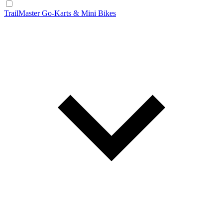
TrailMaster Go-Karts & Mini Bikes