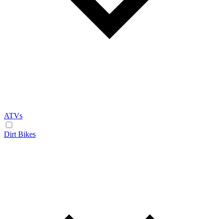
ATVs
Dirt Bikes