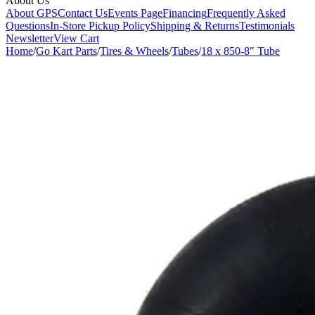
About Us
About GPS
Contact Us
Events Page
Financing
Frequently Asked
Questions
In-Store Pickup Policy
Shipping & Returns
Testimonials
Newsletter
View Cart
Home
/
Go Kart Parts
/
Tires & Wheels
/
Tubes
/
18 x 850-8" Tube