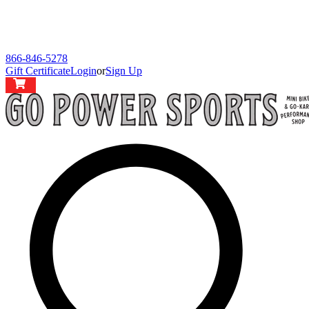
866-846-5278
Gift Certificate
Login
or
Sign Up