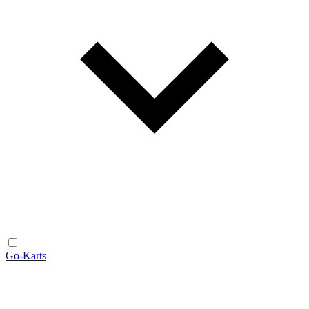
Go-Karts