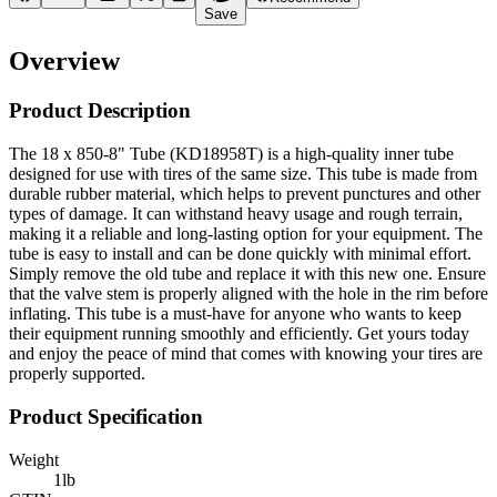
Save
Overview
Product Description
The 18 x 850-8" Tube (KD18958T) is a high-quality inner tube
designed for use with tires of the same size. This tube is made from
durable rubber material, which helps to prevent punctures and other
types of damage. It can withstand heavy usage and rough terrain,
making it a reliable and long-lasting option for your equipment. The
tube is easy to install and can be done quickly with minimal effort.
Simply remove the old tube and replace it with this new one. Ensure
that the valve stem is properly aligned with the hole in the rim before
inflating. This tube is a must-have for anyone who wants to keep
their equipment running smoothly and efficiently. Get yours today
and enjoy the peace of mind that comes with knowing your tires are
properly supported.
Product Specification
Weight
1
lb