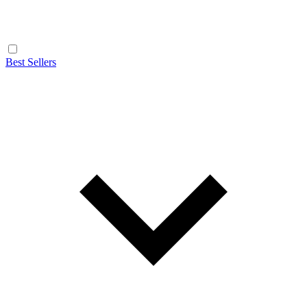
Best Sellers