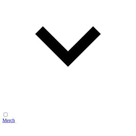
Merch