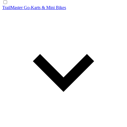
TrailMaster Go-Karts & Mini Bikes