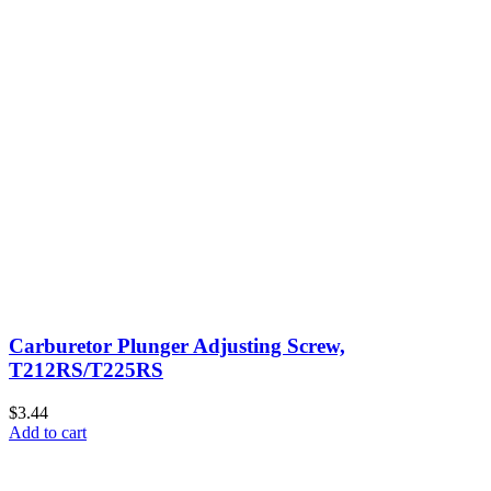
Carburetor Plunger Adjusting Screw,
T212RS/T225RS
$3.44
Add to cart