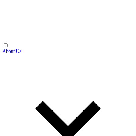
About Us