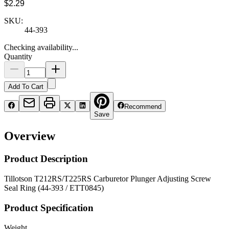
$2.29
SKU:
44-393
Checking availability...
Quantity
Add To Cart
Recommend
Save
Overview
Product Description
Tillotson T212RS/T225RS Carburetor Plunger Adjusting Screw
Seal Ring (44-393 / ETT0845)
Product Specification
Weight