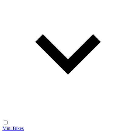
Mini Bikes