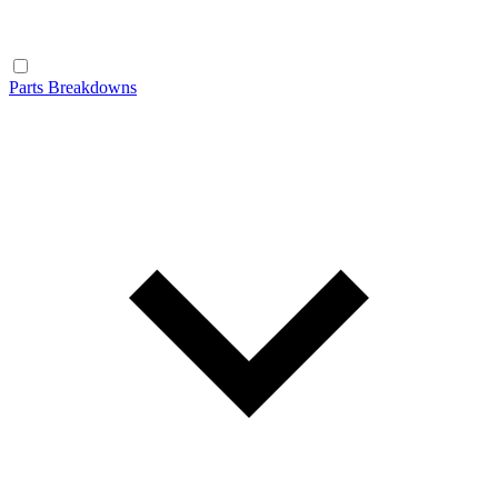
Parts Breakdowns