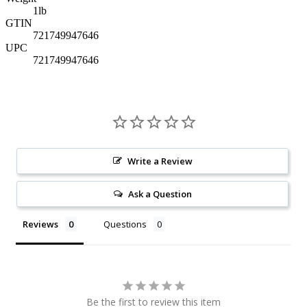
1
lb
GTIN
721749947646
UPC
721749947646
Write a Review
Ask a Question
Reviews
Questions
Be the first to review this item