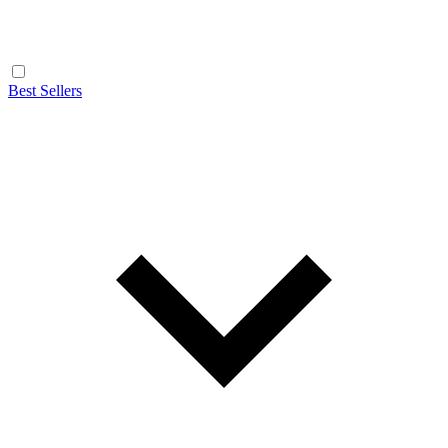
Best Sellers