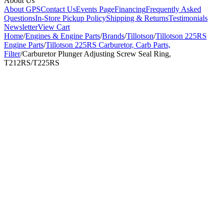
About Us
About GPS
Contact Us
Events Page
Financing
Frequently Asked
Questions
In-Store Pickup Policy
Shipping & Returns
Testimonials
Newsletter
View Cart
Home
/
Engines & Engine Parts
/
Brands
/
Tillotson
/
Tillotson 225RS
Engine Parts
/
Tillotson 225RS Carburetor, Carb Parts,
Filter
/
Carburetor Plunger Adjusting Screw Seal Ring,
T212RS/T225RS