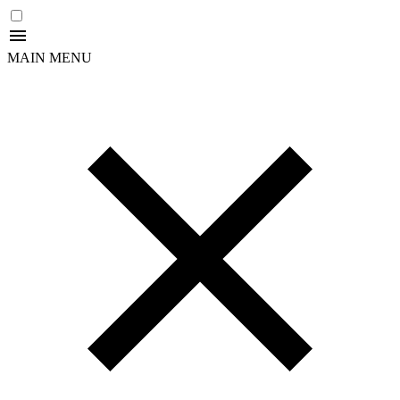
MAIN MENU