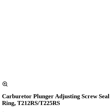
Carburetor Plunger Adjusting Screw Seal
Ring, T212RS/T225RS