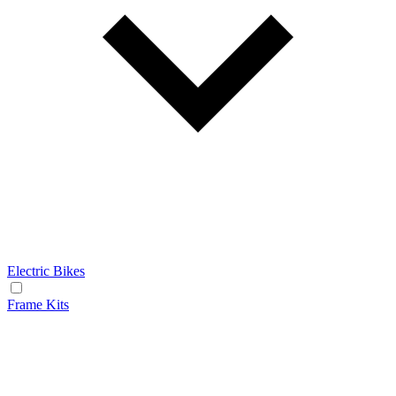
Electric Bikes
Frame Kits