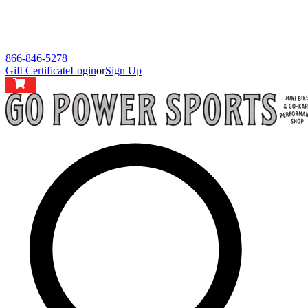
866-846-5278
Gift Certificate
Login
or
Sign Up