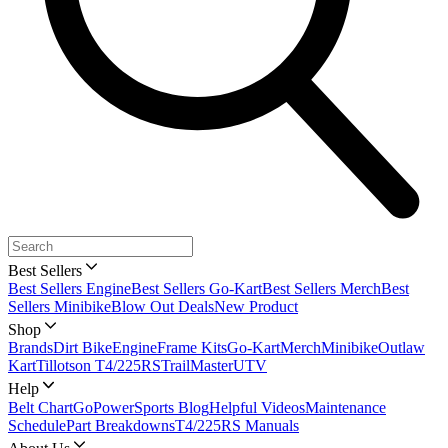
Best Sellers
Best Sellers Engine
Best Sellers Go-Kart
Best Sellers Merch
Best
Sellers Minibike
Blow Out Deals
New Product
Shop
Brands
Dirt Bike
Engine
Frame Kits
Go-Kart
Merch
Minibike
Outlaw
Kart
Tillotson T4/225RS
TrailMaster
UTV
Help
Belt Chart
GoPowerSports Blog
Helpful Videos
Maintenance
Schedule
Part Breakdowns
T4/225RS Manuals