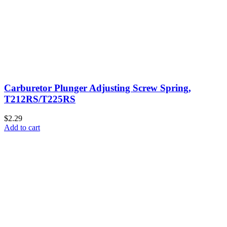
Carburetor Plunger Adjusting Screw Spring,
T212RS/T225RS
$2.29
Add to cart