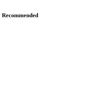
Recommended