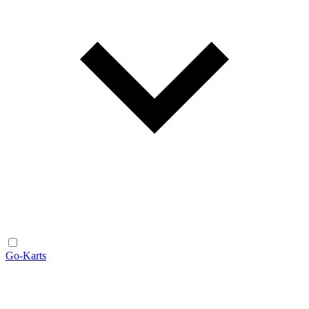
Go-Karts