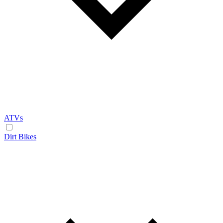
ATVs
Dirt Bikes