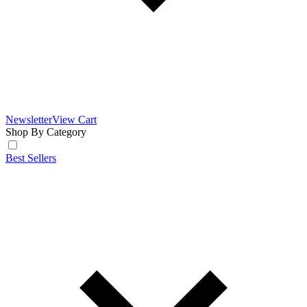
Newsletter
View Cart
Shop By Category
Best Sellers