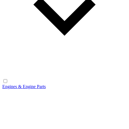
Engines & Engine Parts