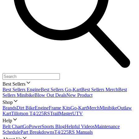
Best Sellers
Best Sellers Engine
Best Sellers Go-Kart
Best Sellers Merch
Best
Sellers Minibike
Blow Out Deals
New Product
Shop
Brands
Dirt Bike
Engine
Frame Kits
Go-Kart
Merch
Minibike
Outlaw
Kart
Tillotson T4/225RS
TrailMaster
UTV
Help
Belt Chart
GoPowerSports Blog
Helpful Videos
Maintenance
Schedule
Part Breakdowns
T4/225RS Manuals