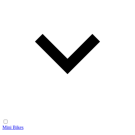
Mini Bikes