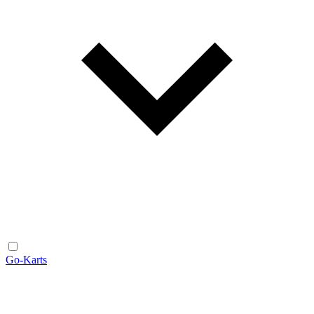
Go-Karts