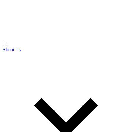
About Us