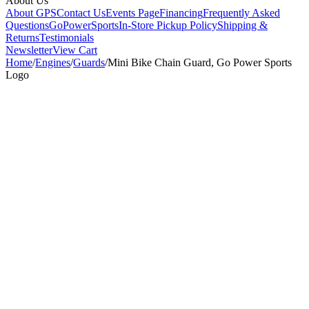
About Us
About GPS
Contact Us
Events Page
Financing
Frequently Asked
Questions
GoPowerSports
In-Store Pickup Policy
Shipping &
Returns
Testimonials
Newsletter
View Cart
Home
/
Engines
/
Guards
/
Mini Bike Chain Guard, Go Power Sports
Logo