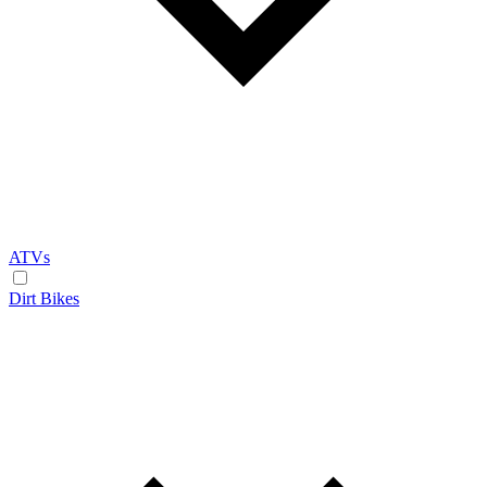
ATVs
Dirt Bikes