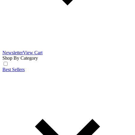
Newsletter
View Cart
Shop By Category
Best Sellers