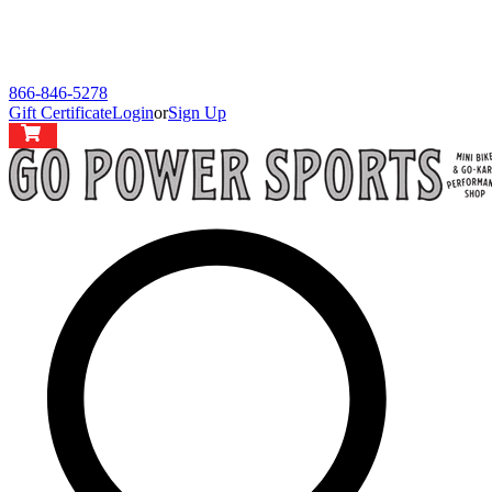
866-846-5278
Gift Certificate
Login
or
Sign Up