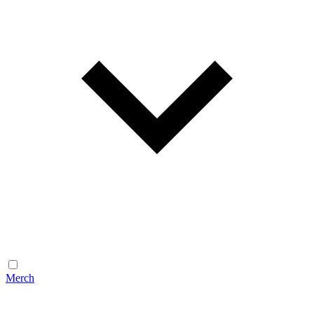
Merch