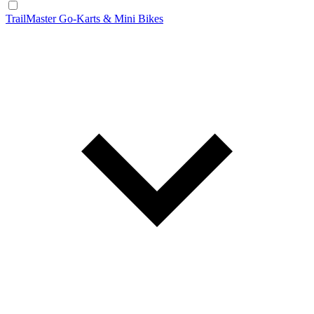
TrailMaster Go-Karts & Mini Bikes