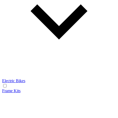
Electric Bikes
Frame Kits