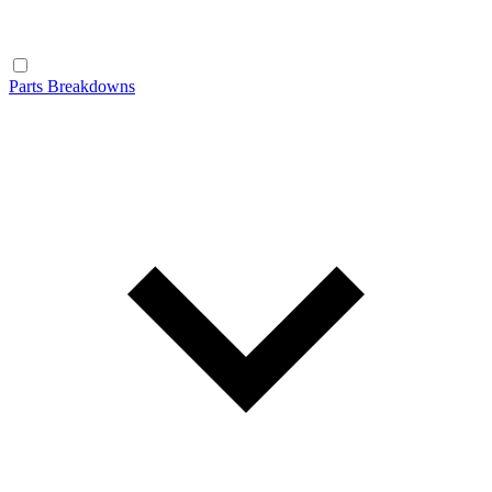
Parts Breakdowns