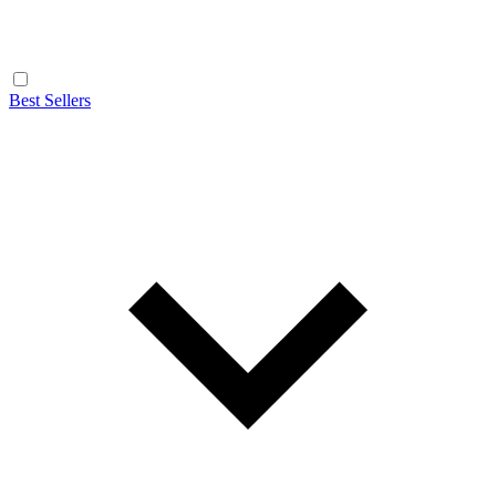
Best Sellers