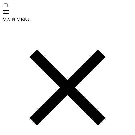
MAIN MENU