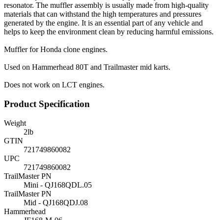
resonator. The muffler assembly is usually made from high-quality
materials that can withstand the high temperatures and pressures
generated by the engine. It is an essential part of any vehicle and
helps to keep the environment clean by reducing harmful emissions.
Muffler for Honda clone engines.
Used on Hammerhead 80T and Trailmaster mid karts.
Does not work on LCT engines.
Product Specification
Weight
2
lb
GTIN
721749860082
UPC
721749860082
TrailMaster PN
Mini - QJ168QDL.05
TrailMaster PN
Mid - QJ168QDJ.08
Hammerhead