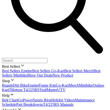
Best Sellers
Best Sellers Engine
Best Sellers Go-Kart
Best Sellers Merch
Best
Sellers Minibike
Blow Out Deals
New Product
Shop
Brands
Dirt Bike
Engine
Frame Kits
Go-Kart
Merch
Minibike
Outlaw
Kart
Tillotson T4/225RS
TrailMaster
UTV
Help
Belt Chart
GoPowerSports Blog
Helpful Videos
Maintenance
Schedule
Part Breakdowns
T4/225RS Manuals