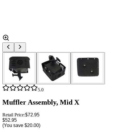
5.0
Muffler Assembly, Mid X
Retail Price:
$72.95
$52.95
(You save
$20.00
)