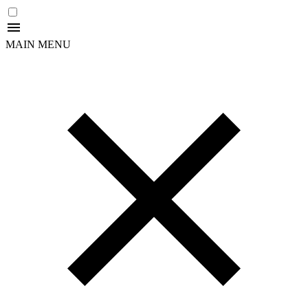
MAIN MENU