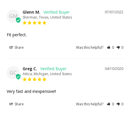
Glenn M.
07/07/2022
GM
Sherman, Texas, United States
Fit perfect.
Share
Was this helpful?
0
0
Greg C.
04/10/2020
GC
Attica, Michigan, United States
Very fast and inexpensive!!
Share
Was this helpful?
0
0