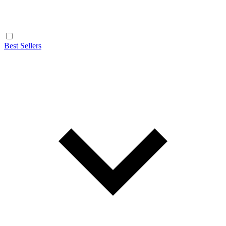
Best Sellers