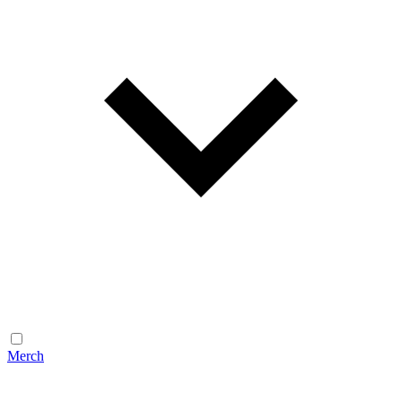
Merch