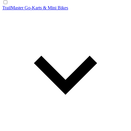
TrailMaster Go-Karts & Mini Bikes