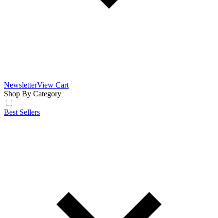
Newsletter
View Cart
Shop By Category
Best Sellers