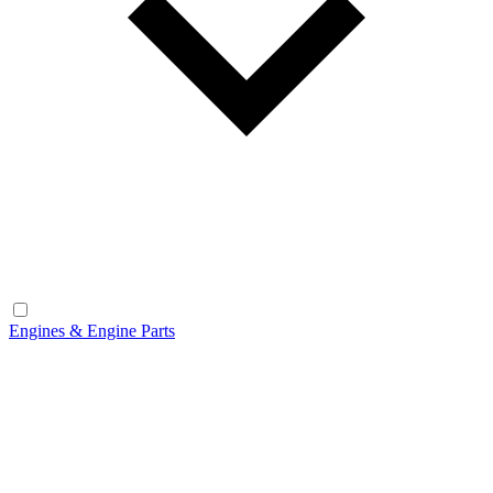
Engines & Engine Parts