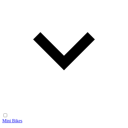
Mini Bikes