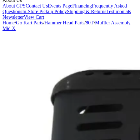
About Us
About GPS
Contact Us
Events Page
Financing
Frequently Asked
Questions
In-Store Pickup Policy
Shipping & Returns
Testimonials
Newsletter
View Cart
Home
/
Go Kart Parts
/
Hammer Head Parts
/
80T
/
Muffler Assembly,
Mid X