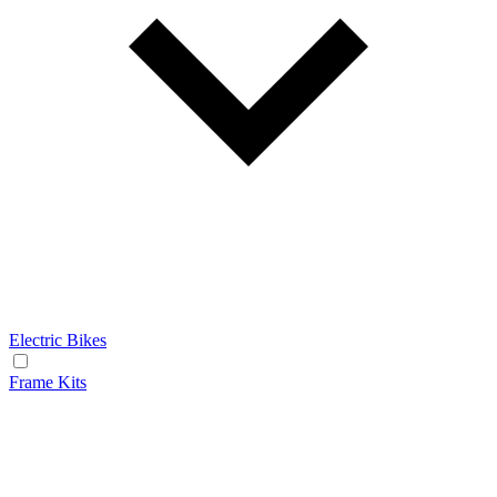
Electric Bikes
Frame Kits