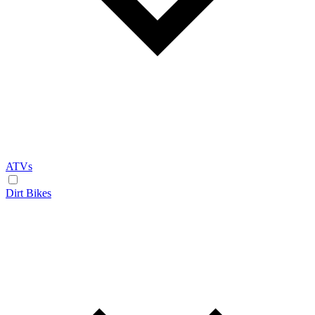
ATVs
Dirt Bikes