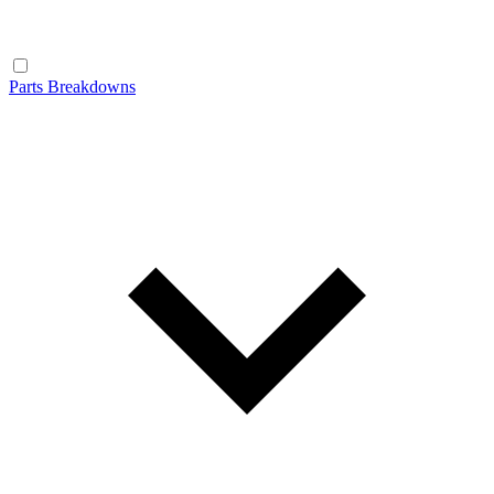
Parts Breakdowns