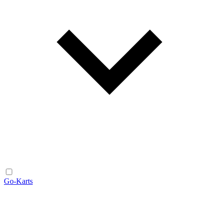
Go-Karts