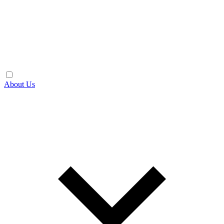
About Us