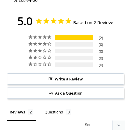
JF168-M-06
5.0
Based on 2 Reviews
2
0
0
0
0
Write a Review
Ask a Question
Reviews
Questions