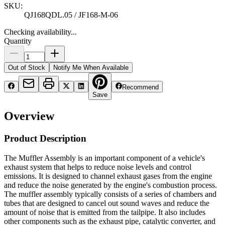
SKU:
QJ168QDL.05 / JF168-M-06
Checking availability...
Quantity
Out of Stock
Notify Me When Available
Recommend
Save
Overview
Product Description
The Muffler Assembly is an important component of a vehicle's
exhaust system that helps to reduce noise levels and control
emissions. It is designed to channel exhaust gases from the engine
and reduce the noise generated by the engine's combustion process.
The muffler assembly typically consists of a series of chambers and
tubes that are designed to cancel out sound waves and reduce the
amount of noise that is emitted from the tailpipe. It also includes
other components such as the exhaust pipe, catalytic converter, and