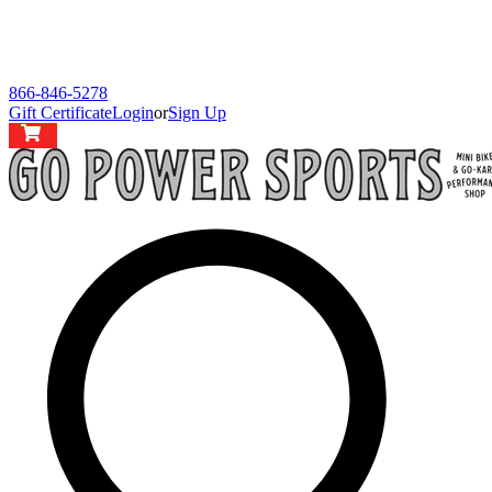
866-846-5278
Gift Certificate
Login
or
Sign Up