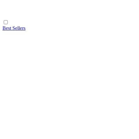
Best Sellers