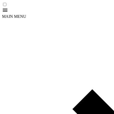
MAIN MENU