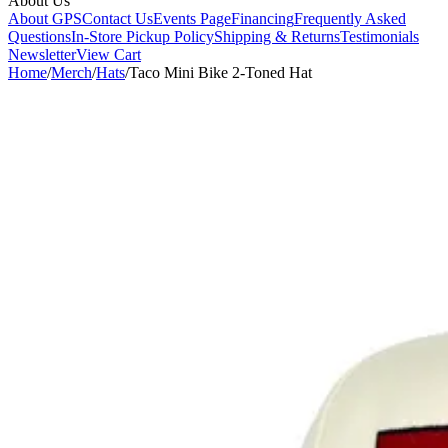
About Us
About GPS
Contact Us
Events Page
Financing
Frequently Asked
Questions
In-Store Pickup Policy
Shipping & Returns
Testimonials
Newsletter
View Cart
Home
/
Merch
/
Hats
/
Taco Mini Bike 2-Toned Hat