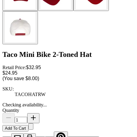
Taco Mini Bike 2-Toned Hat
Retail Price:
$32.95
$24.95
(You save
$8.00
)
SKU:
TACOHATRW
Checking availability...
Quantity
Add To Cart