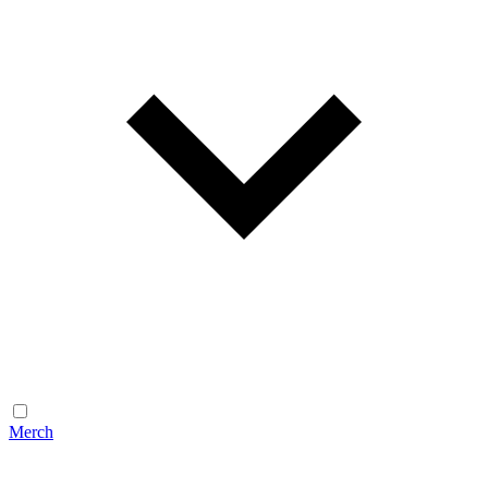
Merch