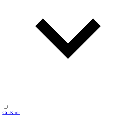
Go-Karts