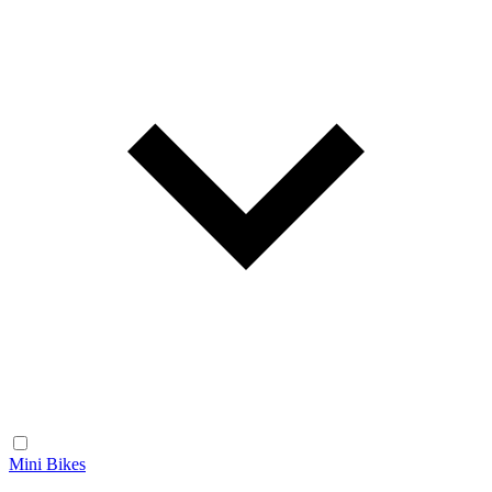
Mini Bikes