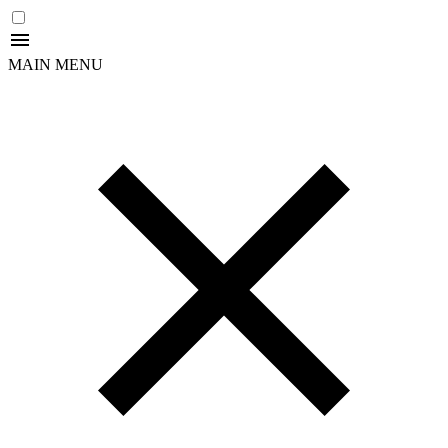
MAIN MENU