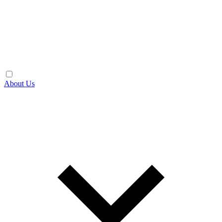
About Us