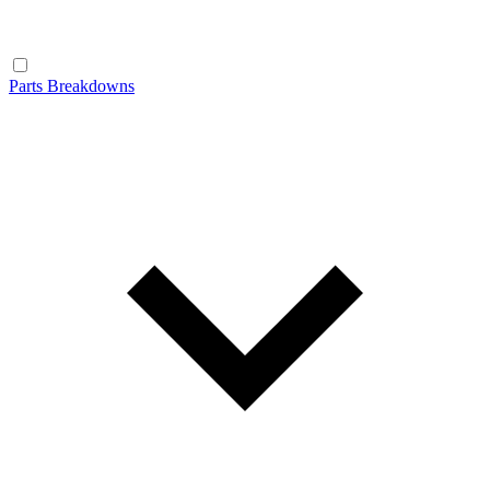
Parts Breakdowns