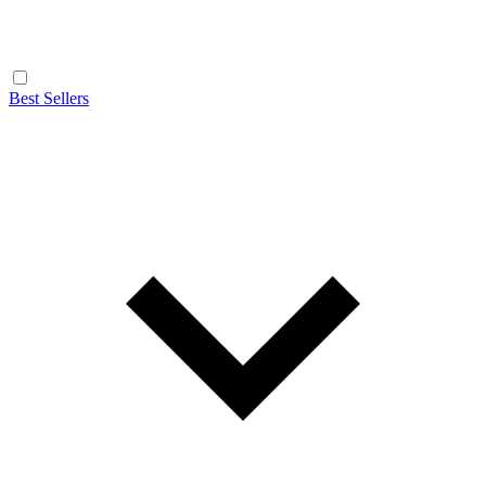
Best Sellers