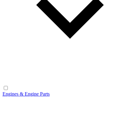
Engines & Engine Parts