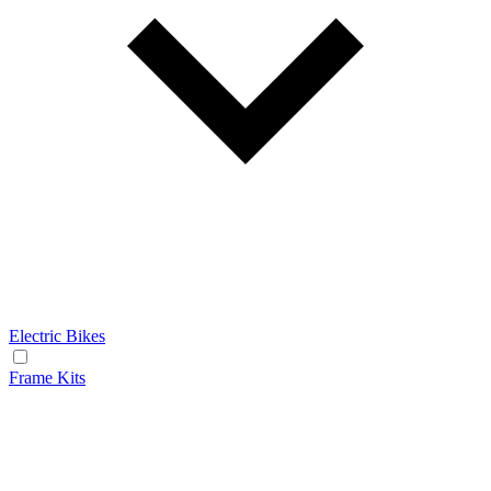
Electric Bikes
Frame Kits