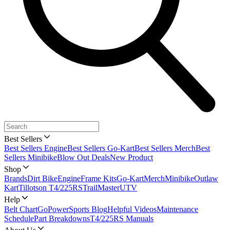
Best Sellers
Best Sellers Engine
Best Sellers Go-Kart
Best Sellers Merch
Best
Sellers Minibike
Blow Out Deals
New Product
Shop
Brands
Dirt Bike
Engine
Frame Kits
Go-Kart
Merch
Minibike
Outlaw
Kart
Tillotson T4/225RS
TrailMaster
UTV
Help
Belt Chart
GoPowerSports Blog
Helpful Videos
Maintenance
Schedule
Part Breakdowns
T4/225RS Manuals