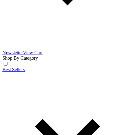
Newsletter
View Cart
Shop By Category
Best Sellers