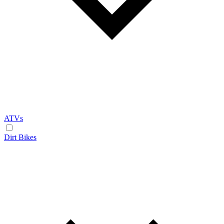
ATVs
Dirt Bikes