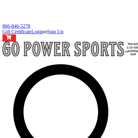
866-846-5278
Gift Certificate
Login
or
Sign Up