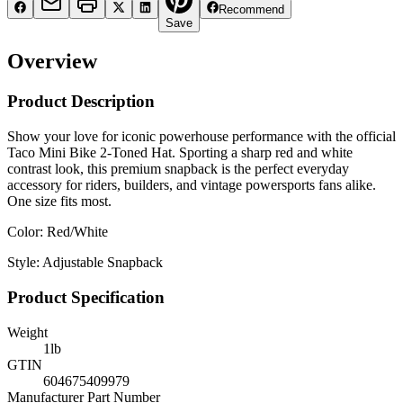
Recommend
Save
Overview
Product Description
Show your love for iconic powerhouse performance with the official
Taco Mini Bike 2-Toned Hat. Sporting a sharp red and white
contrast look, this premium snapback is the perfect everyday
accessory for riders, builders, and vintage powersports fans alike.
One size fits most.
Color: Red/White
Style: Adjustable Snapback
Product Specification
Weight
1
lb
GTIN
604675409979
Manufacturer Part Number