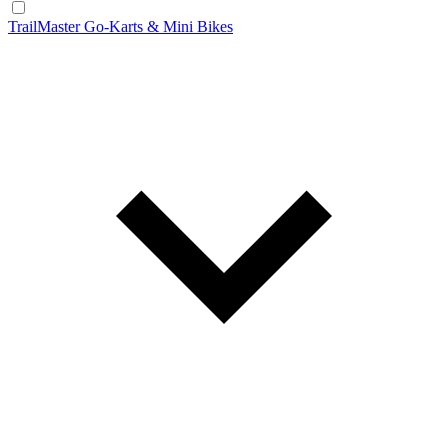
TrailMaster Go-Karts & Mini Bikes