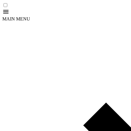
MAIN MENU