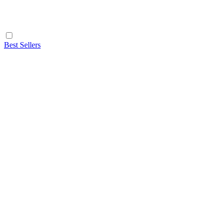
Best Sellers