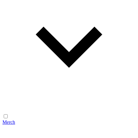
Merch