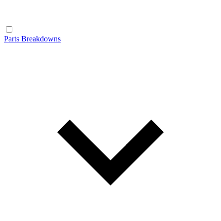
Parts Breakdowns