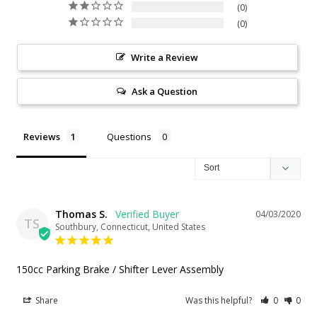
0
0
Write a Review
Ask a Question
Reviews
Questions
Thomas S.
04/03/2020
TS
Southbury, Connecticut, United States
150cc Parking Brake / Shifter Lever Assembly
Share
Was this helpful?
0
0