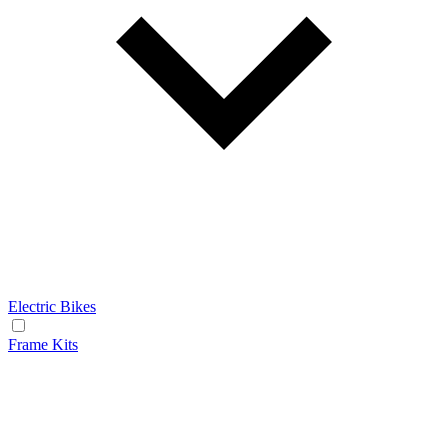
Electric Bikes
Frame Kits