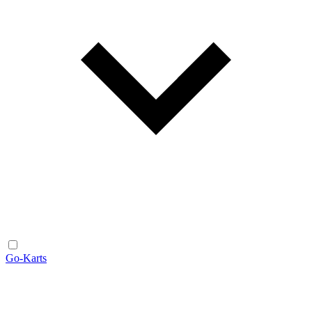
Go-Karts