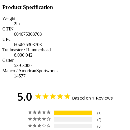
Product Specification
Weight
2
lb
GTIN
604675303703
UPC
604675303703
Trailmaster / Hammerhead
6.000.042
Carter
539-3000
Manco / AmericanSportworks
14577
5.0
Based on 1 Reviews
1
0
0