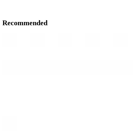
Recommended