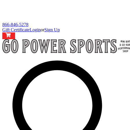
866-846-5278
Gift Certificate
Login
or
Sign Up