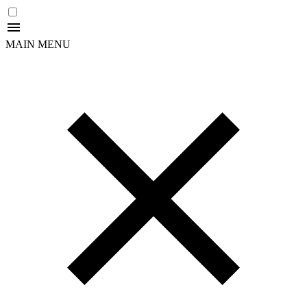
MAIN MENU