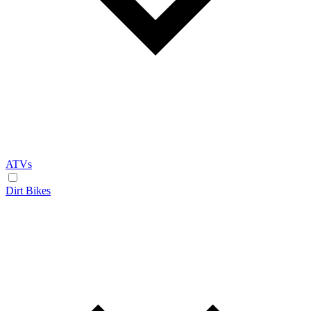
ATVs
Dirt Bikes