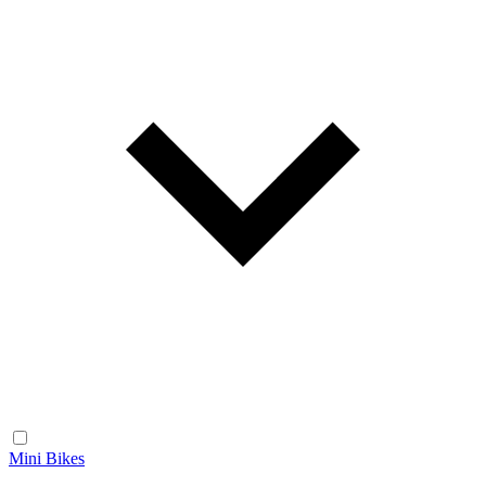
Mini Bikes