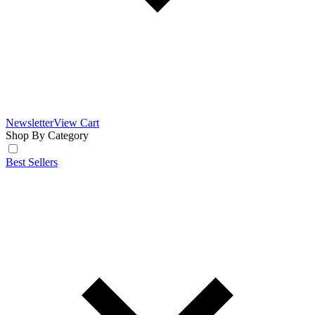
Newsletter
View Cart
Shop By Category
Best Sellers