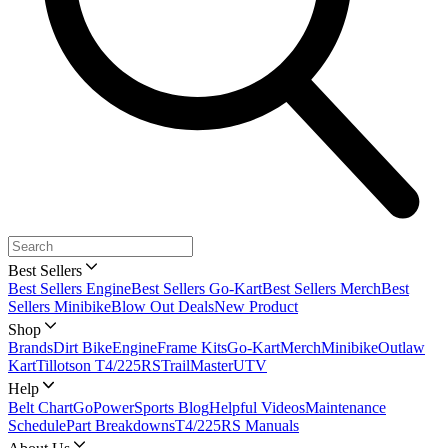
Best Sellers
Best Sellers Engine
Best Sellers Go-Kart
Best Sellers Merch
Best
Sellers Minibike
Blow Out Deals
New Product
Shop
Brands
Dirt Bike
Engine
Frame Kits
Go-Kart
Merch
Minibike
Outlaw
Kart
Tillotson T4/225RS
TrailMaster
UTV
Help
Belt Chart
GoPowerSports Blog
Helpful Videos
Maintenance
Schedule
Part Breakdowns
T4/225RS Manuals