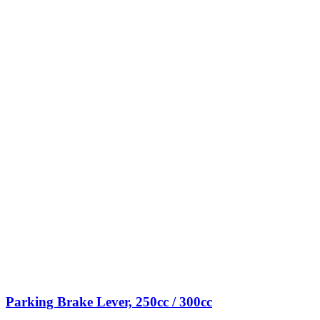
Parking Brake Lever, 250cc / 300cc