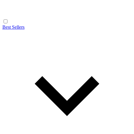
Best Sellers