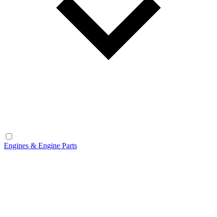
Engines & Engine Parts