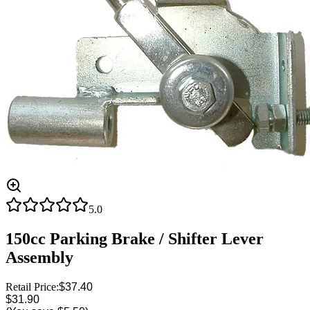
5.0
150cc Parking Brake / Shifter Lever
Assembly
Retail Price:
$37.40
$31.90