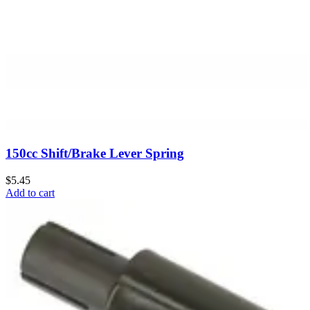
150cc Shift/Brake Lever Spring
$5.45
Add to cart