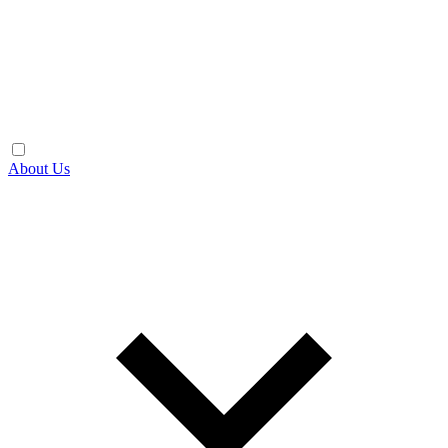
About Us