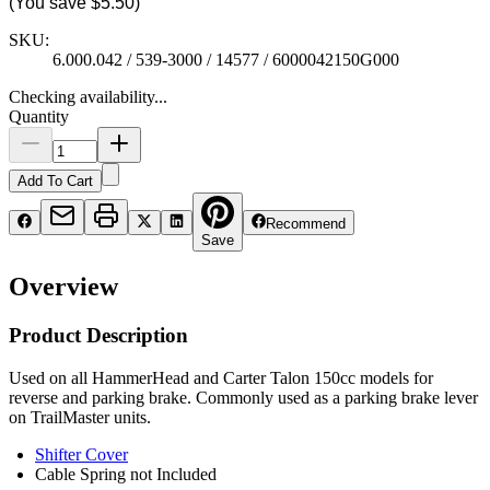
(You save
$5.50
)
SKU:
6.000.042 / 539-3000 / 14577 / 6000042150G000
Checking availability...
Quantity
Add To Cart
Recommend
Save
Overview
Product Description
Used on all HammerHead and Carter Talon 150cc models for
reverse and parking brake. Commonly used as a parking brake lever
on TrailMaster units.
Shifter Cover
Cable Spring not Included