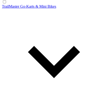
TrailMaster Go-Karts & Mini Bikes