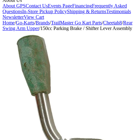
About Us
About GPS
Contact Us
Events Page
Financing
Frequently Asked
Questions
In-Store Pickup Policy
Shipping & Returns
Testimonials
Newsletter
View Cart
Home
/
Go-Karts
/
Brands
/
TrailMaster Go Kart Parts
/
Cheetah8
/
Rear
Swing Arm Upper
/
150cc Parking Brake / Shifter Lever Assembly