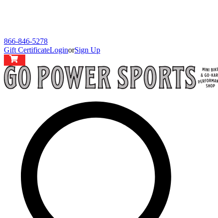
866-846-5278
Gift Certificate
Login
or
Sign Up