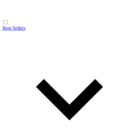
Best Sellers