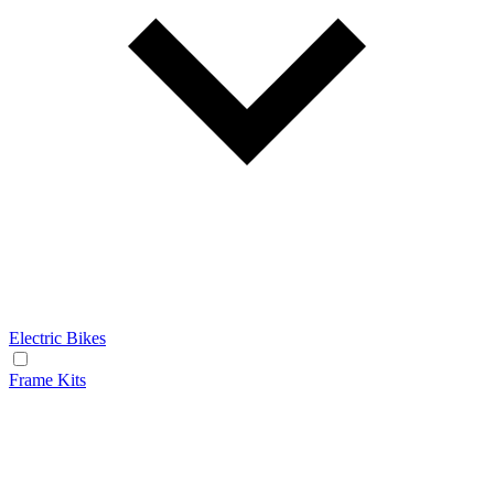
Electric Bikes
Frame Kits