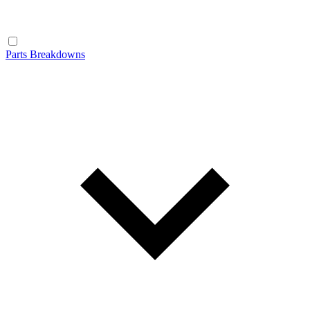
Parts Breakdowns