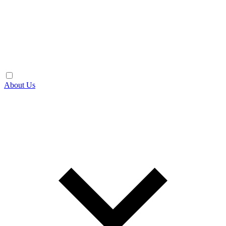
About Us