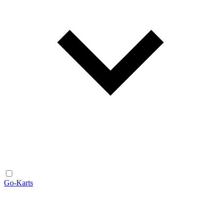
Go-Karts