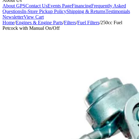
About Us
About GPS
Contact Us
Events Page
Financing
Frequently Asked
Questions
In-Store Pickup Policy
Shipping & Returns
Testimonials
Newsletter
View Cart
Home
/
Engines & Engine Parts
/
Filters
/
Fuel Filters
/
250cc Fuel
Petcock with Manual On/Off