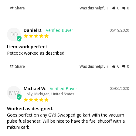
Share
Was this helpful?
0
0
Daniel D.
06/19/2020
DD
Item work perfect
Petcock worked as described
Share
Was this helpful?
0
0
Michael W.
05/06/2020
MW
Holly, Michigan, United States
Worked as designed.
Goes perfect on any GY6 Swapped go kart with the vacuum 
pulse fuel sender. Will be nice to have the fuel shutoff with a 
mikuni carb