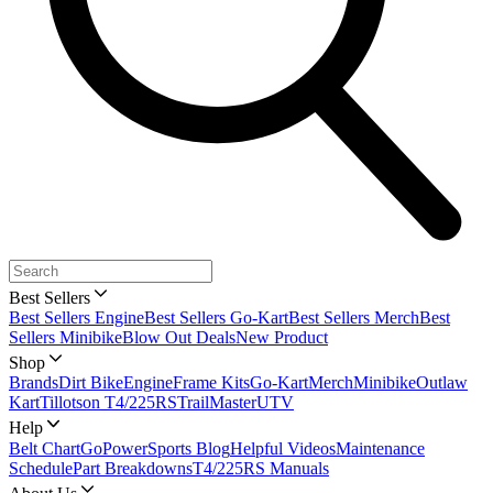
Best Sellers
Best Sellers Engine
Best Sellers Go-Kart
Best Sellers Merch
Best
Sellers Minibike
Blow Out Deals
New Product
Shop
Brands
Dirt Bike
Engine
Frame Kits
Go-Kart
Merch
Minibike
Outlaw
Kart
Tillotson T4/225RS
TrailMaster
UTV
Help
Belt Chart
GoPowerSports Blog
Helpful Videos
Maintenance
Schedule
Part Breakdowns
T4/225RS Manuals