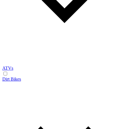
ATVs
Dirt Bikes