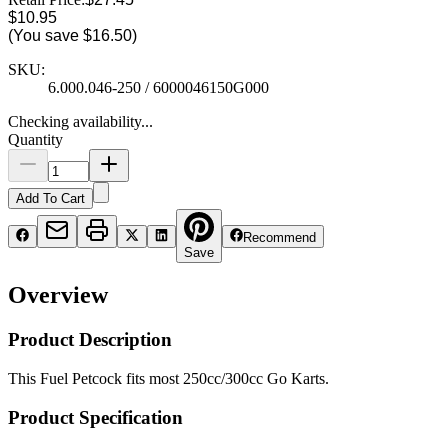
$10.95
(You save
$16.50
)
SKU:
6.000.046-250 / 6000046150G000
Checking availability...
Quantity
Add To Cart
Recommend
Save
Overview
Product Description
This Fuel Petcock fits most 250cc/300cc Go Karts.
Product Specification