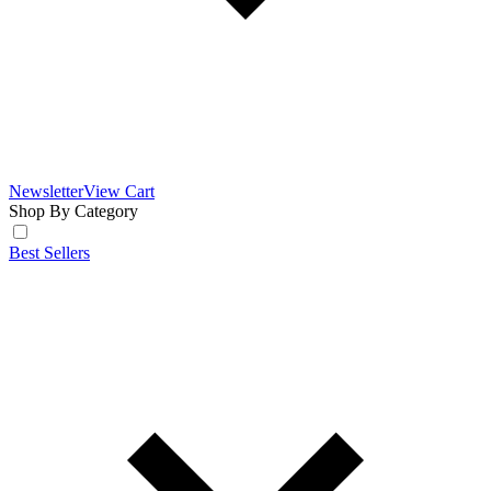
Newsletter
View Cart
Shop By Category
Best Sellers