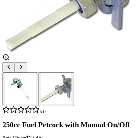
5.0
250cc Fuel Petcock with Manual On/Off
Retail Price:
$27.45