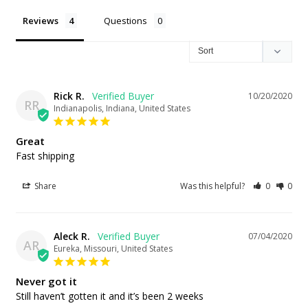
Reviews
Questions
Rick R.
10/20/2020
RR
Indianapolis, Indiana, United States
Great
Fast shipping
Share
Was this helpful?
0
0
Aleck R.
07/04/2020
AR
Eureka, Missouri, United States
Never got it
Still haven’t gotten it and it’s been 2 weeks