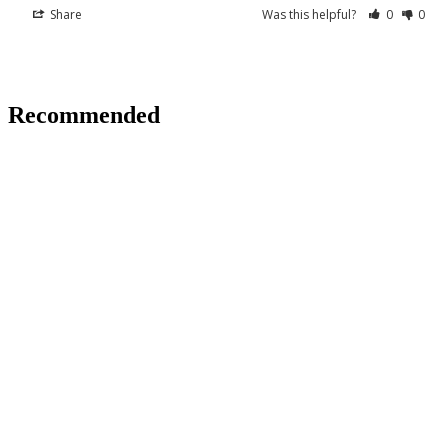
Share
Was this helpful?
0
0
Recommended