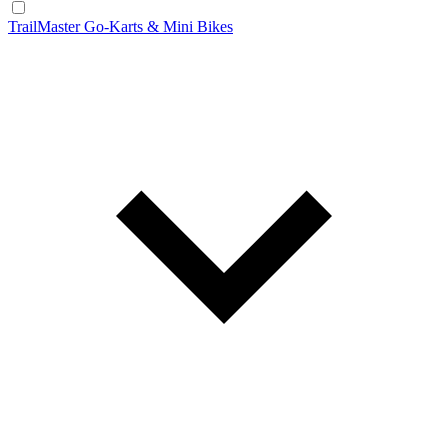
TrailMaster Go-Karts & Mini Bikes