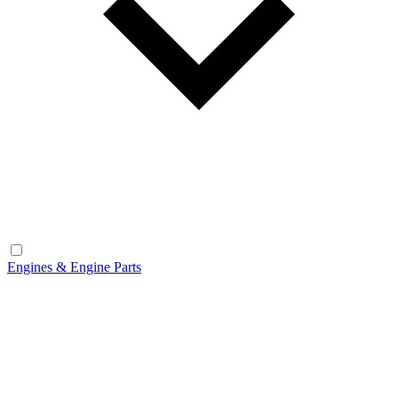
Engines & Engine Parts