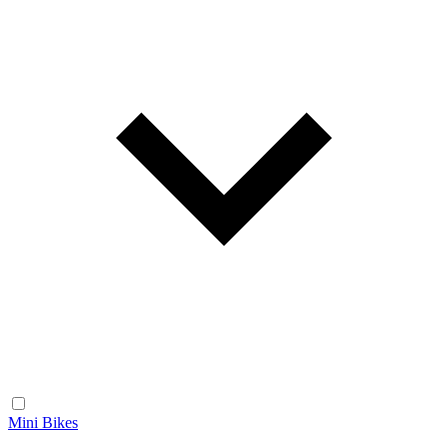
Mini Bikes