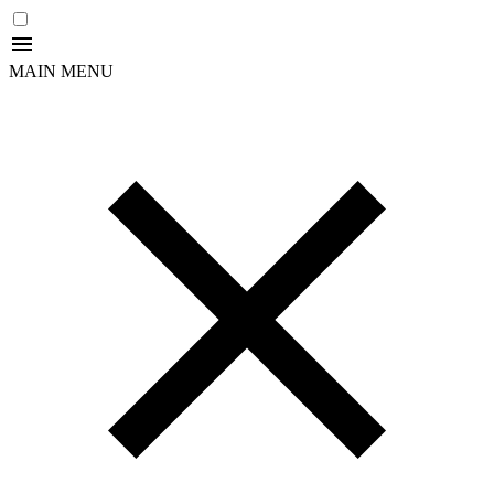
MAIN MENU