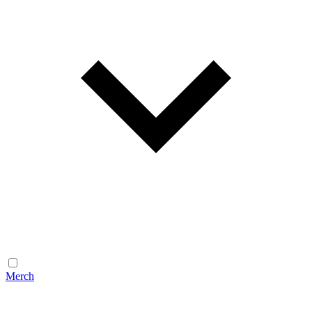
Merch