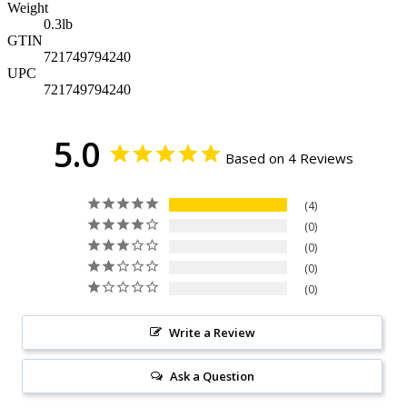
Weight
0.3
lb
GTIN
721749794240
UPC
721749794240
5.0
Based on 4 Reviews
4
0
0
0
0
Write a Review
Ask a Question