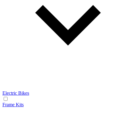
Electric Bikes
Frame Kits