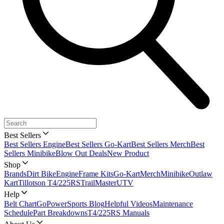
Best Sellers
Best Sellers Engine
Best Sellers Go-Kart
Best Sellers Merch
Best
Sellers Minibike
Blow Out Deals
New Product
Shop
Brands
Dirt Bike
Engine
Frame Kits
Go-Kart
Merch
Minibike
Outlaw
Kart
Tillotson T4/225RS
TrailMaster
UTV
Help
Belt Chart
GoPowerSports Blog
Helpful Videos
Maintenance
Schedule
Part Breakdowns
T4/225RS Manuals