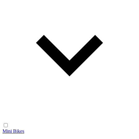
Mini Bikes