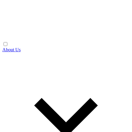
About Us