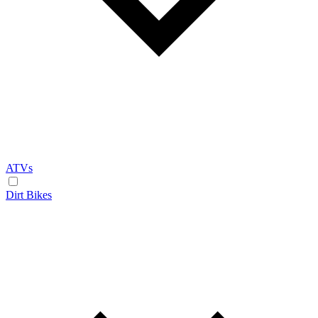
ATVs
Dirt Bikes