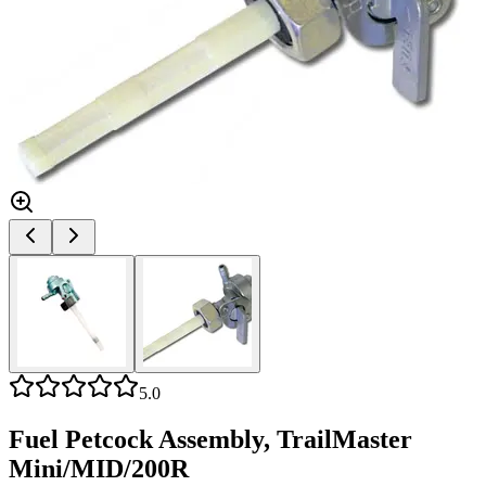
5.0
Fuel Petcock Assembly, TrailMaster
Mini/MID/200R