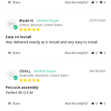
Share
Was this helpful?
0
0
Bryan H.
07/07/2020
BH
Clinton, Missouri, United States
Easy to Install
Was delivered exactly as it should and very easy to install.
Share
Was this helpful?
0
0
Chris j.
06/18/2020
CJ
Hyattsville, Maryland, United States
Petcock assembly
Perfect fit! O.E.M
Share
Was this helpful?
0
0