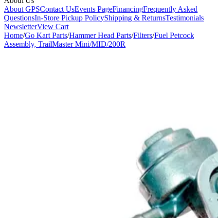
About Us
About GPS
Contact Us
Events Page
Financing
Frequently Asked
Questions
In-Store Pickup Policy
Shipping & Returns
Testimonials
Newsletter
View Cart
Home
/
Go Kart Parts
/
Hammer Head Parts
/
Filters
/
Fuel Petcock
Assembly, TrailMaster Mini/MID/200R