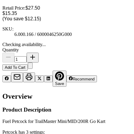
Retail Price:
$27.50
$15.35
(You save
$12.15
)
SKU:
6.000.166 / 6000046250G000
Checking availability...
Quantity
Add To Cart
Recommend
Save
Overview
Product Description
Fuel Petcock for TrailMaster Mini/MID/200R Go Kart
Petcock has 3 settings: