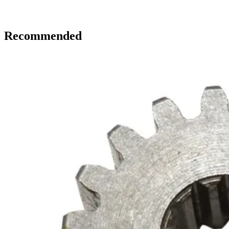
Recommended