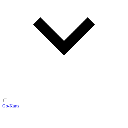
Go-Karts