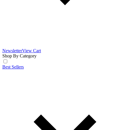
Newsletter
View Cart
Shop By Category
Best Sellers