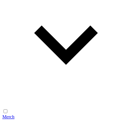
Merch