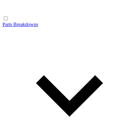
Parts Breakdowns