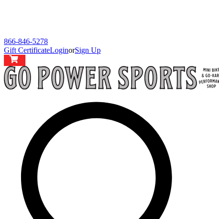
866-846-5278
Gift Certificate
Login
or
Sign Up