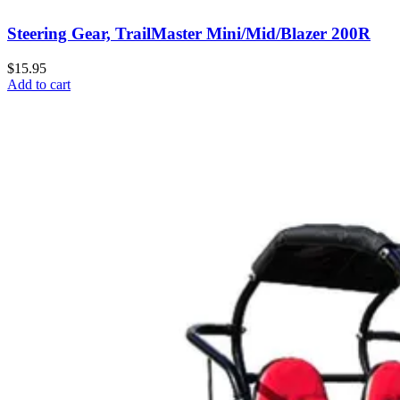
Steering Gear, TrailMaster Mini/Mid/Blazer 200R
$15.95
Add to cart