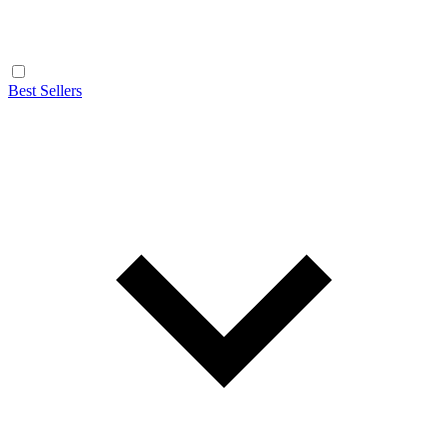
Best Sellers