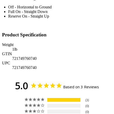
Off - Horizontal to Ground
Full On - Straight Down
Reserve On - Straight Up
Product Specification
Weight
1
lb
GTIN
721749760740
UPC
721749760740
5.0
Based on 3 Reviews
3
0
0