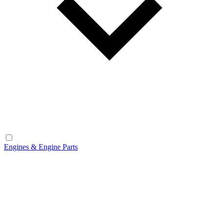
Engines & Engine Parts