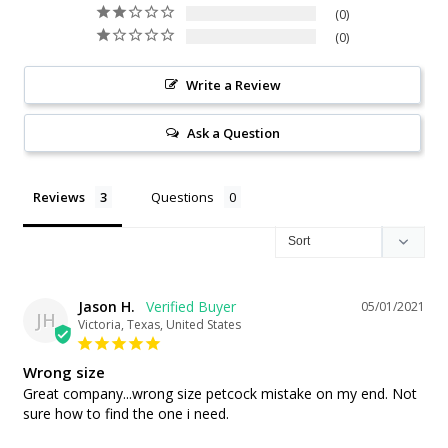
0
0
Write a Review
Ask a Question
Reviews
Questions
Jason H.
05/01/2021
JH
Victoria, Texas, United States
Wrong size
Great company...wrong size petcock mistake on my end. Not 
sure how to find the one i need.