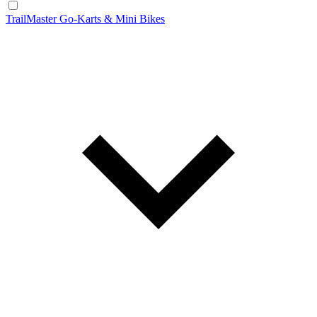
TrailMaster Go-Karts & Mini Bikes