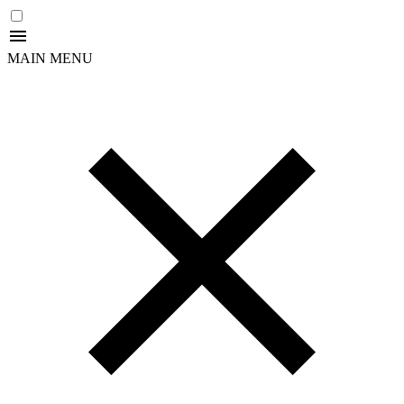
MAIN MENU