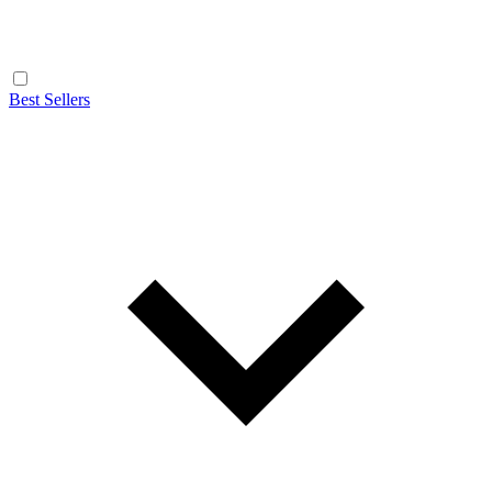
Best Sellers