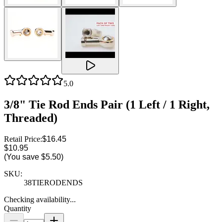
5.0
3/8" Tie Rod Ends Pair (1 Left / 1 Right,
Threaded)
Retail Price:
$16.45
$10.95
(You save
$5.50
)
SKU:
38TIERODENDS
Checking availability...
Quantity