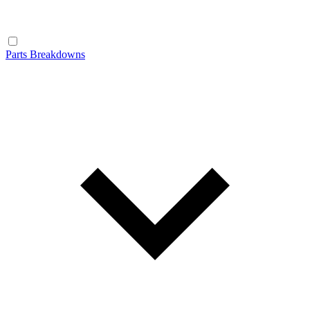
Parts Breakdowns