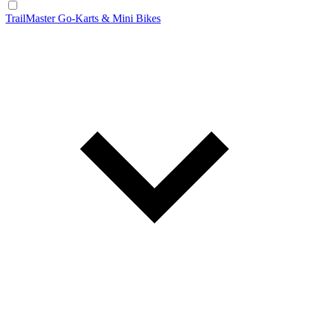
TrailMaster Go-Karts & Mini Bikes