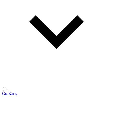
Go-Karts