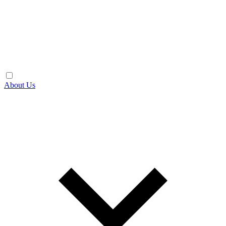
About Us