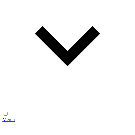
Merch