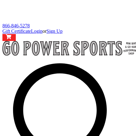
866-846-5278
Gift Certificate
Login
or
Sign Up