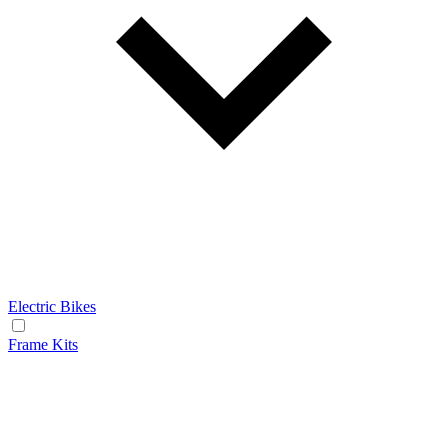
Electric Bikes
Frame Kits