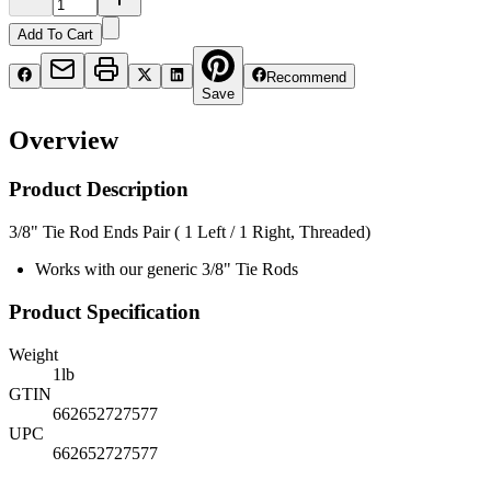
Add To Cart
Recommend
Save
Overview
Product Description
3/8" Tie Rod Ends Pair ( 1 Left / 1 Right, Threaded)
Works with our generic 3/8" Tie Rods
Product Specification
Weight
1
lb
GTIN
662652727577
UPC
662652727577