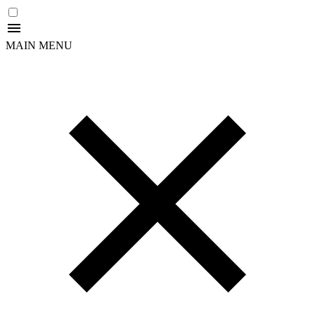
MAIN MENU