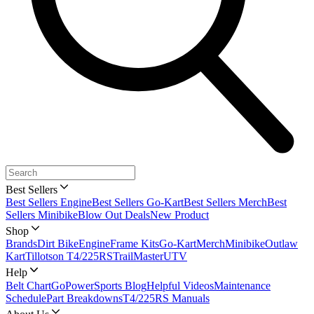
Best Sellers
Best Sellers Engine
Best Sellers Go-Kart
Best Sellers Merch
Best
Sellers Minibike
Blow Out Deals
New Product
Shop
Brands
Dirt Bike
Engine
Frame Kits
Go-Kart
Merch
Minibike
Outlaw
Kart
Tillotson T4/225RS
TrailMaster
UTV
Help
Belt Chart
GoPowerSports Blog
Helpful Videos
Maintenance
Schedule
Part Breakdowns
T4/225RS Manuals