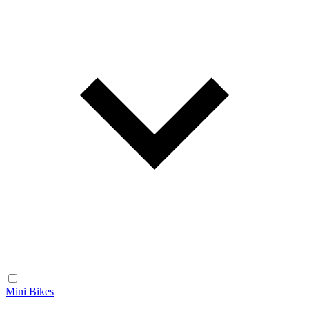
Mini Bikes