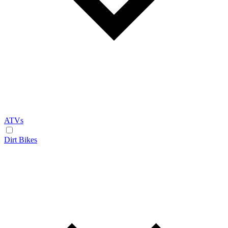
ATVs
Dirt Bikes