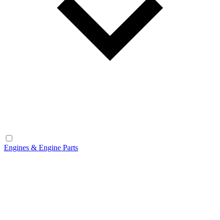
Engines & Engine Parts