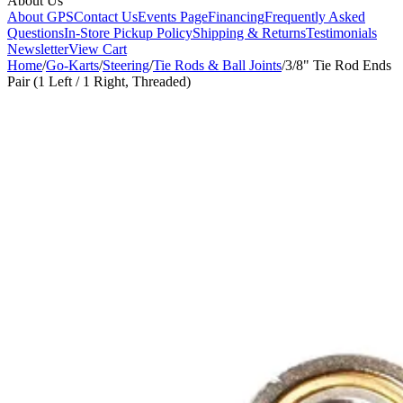
About Us
About GPS
Contact Us
Events Page
Financing
Frequently Asked
Questions
In-Store Pickup Policy
Shipping & Returns
Testimonials
Newsletter
View Cart
Home
/
Go-Karts
/
Steering
/
Tie Rods & Ball Joints
/
3/8" Tie Rod Ends
Pair (1 Left / 1 Right, Threaded)