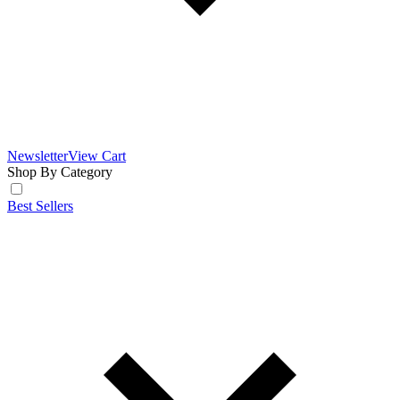
Newsletter
View Cart
Shop By Category
Best Sellers