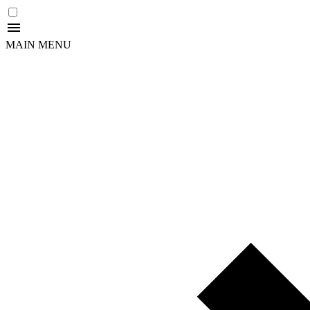
MAIN MENU