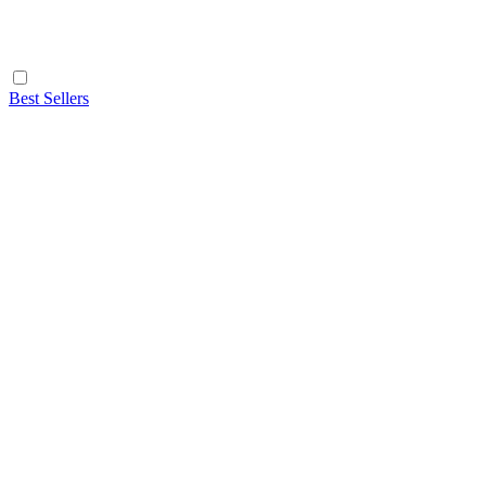
Best Sellers