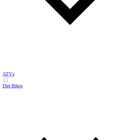
ATVs
Dirt Bikes