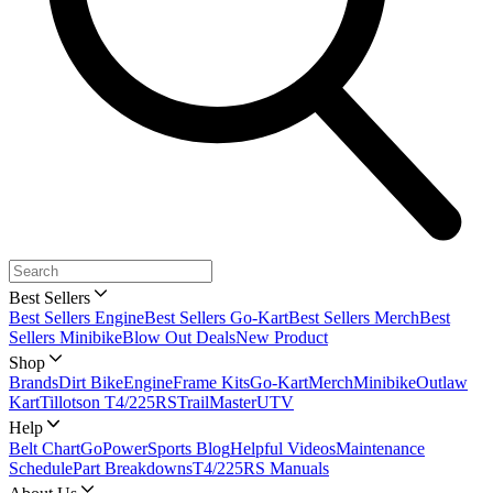
Best Sellers
Best Sellers Engine
Best Sellers Go-Kart
Best Sellers Merch
Best
Sellers Minibike
Blow Out Deals
New Product
Shop
Brands
Dirt Bike
Engine
Frame Kits
Go-Kart
Merch
Minibike
Outlaw
Kart
Tillotson T4/225RS
TrailMaster
UTV
Help
Belt Chart
GoPowerSports Blog
Helpful Videos
Maintenance
Schedule
Part Breakdowns
T4/225RS Manuals