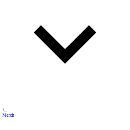
Merch