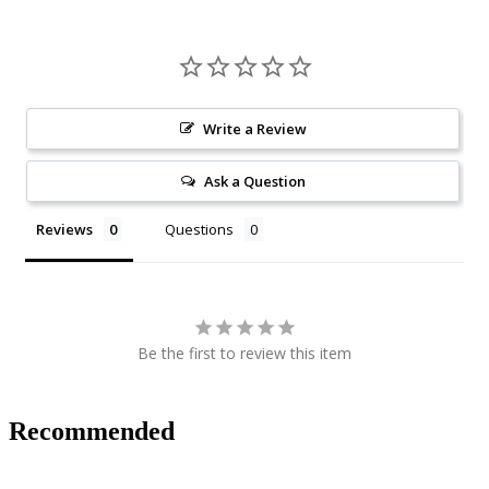
Write a Review
Ask a Question
Reviews
Questions
Be the first to review this item
Recommended