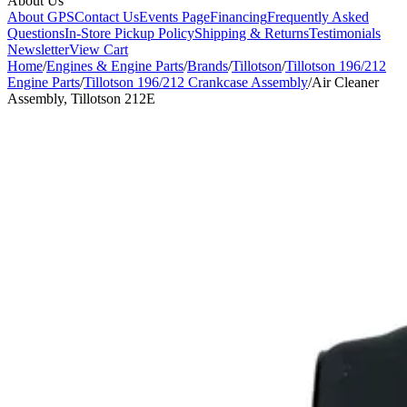
About Us
About GPS
Contact Us
Events Page
Financing
Frequently Asked
Questions
In-Store Pickup Policy
Shipping & Returns
Testimonials
Newsletter
View Cart
Home
/
Engines & Engine Parts
/
Brands
/
Tillotson
/
Tillotson 196/212
Engine Parts
/
Tillotson 196/212 Crankcase Assembly
/
Air Cleaner
Assembly, Tillotson 212E