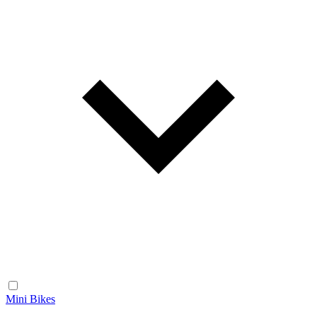
Mini Bikes