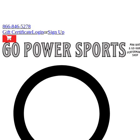
866-846-5278
Gift Certificate
Login
or
Sign Up