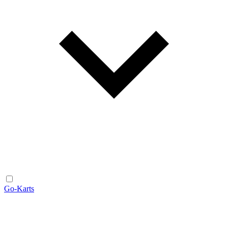
Go-Karts