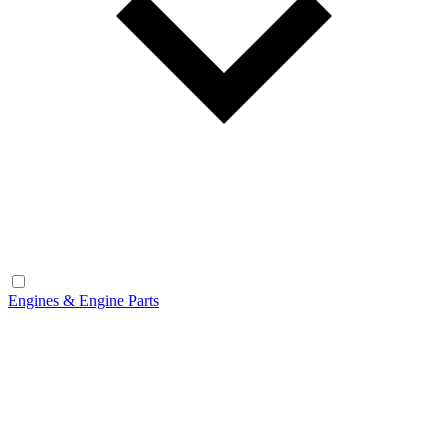
Engines & Engine Parts