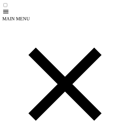
MAIN MENU