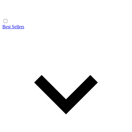
Best Sellers