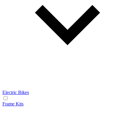
Electric Bikes
Frame Kits