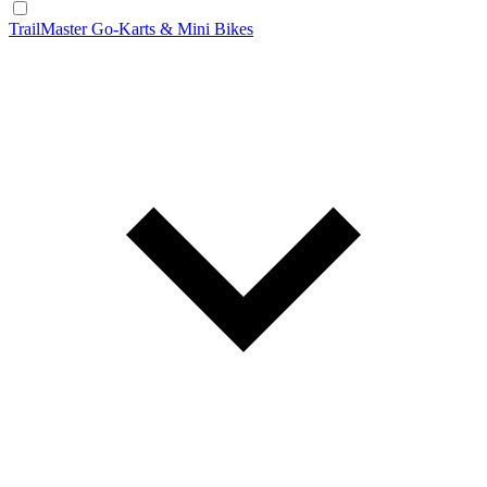
TrailMaster Go-Karts & Mini Bikes