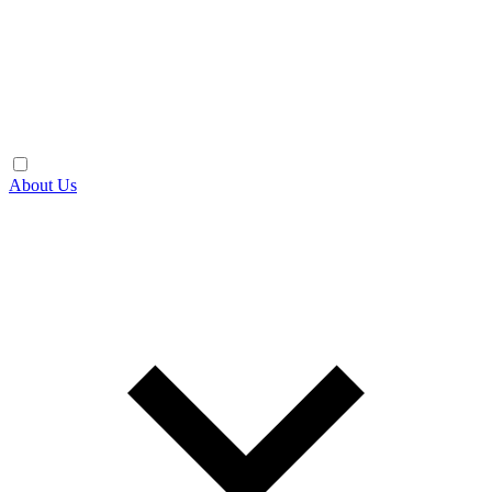
About Us