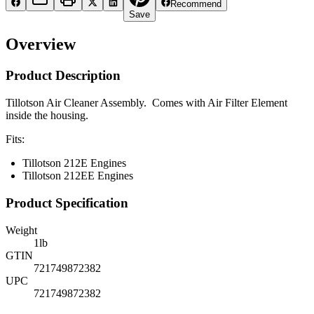
Recommend
Save
Overview
Product Description
Tillotson Air Cleaner Assembly. Comes with Air Filter Element
inside the housing.
Fits:
Tillotson 212E Engines
Tillotson 212EE Engines
Product Specification
Weight
1
lb
GTIN
721749872382
UPC
721749872382