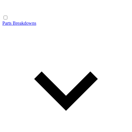
Parts Breakdowns