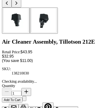
Air Cleaner Assembly, Tillotson 212E
Retail Price:
$43.95
$32.95
(You save
$11.00
)
SKU:
138210030
Checking availability...
Quantity
Add To Cart