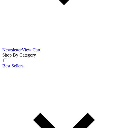
Newsletter
View Cart
Shop By Category
Best Sellers