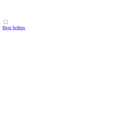
Best Sellers