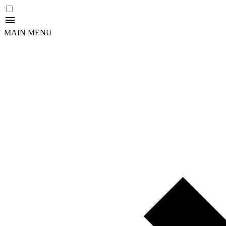
MAIN MENU