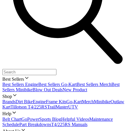
Best Sellers
Best Sellers Engine
Best Sellers Go-Kart
Best Sellers Merch
Best
Sellers Minibike
Blow Out Deals
New Product
Shop
Brands
Dirt Bike
Engine
Frame Kits
Go-Kart
Merch
Minibike
Outlaw
Kart
Tillotson T4/225RS
TrailMaster
UTV
Help
Belt Chart
GoPowerSports Blog
Helpful Videos
Maintenance
Schedule
Part Breakdowns
T4/225RS Manuals