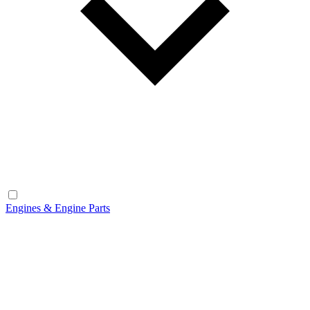
Engines & Engine Parts