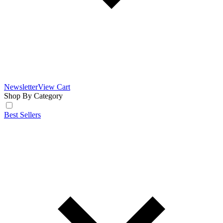
Newsletter
View Cart
Shop By Category
Best Sellers