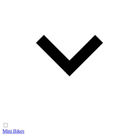
Mini Bikes