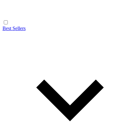
Best Sellers