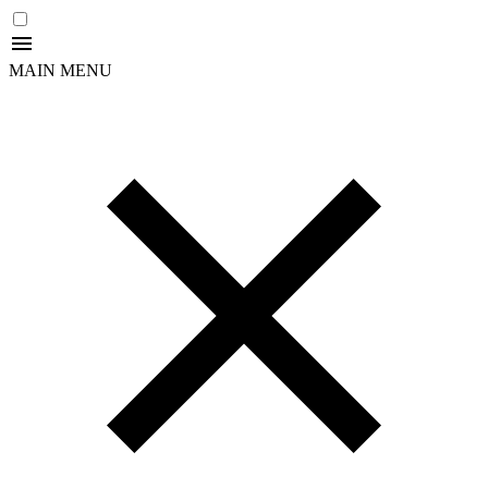
MAIN MENU