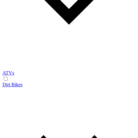
ATVs
Dirt Bikes