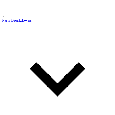
Parts Breakdowns