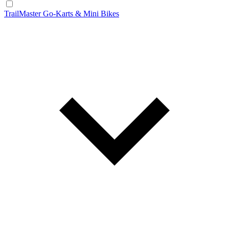
TrailMaster Go-Karts & Mini Bikes