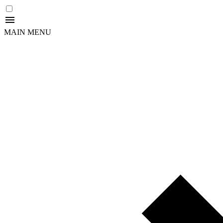
MAIN MENU