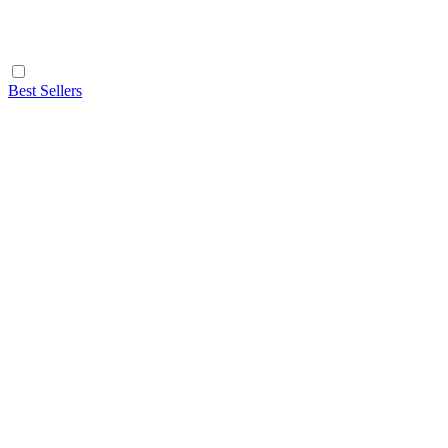
Best Sellers