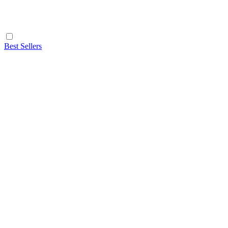
Best Sellers