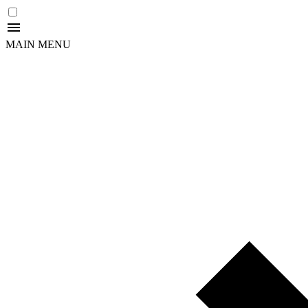
MAIN MENU