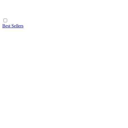
Best Sellers