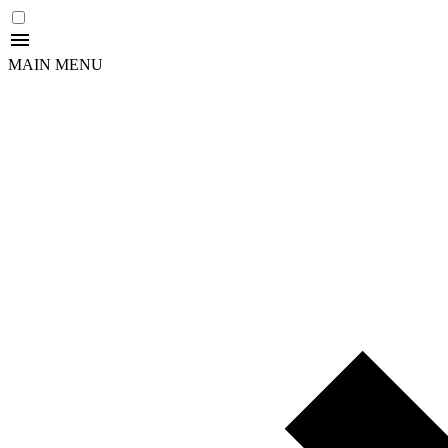
MAIN MENU