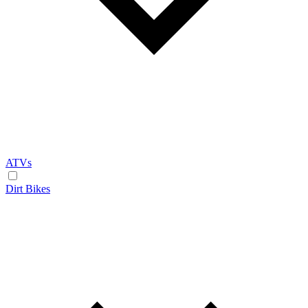
ATVs
Dirt Bikes