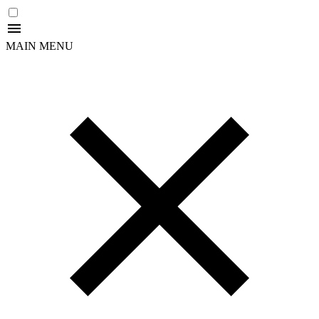
MAIN MENU