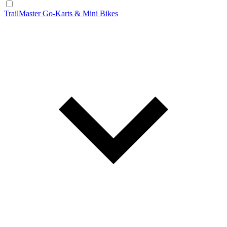
TrailMaster Go-Karts & Mini Bikes