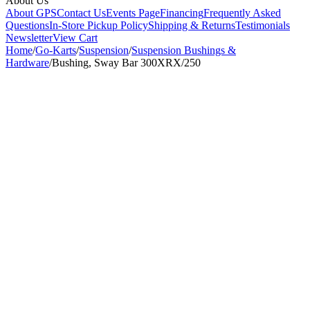
About Us
About GPS
Contact Us
Events Page
Financing
Frequently Asked
Questions
In-Store Pickup Policy
Shipping & Returns
Testimonials
Newsletter
View Cart
Home
/
Go-Karts
/
Suspension
/
Suspension Bushings &
Hardware
/
Bushing, Sway Bar 300XRX/250