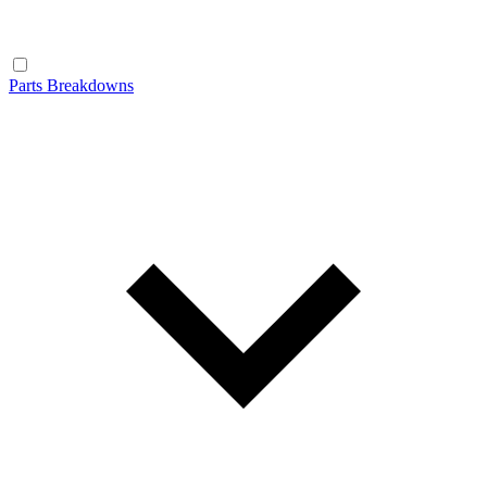
Parts Breakdowns