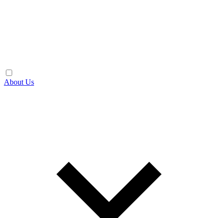
About Us