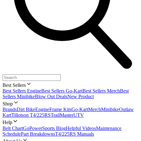
Best Sellers
Best Sellers Engine
Best Sellers Go-Kart
Best Sellers Merch
Best
Sellers Minibike
Blow Out Deals
New Product
Shop
Brands
Dirt Bike
Engine
Frame Kits
Go-Kart
Merch
Minibike
Outlaw
Kart
Tillotson T4/225RS
TrailMaster
UTV
Help
Belt Chart
GoPowerSports Blog
Helpful Videos
Maintenance
Schedule
Part Breakdowns
T4/225RS Manuals