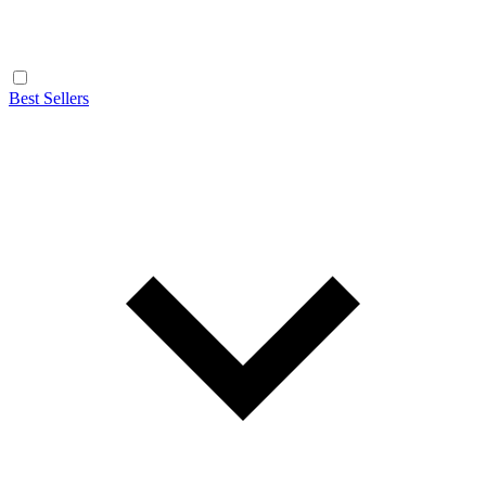
Best Sellers