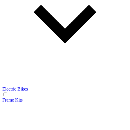
Electric Bikes
Frame Kits