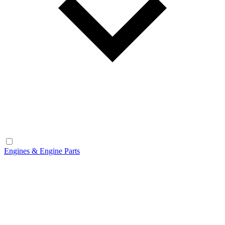
Engines & Engine Parts