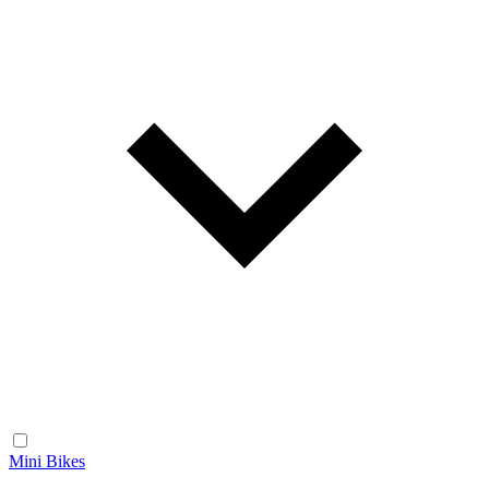
Mini Bikes