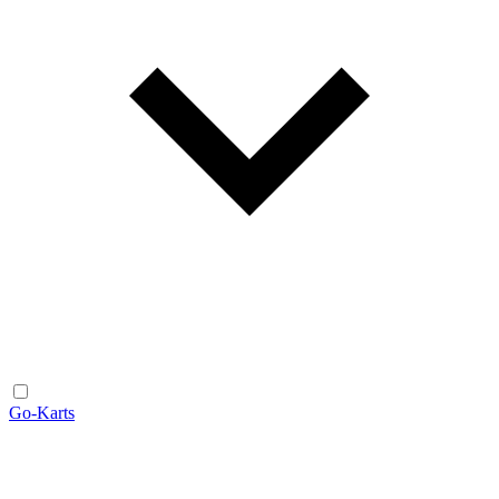
Go-Karts