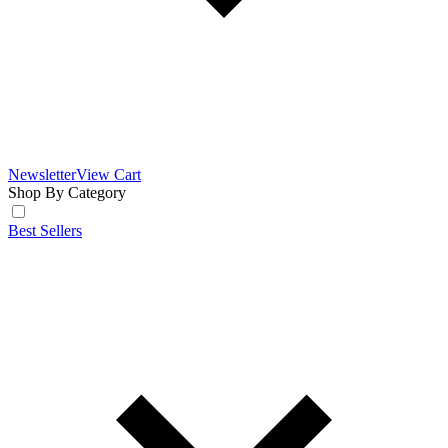
Newsletter
View Cart
Shop By Category
Best Sellers