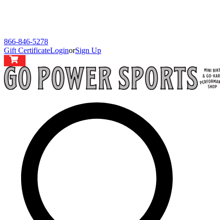
866-846-5278
Gift Certificate
Login
or
Sign Up