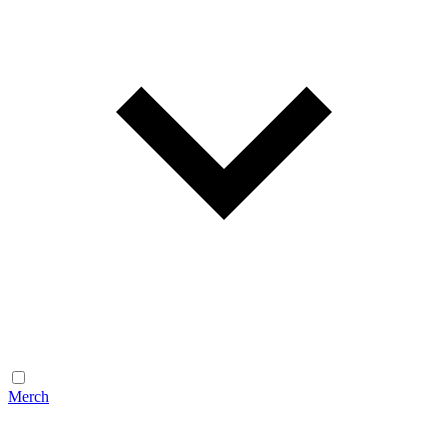
Merch