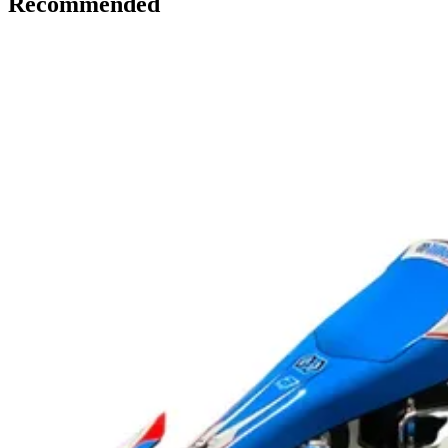
Recommended