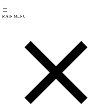
MAIN MENU