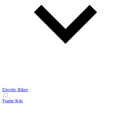
Electric Bikes
Frame Kits