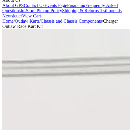
About Us
About GPS
Contact Us
Events Page
Financing
Frequently Asked
Questions
In-Store Pickup Policy
Shipping & Returns
Testimonials
Newsletter
View Cart
Home
/
Outlaw Karts
/
Chassis and Chassis Components
/
Charger
Outlaw Race Kart Kit