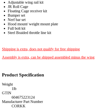
Adjustable wing rail kit
JR Roll Cage
Floating Cage receiver kit
Bumper set
Nerf bar set
Hood mount/ weight mount plate
Full bolt kit
Steel Braided throttle line kit
Shipping is extra, does not qualify for free shipping
Assembly is extra, can be shipped assembled minus the wing
Product Specification
Weight
1
lb
GTIN
604675223124
Manufacturer Part Number
CORKK