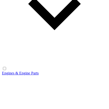
Engines & Engine Parts