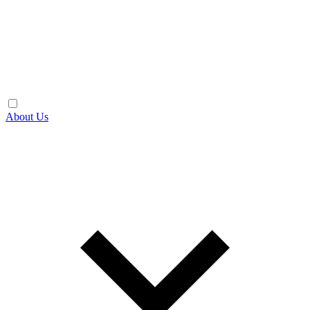
About Us