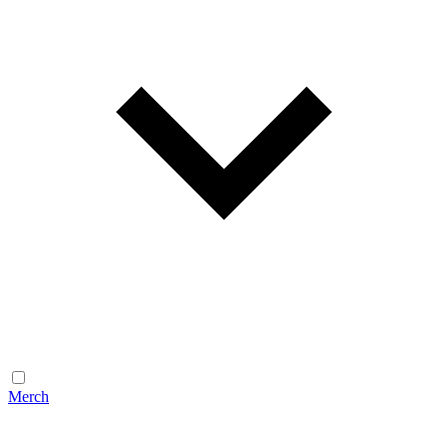
Merch