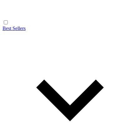
Best Sellers