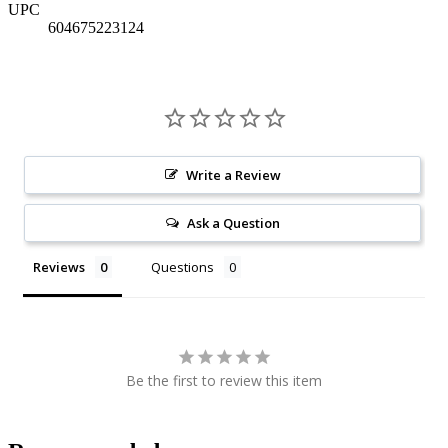
UPC
604675223124
Write a Review
Ask a Question
Reviews
Questions
Be the first to review this item