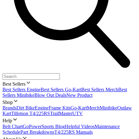
Best Sellers
Best Sellers Engine
Best Sellers Go-Kart
Best Sellers Merch
Best
Sellers Minibike
Blow Out Deals
New Product
Shop
Brands
Dirt Bike
Engine
Frame Kits
Go-Kart
Merch
Minibike
Outlaw
Kart
Tillotson T4/225RS
TrailMaster
UTV
Help
Belt Chart
GoPowerSports Blog
Helpful Videos
Maintenance
Schedule
Part Breakdowns
T4/225RS Manuals