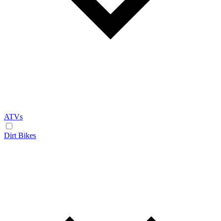
ATVs
Dirt Bikes