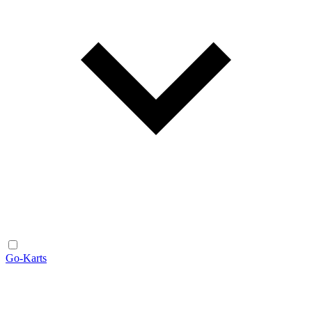
Go-Karts