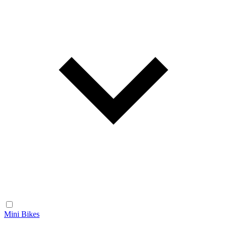
Mini Bikes