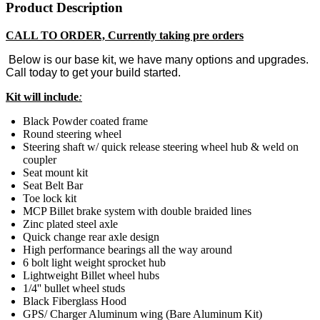
Product Description
CALL TO ORDER, Currently taking pre orders
Below is our base kit, we have many options and upgrades.
Call today to get your build started.
Kit will include
:
Black Powder coated frame
Round steering wheel
Steering shaft w/ quick release steering wheel hub & weld on
coupler
Seat mount kit
Seat Belt Bar
Toe lock kit
MCP Billet brake system with double braided lines
Zinc plated steel axle
Quick change rear axle design
High performance bearings all the way around
6 bolt light weight sprocket hub
Lightweight Billet wheel hubs
1/4'' bullet wheel studs
Black Fiberglass Hood
GPS/ Charger Aluminum wing (Bare Aluminum Kit)