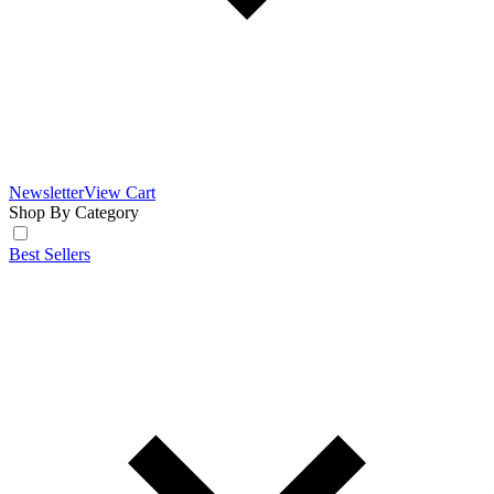
Newsletter
View Cart
Shop By Category
Best Sellers