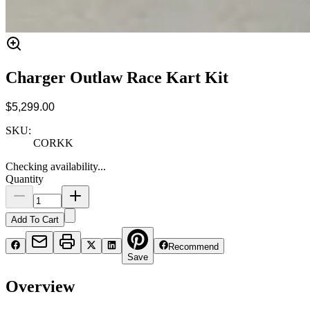
Charger Outlaw Race Kart Kit
$5,299.00
SKU:
CORKK
Checking availability...
Quantity
Add To Cart
Recommend
Save
Overview