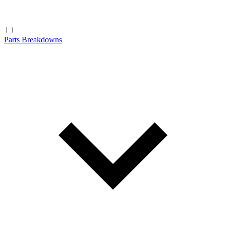
Parts Breakdowns