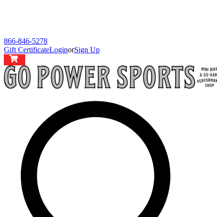
866-846-5278
Gift Certificate
Login
or
Sign Up