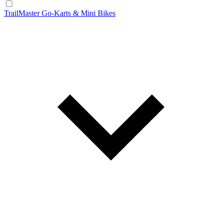
TrailMaster Go-Karts & Mini Bikes