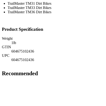
TrailMaster TM31 Dirt Bikes
TrailMaster TM33 Dirt Bikes
TrailMaster TM36 Dirt Bikes
Product Specification
Weight
1
lb
GTIN
604675102436
UPC
604675102436
Recommended