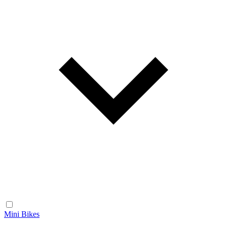
Mini Bikes