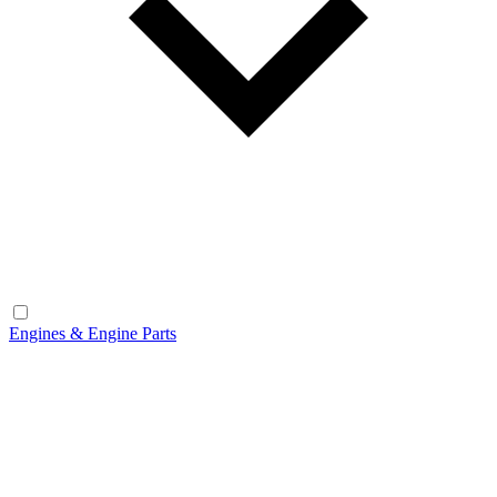
Engines & Engine Parts