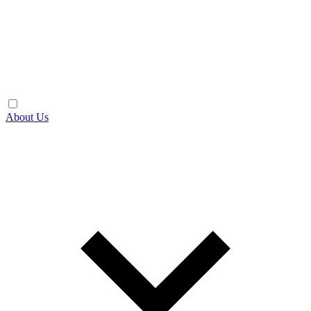
About Us