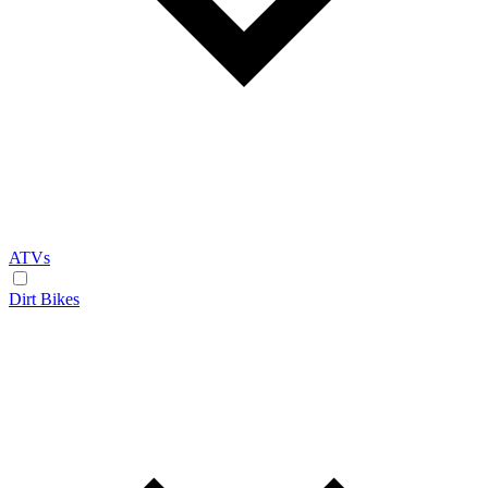
ATVs
Dirt Bikes