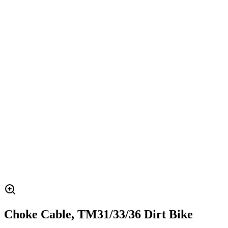
Choke Cable, TM31/33/36 Dirt Bike