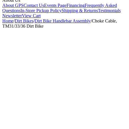
About Us
About GPS
Contact Us
Events Page
Financing
Frequently Asked
Questions
In-Store Pickup Policy
Shipping & Returns
Testimonials
Newsletter
View Cart
Home
/
Dirt Bikes
/
Dirt Bike Handlebar Assembly
/
Choke Cable,
TM31/33/36 Dirt Bike