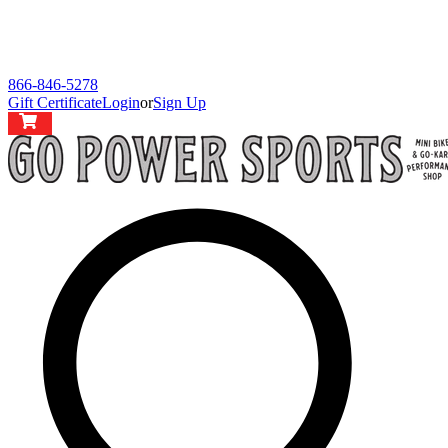
866-846-5278
Gift Certificate
Login
or
Sign Up