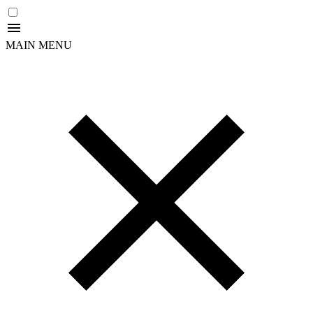
MAIN MENU