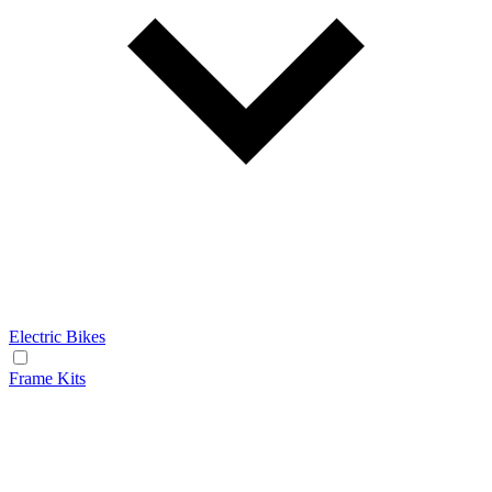
Electric Bikes
Frame Kits