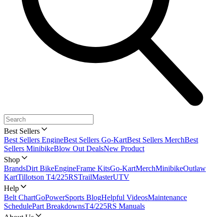
Best Sellers
Best Sellers Engine
Best Sellers Go-Kart
Best Sellers Merch
Best
Sellers Minibike
Blow Out Deals
New Product
Shop
Brands
Dirt Bike
Engine
Frame Kits
Go-Kart
Merch
Minibike
Outlaw
Kart
Tillotson T4/225RS
TrailMaster
UTV
Help
Belt Chart
GoPowerSports Blog
Helpful Videos
Maintenance
Schedule
Part Breakdowns
T4/225RS Manuals