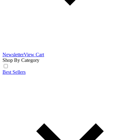
Newsletter
View Cart
Shop By Category
Best Sellers