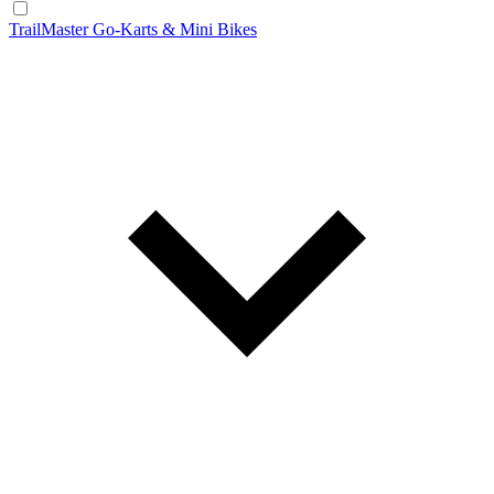
TrailMaster Go-Karts & Mini Bikes