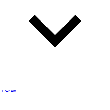
Go-Karts