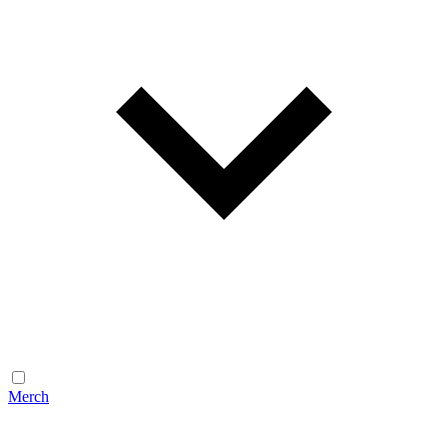
Merch