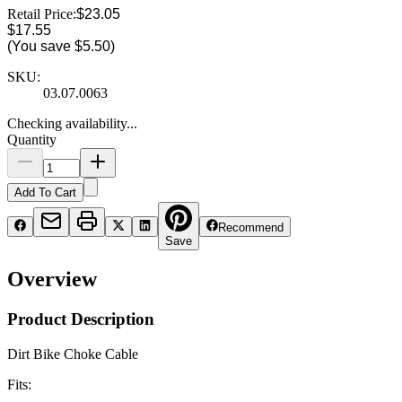
Retail Price:
$23.05
$17.55
(You save
$5.50
)
SKU:
03.07.0063
Checking availability...
Quantity
Add To Cart
Recommend
Save
Overview
Product Description
Dirt Bike Choke Cable
Fits: