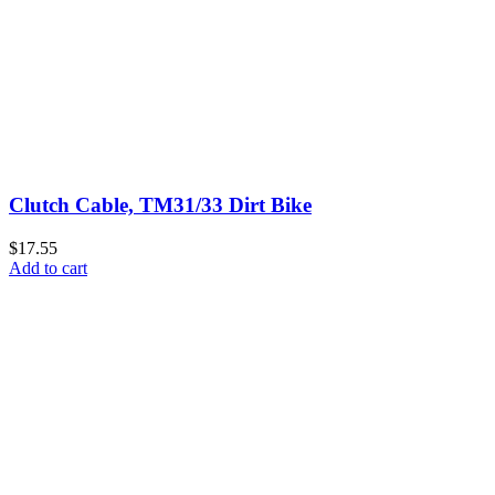
Clutch Cable, TM31/33 Dirt Bike
$17.55
Add to cart