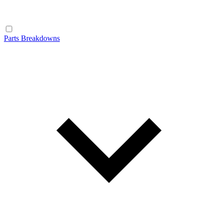
Parts Breakdowns