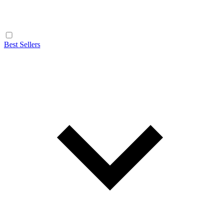
Best Sellers