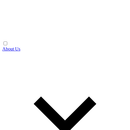
About Us