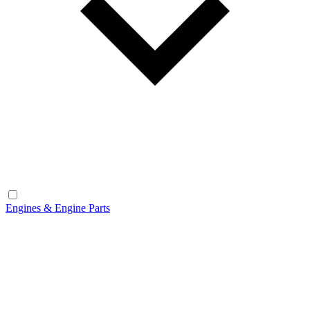
Engines & Engine Parts