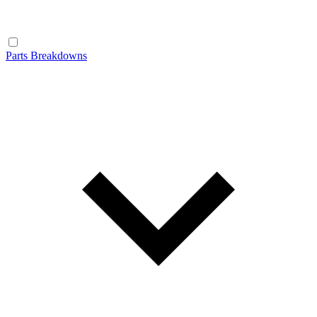
Parts Breakdowns