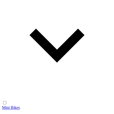
Mini Bikes