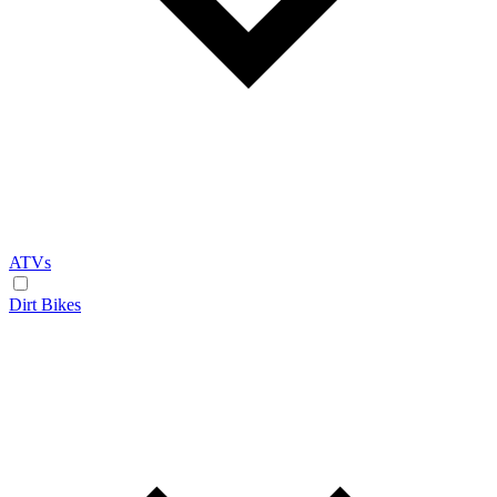
ATVs
Dirt Bikes