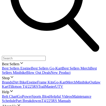
Best Sellers
Best Sellers Engine
Best Sellers Go-Kart
Best Sellers Merch
Best
Sellers Minibike
Blow Out Deals
New Product
Shop
Brands
Dirt Bike
Engine
Frame Kits
Go-Kart
Merch
Minibike
Outlaw
Kart
Tillotson T4/225RS
TrailMaster
UTV
Help
Belt Chart
GoPowerSports Blog
Helpful Videos
Maintenance
Schedule
Part Breakdowns
T4/225RS Manuals