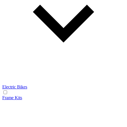
Electric Bikes
Frame Kits