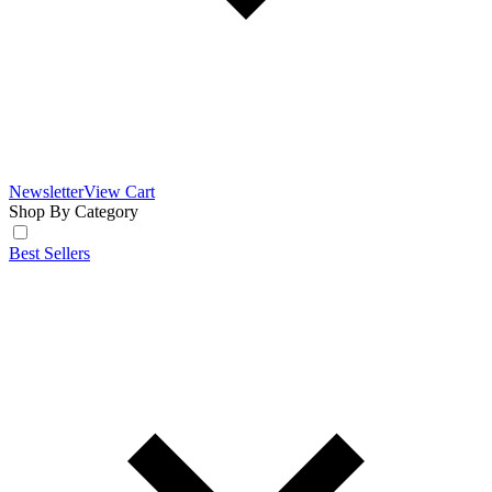
Newsletter
View Cart
Shop By Category
Best Sellers