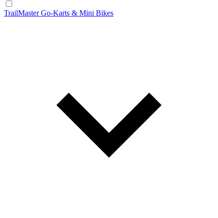
TrailMaster Go-Karts & Mini Bikes