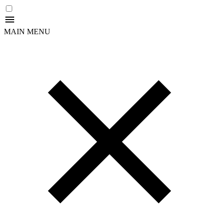
MAIN MENU