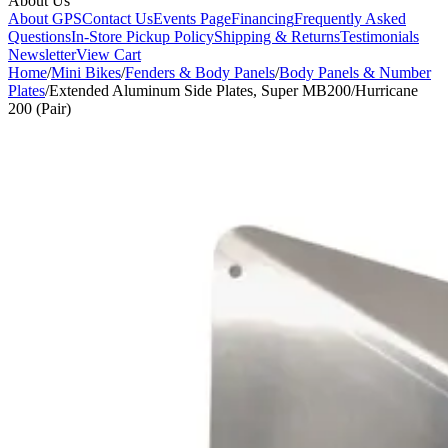
About Us
About GPS
Contact Us
Events Page
Financing
Frequently Asked
Questions
In-Store Pickup Policy
Shipping & Returns
Testimonials
Newsletter
View Cart
Home
/
Mini Bikes
/
Fenders & Body Panels
/
Body Panels & Number
Plates
/
Extended Aluminum Side Plates, Super MB200/Hurricane
200 (Pair)