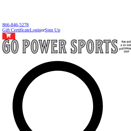
866-846-5278
Gift Certificate
Login
or
Sign Up