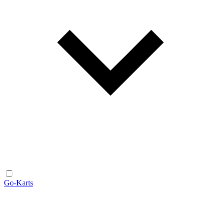
Go-Karts