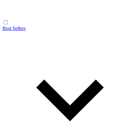
Best Sellers