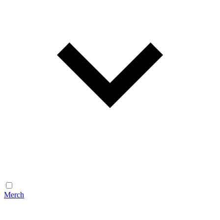
Merch