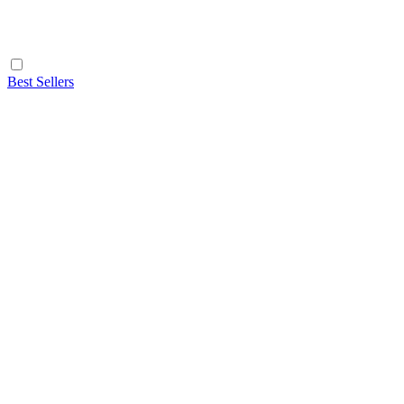
Best Sellers