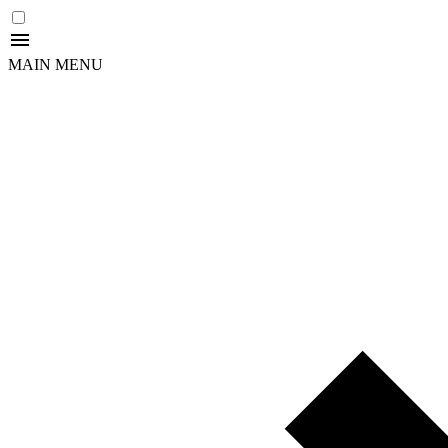
MAIN MENU