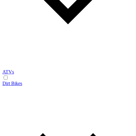
ATVs
Dirt Bikes