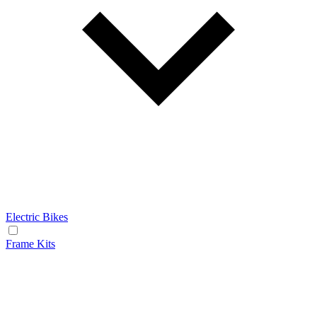
Electric Bikes
Frame Kits