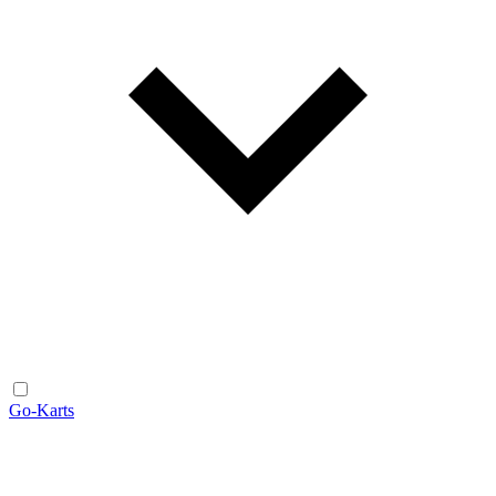
Go-Karts