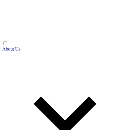
About Us