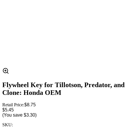
Flywheel Key for Tillotson, Predator, and
Clone: Honda OEM
Retail Price:
$8.75
$5.45
(You save
$3.30
)
SKU: