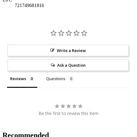
721749681816
Write a Review
Ask a Question
Reviews
Questions
Be the first to review this item
Recommended