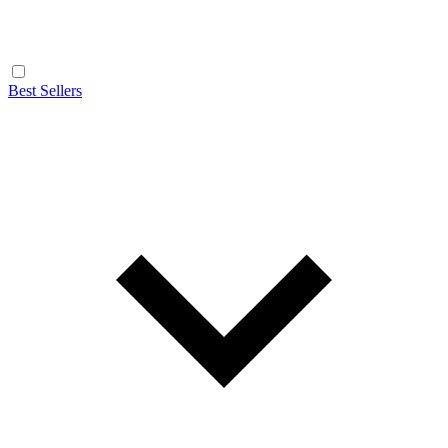
Best Sellers