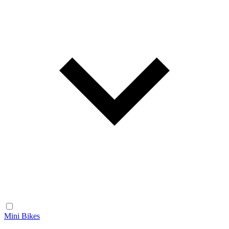
Mini Bikes