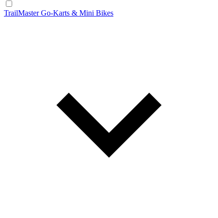
TrailMaster Go-Karts & Mini Bikes