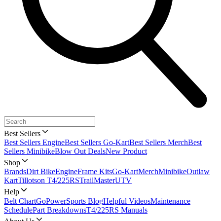
Best Sellers
Best Sellers Engine
Best Sellers Go-Kart
Best Sellers Merch
Best
Sellers Minibike
Blow Out Deals
New Product
Shop
Brands
Dirt Bike
Engine
Frame Kits
Go-Kart
Merch
Minibike
Outlaw
Kart
Tillotson T4/225RS
TrailMaster
UTV
Help
Belt Chart
GoPowerSports Blog
Helpful Videos
Maintenance
Schedule
Part Breakdowns
T4/225RS Manuals