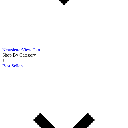
Newsletter
View Cart
Shop By Category
Best Sellers