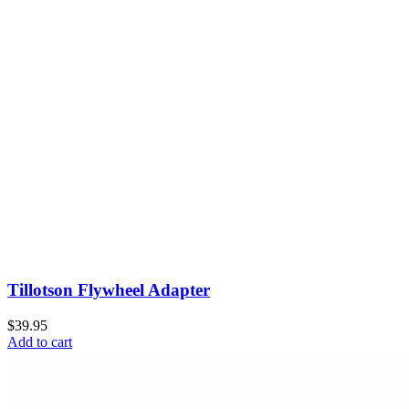
Tillotson Flywheel Adapter
$39.95
Add to cart