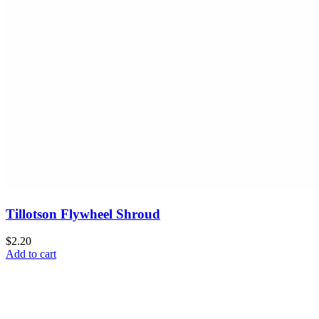
Tillotson Flywheel Shroud
$2.20
Add to cart