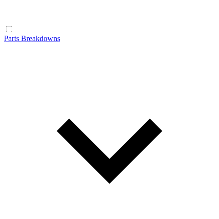
Parts Breakdowns