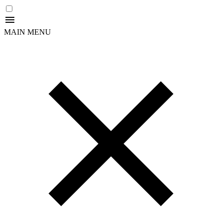
MAIN MENU