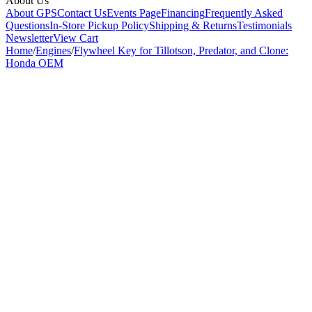
About Us
About GPS
Contact Us
Events Page
Financing
Frequently Asked
Questions
In-Store Pickup Policy
Shipping & Returns
Testimonials
Newsletter
View Cart
Home
/
Engines
/
Flywheel Key for Tillotson, Predator, and Clone:
Honda OEM