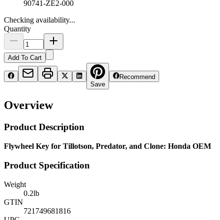
90741-ZE2-000
Checking availability...
Quantity
Add To Cart
Recommend
Save
Overview
Product Description
Flywheel Key for Tillotson, Predator, and Clone: Honda OEM
Product Specification
Weight
0.2
lb
GTIN
721749681816
UPC