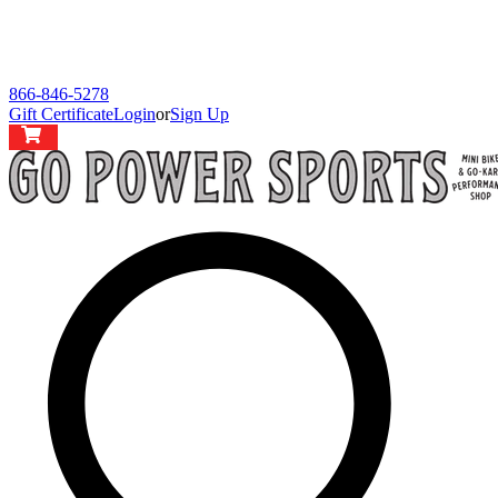
866-846-5278
Gift Certificate
Login
or
Sign Up