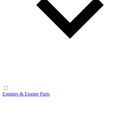
Engines & Engine Parts