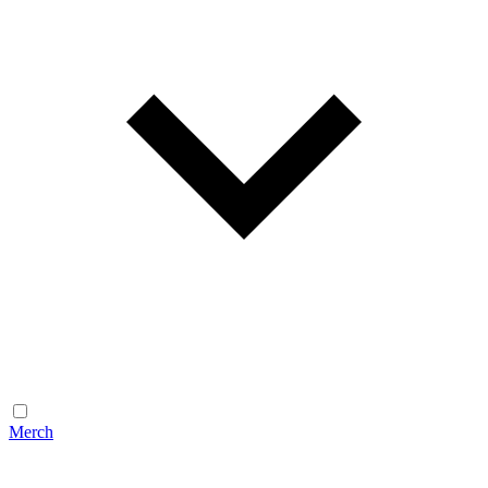
Merch