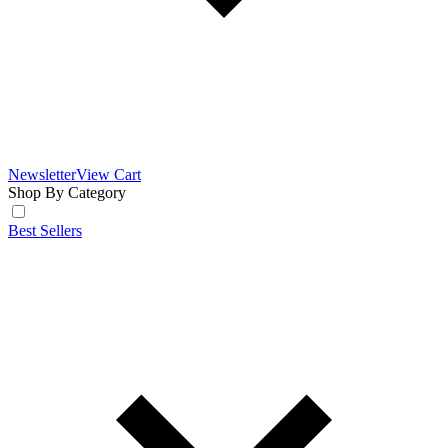
Newsletter
View Cart
Shop By Category
Best Sellers