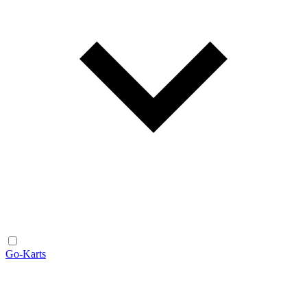
Go-Karts