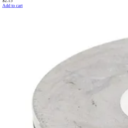
$2.15
Add to cart