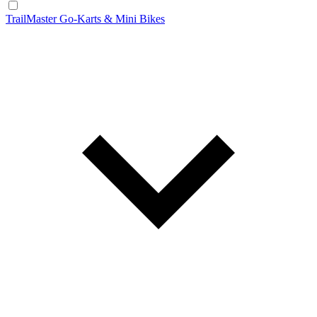
TrailMaster Go-Karts & Mini Bikes