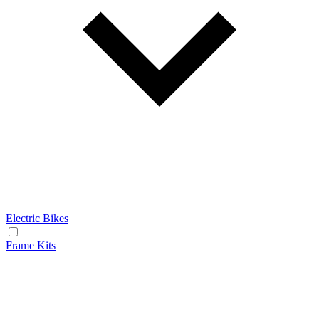
Electric Bikes
Frame Kits