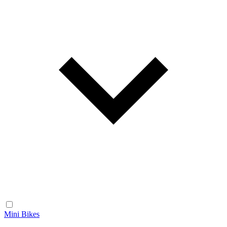
Mini Bikes