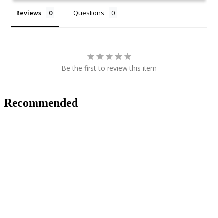
Reviews
Questions
Be the first to review this item
Recommended