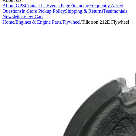
About Us
About GPS
Contact Us
Events Page
Financing
Frequently Asked
Questions
In-Store Pickup Policy
Shipping & Returns
Testimonials
Newsletter
View Cart
Home
/
Engines & Engine Parts
/
Flywheel
/
Tillotson 212E Flywheel