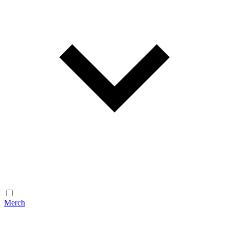
Merch