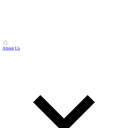
About Us