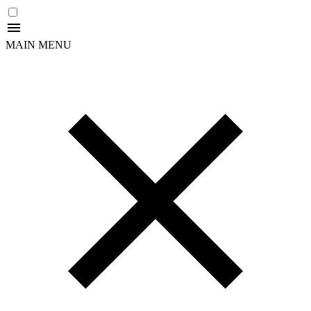
MAIN MENU