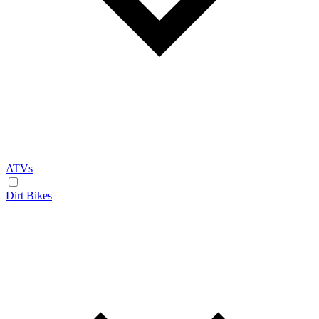
ATVs
Dirt Bikes