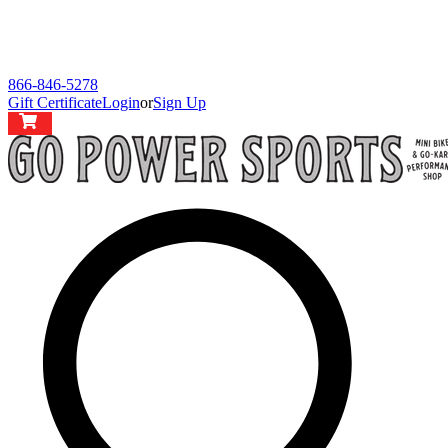
866-846-5278
Gift Certificate
Login
or
Sign Up