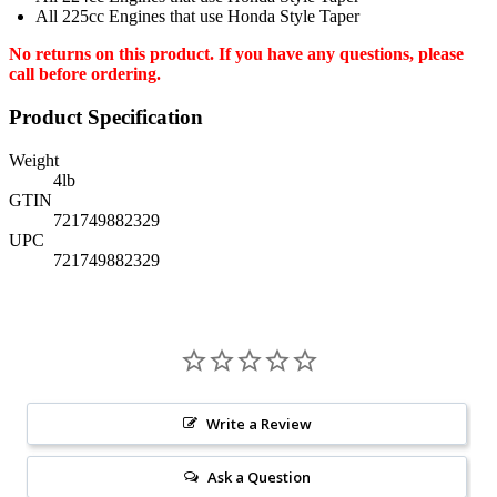
All 225cc Engines that use Honda Style Taper
No returns on this product. If you have any questions, please
call before ordering.
Product Specification
Weight
4
lb
GTIN
721749882329
UPC
721749882329
Write a Review
Ask a Question