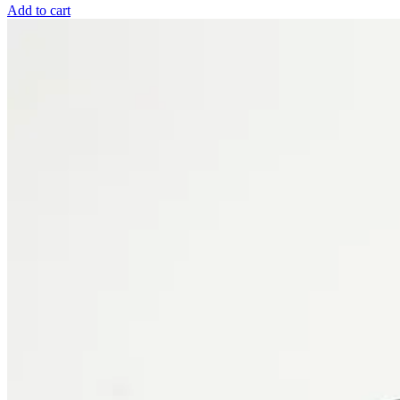
Add to cart