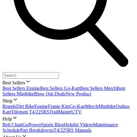
Best Sellers
Best Sellers Engine
Best Sellers Go-Kart
Best Sellers Merch
Best
Sellers Minibike
Blow Out Deals
New Product
Shop
Brands
Dirt Bike
Engine
Frame Kits
Go-Kart
Merch
Minibike
Outlaw
Kart
Tillotson T4/225RS
TrailMaster
UTV
Help
Belt Chart
GoPowerSports Blog
Helpful Videos
Maintenance
Schedule
Part Breakdowns
T4/225RS Manuals