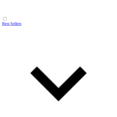
Best Sellers