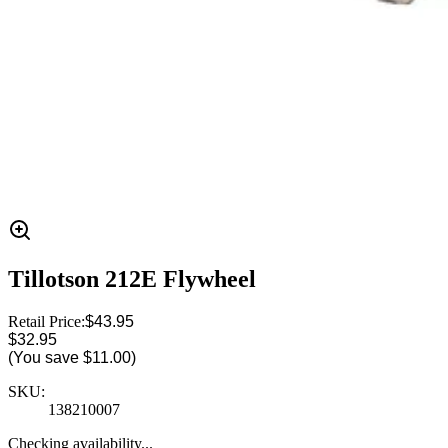
Tillotson 212E Flywheel
Retail Price:
$43.95
$32.95
(You save
$11.00
)
SKU:
138210007
Checking availability...