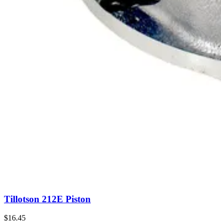
Tillotson 212E Piston
$16.45