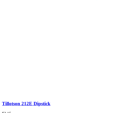
Tillotson 212E Dipstick