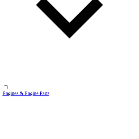
Engines & Engine Parts