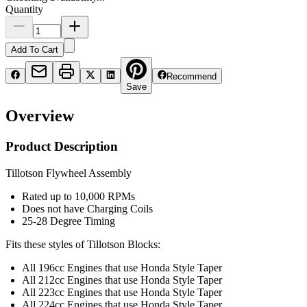
Quantity
Add To Cart
Recommend
Save
Overview
Product Description
Tillotson Flywheel Assembly
Rated up to 10,000 RPMs
Does not have Charging Coils
25-28 Degree Timing
Fits these styles of Tillotson Blocks:
All 196cc Engines that use Honda Style Taper
All 212cc Engines that use Honda Style Taper
All 223cc Engines that use Honda Style Taper
All 224cc Engines that use Honda Style Taper