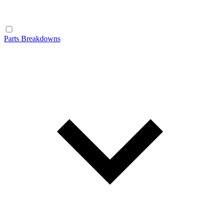
Parts Breakdowns