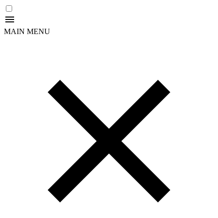
MAIN MENU