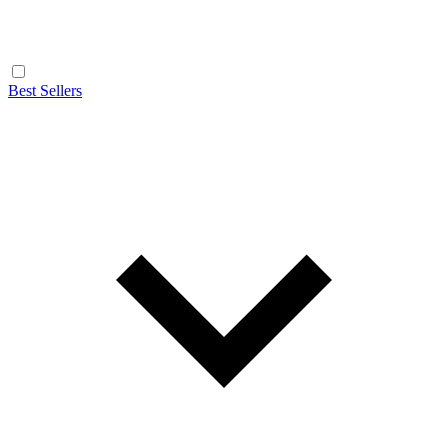
Best Sellers