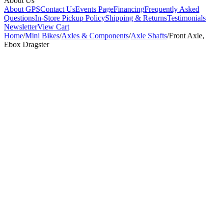
About Us
About GPS
Contact Us
Events Page
Financing
Frequently Asked
Questions
In-Store Pickup Policy
Shipping & Returns
Testimonials
Newsletter
View Cart
Home
/
Mini Bikes
/
Axles & Components
/
Axle Shafts
/
Front Axle,
Ebox Dragster