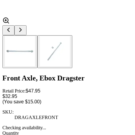
Front Axle, Ebox Dragster
Retail Price:
$47.95
$32.95
(You save
$15.00
)
SKU:
DRAGAXLEFRONT
Checking availability...
Quantity