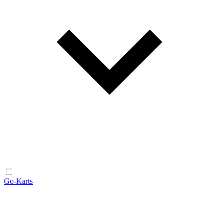
Go-Karts