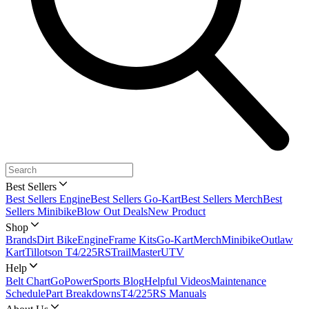
Best Sellers
Best Sellers Engine
Best Sellers Go-Kart
Best Sellers Merch
Best
Sellers Minibike
Blow Out Deals
New Product
Shop
Brands
Dirt Bike
Engine
Frame Kits
Go-Kart
Merch
Minibike
Outlaw
Kart
Tillotson T4/225RS
TrailMaster
UTV
Help
Belt Chart
GoPowerSports Blog
Helpful Videos
Maintenance
Schedule
Part Breakdowns
T4/225RS Manuals