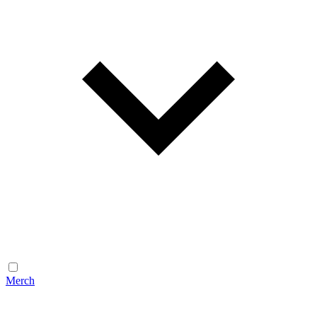
Merch