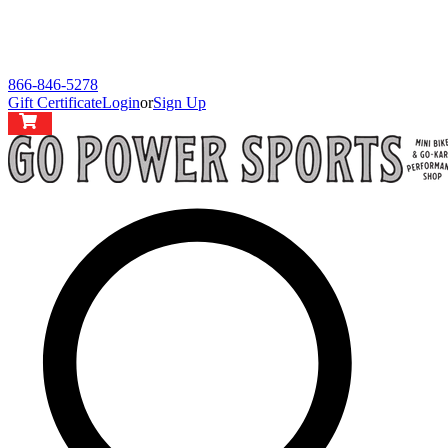
866-846-5278
Gift Certificate
Login
or
Sign Up