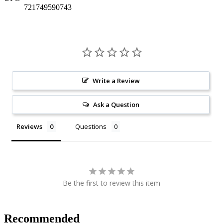
721749590743
Write a Review
Ask a Question
Reviews
Questions
Be the first to review this item
Recommended