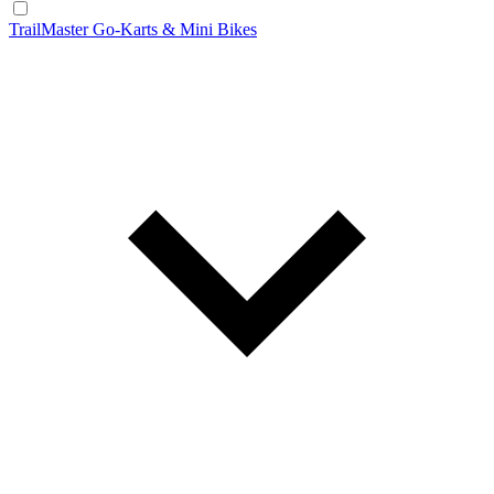
TrailMaster Go-Karts & Mini Bikes