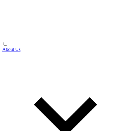
About Us