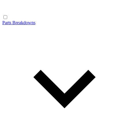
Parts Breakdowns