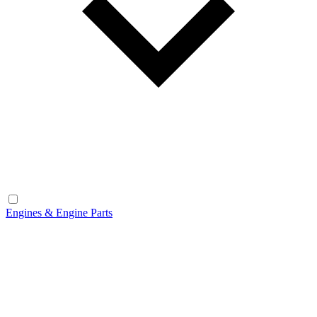
Engines & Engine Parts