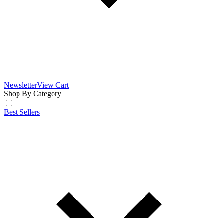
Newsletter
View Cart
Shop By Category
Best Sellers