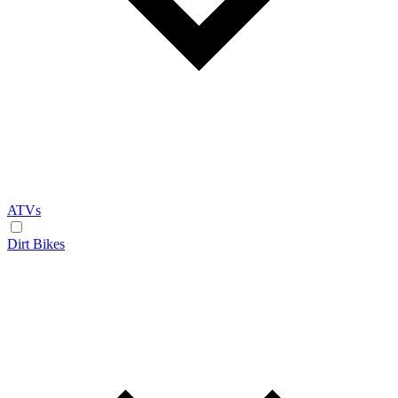
ATVs
Dirt Bikes