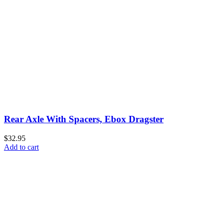
Rear Axle With Spacers, Ebox Dragster
$32.95
Add to cart