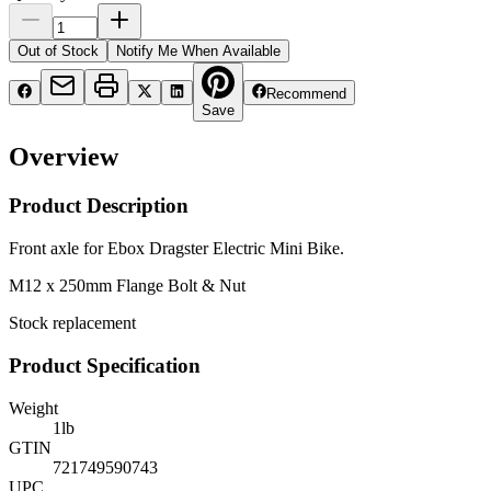
Out of Stock
Notify Me When Available
Recommend
Save
Overview
Product Description
Front axle for Ebox Dragster Electric Mini Bike.
M12 x 250mm Flange Bolt & Nut
Stock replacement
Product Specification
Weight
1
lb
GTIN
721749590743
UPC