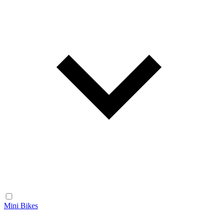
Mini Bikes