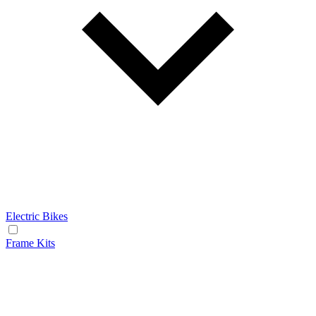
Electric Bikes
Frame Kits