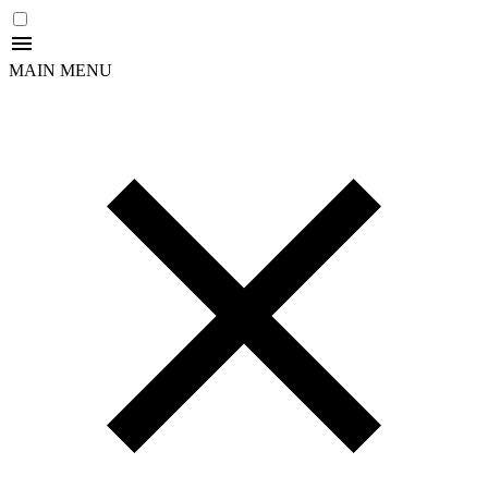
MAIN MENU