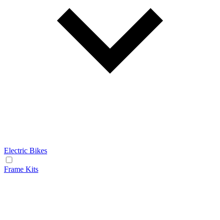
Electric Bikes
Frame Kits