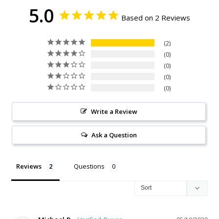
5.0
Based on 2 Reviews
2
0
0
0
0
Write a Review
Ask a Question
Reviews
Questions