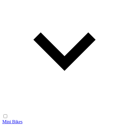
Mini Bikes