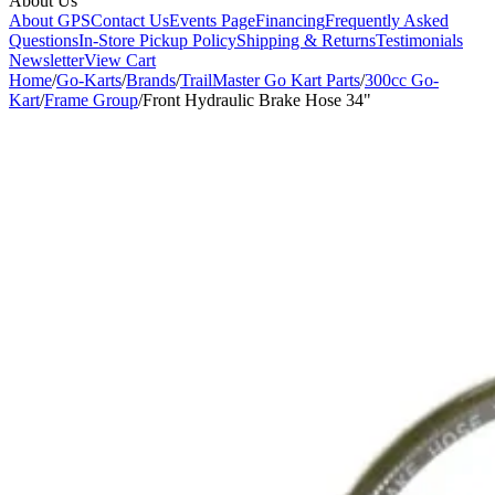
About Us
About GPS
Contact Us
Events Page
Financing
Frequently Asked
Questions
In-Store Pickup Policy
Shipping & Returns
Testimonials
Newsletter
View Cart
Home
/
Go-Karts
/
Brands
/
TrailMaster Go Kart Parts
/
300cc Go-
Kart
/
Frame Group
/
Front Hydraulic Brake Hose 34"