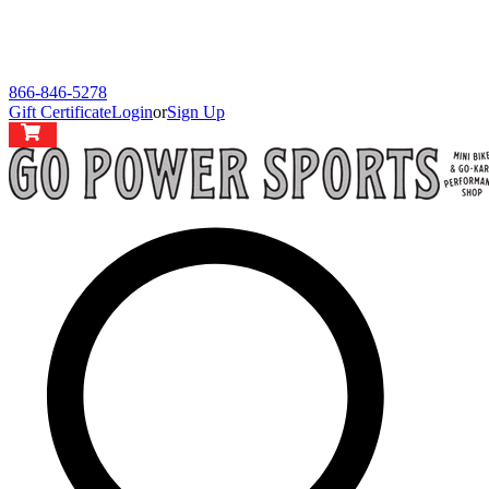
866-846-5278
Gift Certificate
Login
or
Sign Up