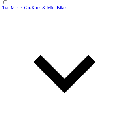
TrailMaster Go-Karts & Mini Bikes