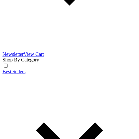
Newsletter
View Cart
Shop By Category
Best Sellers