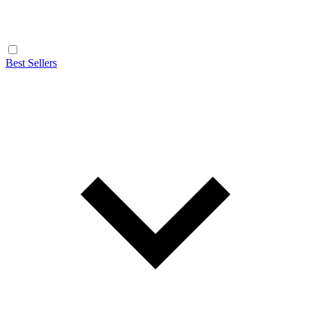
Best Sellers