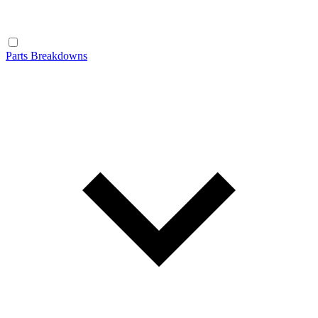
Parts Breakdowns