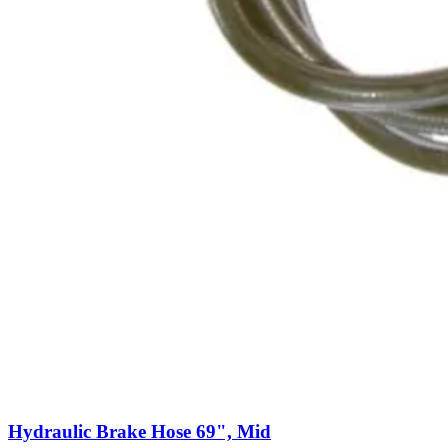
Hydraulic Brake Hose 69", Mid