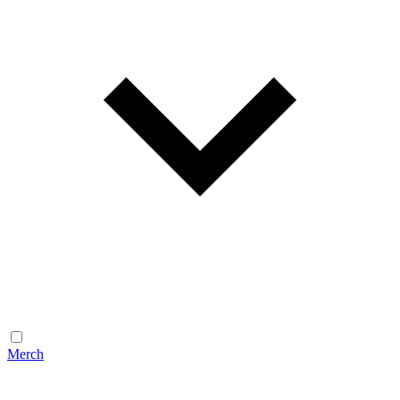
Merch