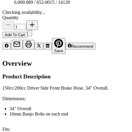
6.000.089 / 652-0015 / 14128
Checking availability...
Quantity
Add To Cart
Recommend
Save
Overview
Product Description
150cc/200cc Driver Side Front Brake Hose. 34" Overall.
Dimensions:
34" Overall
10mm Banjo Bolts on each end
Fits: