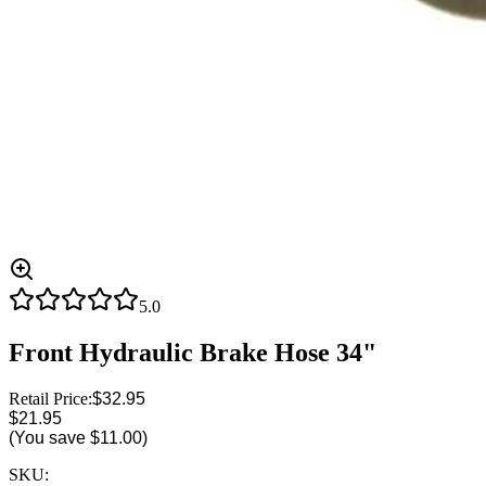
5.0
Front Hydraulic Brake Hose 34"
Retail Price:
$32.95
$21.95
(You save
$11.00
)
SKU: