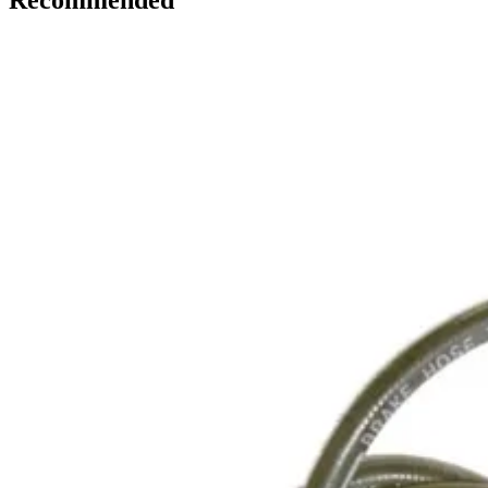
Recommended