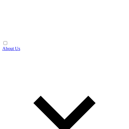
About Us