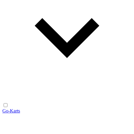
Go-Karts