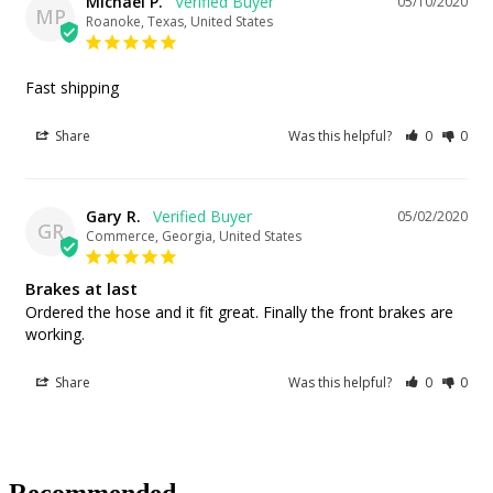
Michael P.
05/10/2020
MP
Roanoke, Texas, United States
Fast shipping
Share
Was this helpful?
0
0
Gary R.
05/02/2020
GR
Commerce, Georgia, United States
Brakes at last
Ordered the hose and it fit great. Finally the front brakes are 
working.
Share
Was this helpful?
0
0