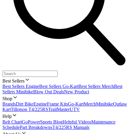
Best Sellers
Best Sellers Engine
Best Sellers Go-Kart
Best Sellers Merch
Best
Sellers Minibike
Blow Out Deals
New Product
Shop
Brands
Dirt Bike
Engine
Frame Kits
Go-Kart
Merch
Minibike
Outlaw
Kart
Tillotson T4/225RS
TrailMaster
UTV
Help
Belt Chart
GoPowerSports Blog
Helpful Videos
Maintenance
Schedule
Part Breakdowns
T4/225RS Manuals