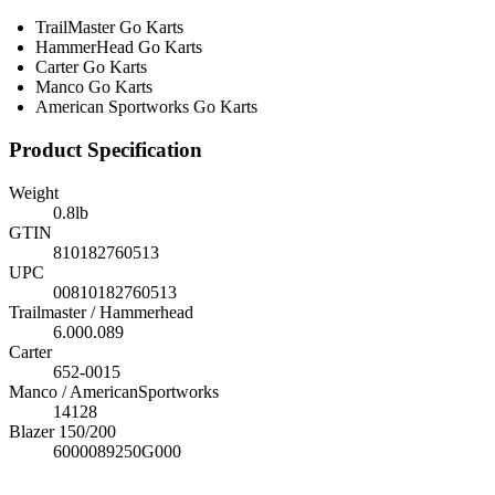
TrailMaster Go Karts
HammerHead Go Karts
Carter Go Karts
Manco Go Karts
American Sportworks Go Karts
Product Specification
Weight
0.8
lb
GTIN
810182760513
UPC
00810182760513
Trailmaster / Hammerhead
6.000.089
Carter
652-0015
Manco / AmericanSportworks
14128
Blazer 150/200
6000089250G000