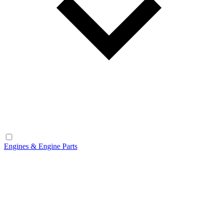
Engines & Engine Parts