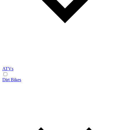
ATVs
Dirt Bikes