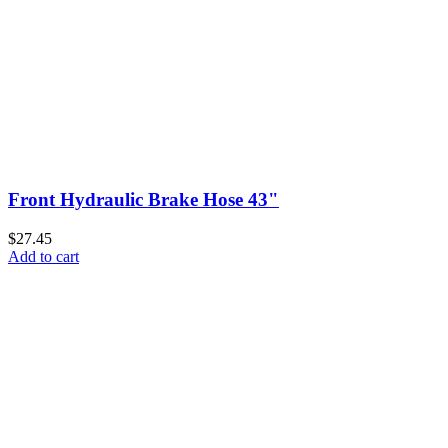
Front Hydraulic Brake Hose 43"
$27.45
Add to cart