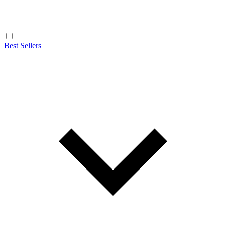
Best Sellers