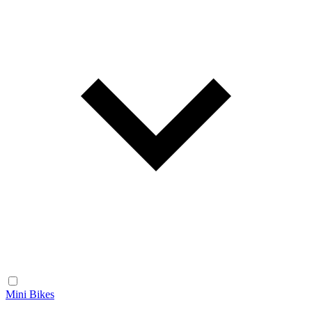
Mini Bikes