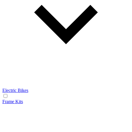
Electric Bikes
Frame Kits