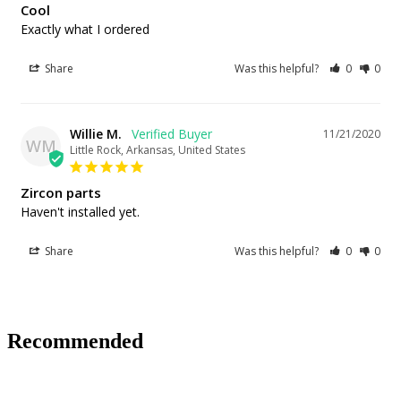
Cool
Exactly what I ordered
Share
Was this helpful?
0
0
Willie M.
11/21/2020
WM
Little Rock, Arkansas, United States
Zircon parts
Haven't installed yet.
Share
Was this helpful?
0
0
Recommended