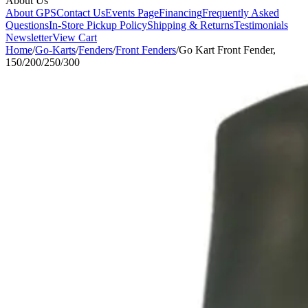
About Us
About GPS
Contact Us
Events Page
Financing
Frequently Asked
Questions
In-Store Pickup Policy
Shipping & Returns
Testimonials
Newsletter
View Cart
Home
/
Go-Karts
/
Fenders
/
Front Fenders
/
Go Kart Front Fender,
150/200/250/300