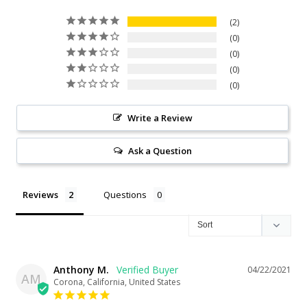
2
0
0
0
0
Write a Review
Ask a Question
Reviews
Questions
Anthony M.
04/22/2021
AM
Corona, California, United States