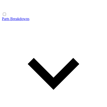
Parts Breakdowns