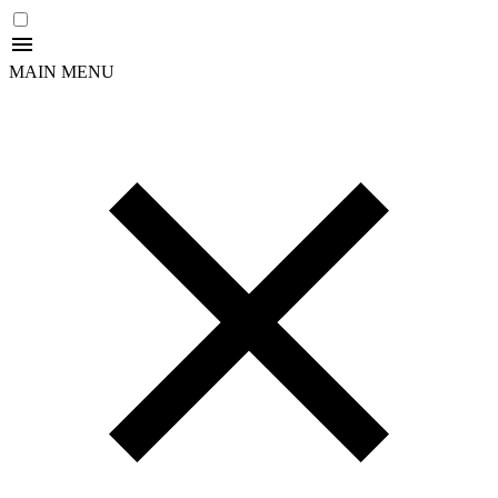
MAIN MENU