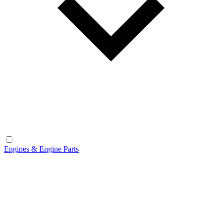
Engines & Engine Parts