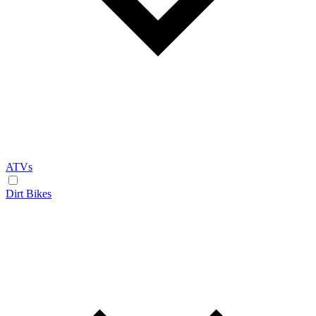
ATVs
Dirt Bikes