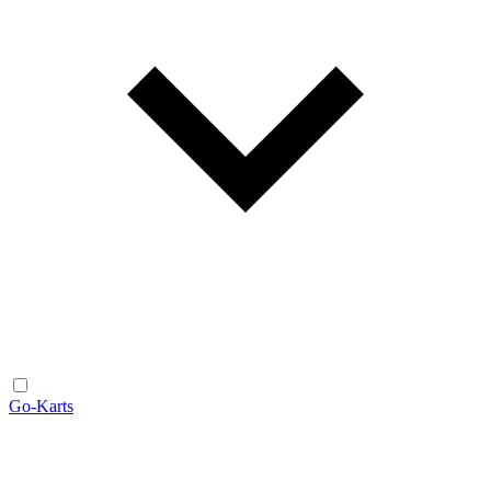
Go-Karts