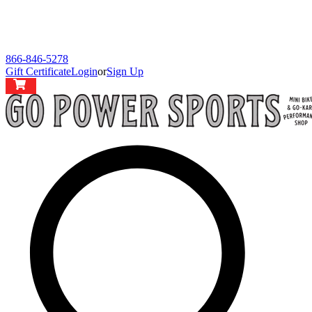
866-846-5278
Gift Certificate
Login
or
Sign Up