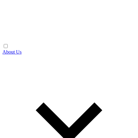
About Us