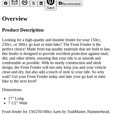
Recommend
Save
Overview
Product Description
Looking for a high-quality and durable fender for your 150cc,
250cc, or 300cc go kart or mini bike? The Front Fender is the
perfect choice! Made from top-quality materials that are built to last,
this fender is designed to provide excellent protection against mud,
dirt, and other debris, ensuring that your ride is as smooth and
comfortable as possible. With its sturdy construction and sleek
design, the Front Fender will not only keep you and your vehicle
clean and dry, but also add a touch of style to your ride. So why
wait? Get your Front Fender today and take your go kart or mini
bike to the next level!
Dimensions:
17" Long
7 1/2" Wide
Front fender for 150/250/300cc karts by TrailMaster, Hammerhead,