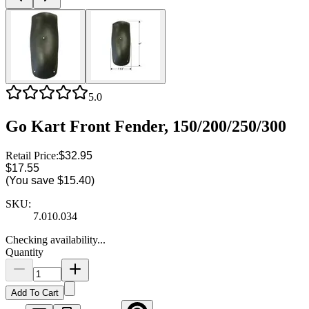
5.0
Go Kart Front Fender, 150/200/250/300
Retail Price:
$32.95
$17.55
(You save
$15.40
)
SKU:
7.010.034
Checking availability...
Quantity
Add To Cart