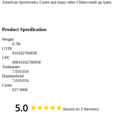
American Sportworks, Carter and many other Chines made go karts.
Product Specification
Weight
0.7
lb
GTIN
810182760858
UPC
00810182760858
Trailmaster
7.010.034
Hammerhead
7.010.034
Carter
637-0006
5.0
Based on 2 Reviews