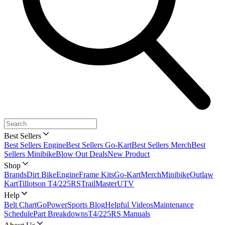
Best Sellers
Best Sellers Engine
Best Sellers Go-Kart
Best Sellers Merch
Best
Sellers Minibike
Blow Out Deals
New Product
Shop
Brands
Dirt Bike
Engine
Frame Kits
Go-Kart
Merch
Minibike
Outlaw
Kart
Tillotson T4/225RS
TrailMaster
UTV
Help
Belt Chart
GoPowerSports Blog
Helpful Videos
Maintenance
Schedule
Part Breakdowns
T4/225RS Manuals