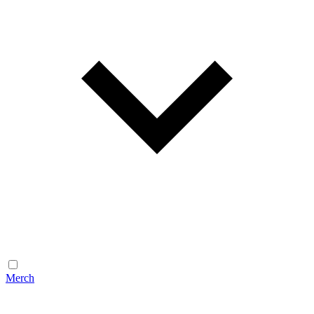
Merch