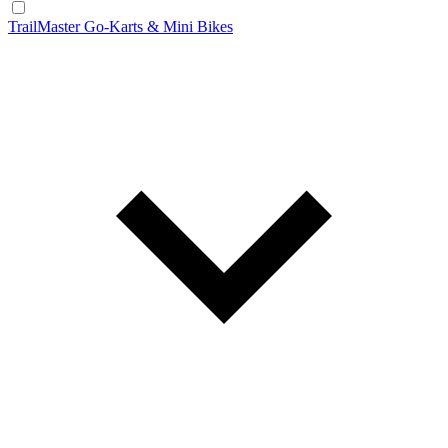
TrailMaster Go-Karts & Mini Bikes