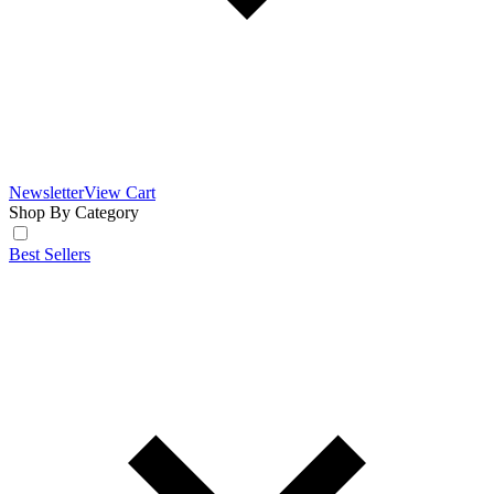
Newsletter
View Cart
Shop By Category
Best Sellers