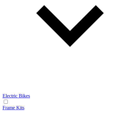
Electric Bikes
Frame Kits