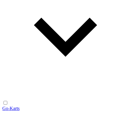
Go-Karts