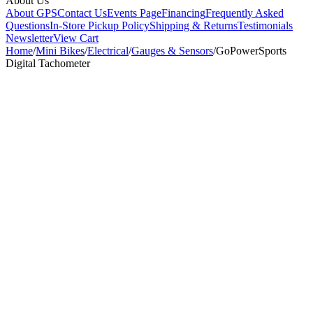
About Us
About GPS
Contact Us
Events Page
Financing
Frequently Asked
Questions
In-Store Pickup Policy
Shipping & Returns
Testimonials
Newsletter
View Cart
Home
/
Mini Bikes
/
Electrical
/
Gauges & Sensors
/
GoPowerSports
Digital Tachometer