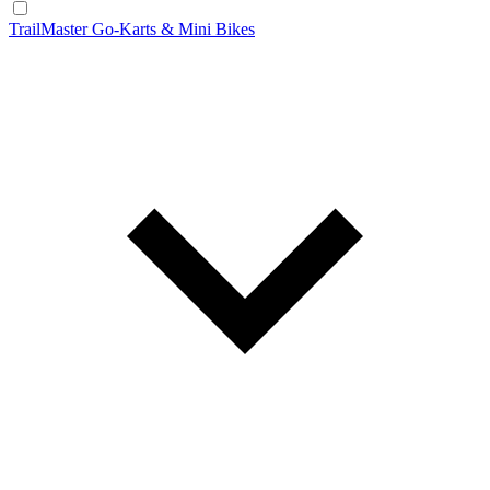
TrailMaster Go-Karts & Mini Bikes