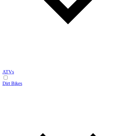
ATVs
Dirt Bikes