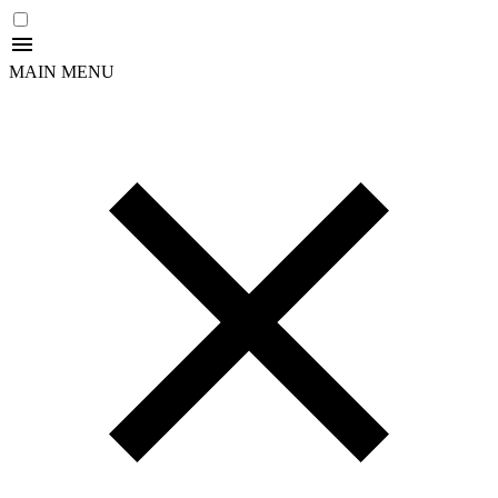
MAIN MENU