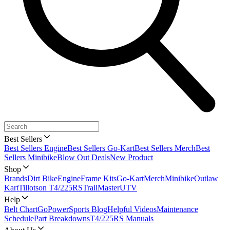
Best Sellers
Best Sellers Engine
Best Sellers Go-Kart
Best Sellers Merch
Best
Sellers Minibike
Blow Out Deals
New Product
Shop
Brands
Dirt Bike
Engine
Frame Kits
Go-Kart
Merch
Minibike
Outlaw
Kart
Tillotson T4/225RS
TrailMaster
UTV
Help
Belt Chart
GoPowerSports Blog
Helpful Videos
Maintenance
Schedule
Part Breakdowns
T4/225RS Manuals