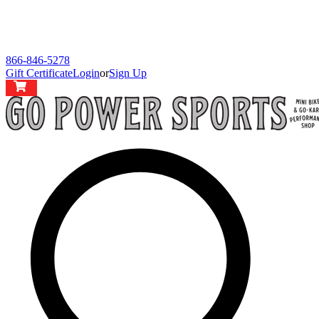
866-846-5278
Gift Certificate
Login
or
Sign Up