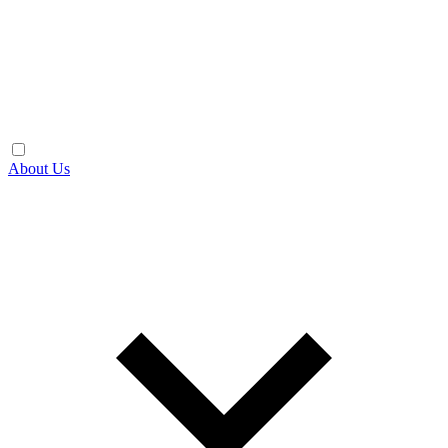
About Us