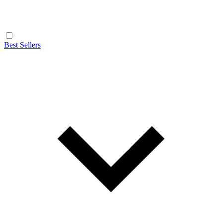
Best Sellers