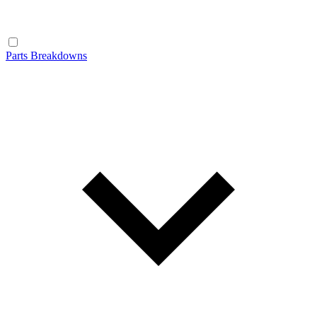
Parts Breakdowns