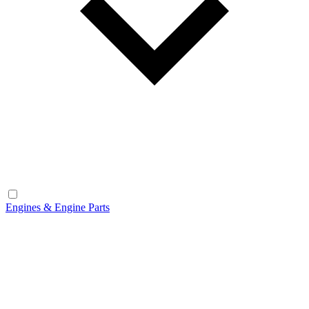
Engines & Engine Parts