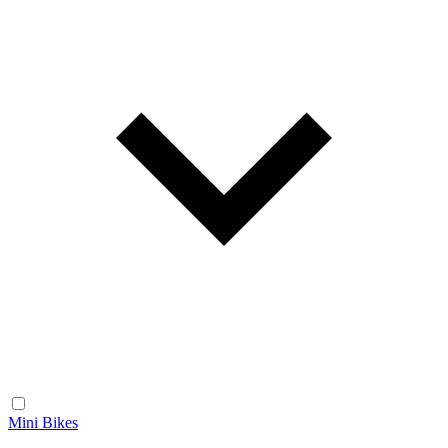
Mini Bikes