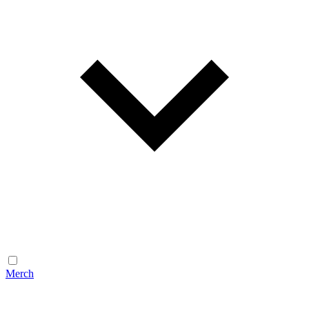
Merch