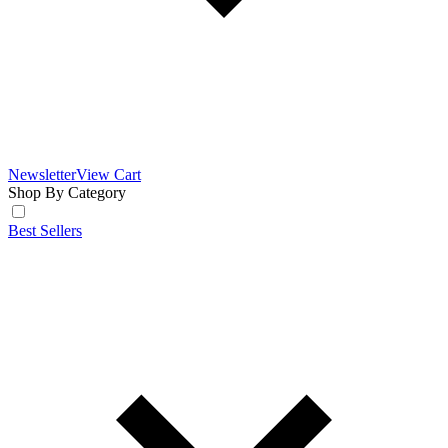
Newsletter
View Cart
Shop By Category
Best Sellers