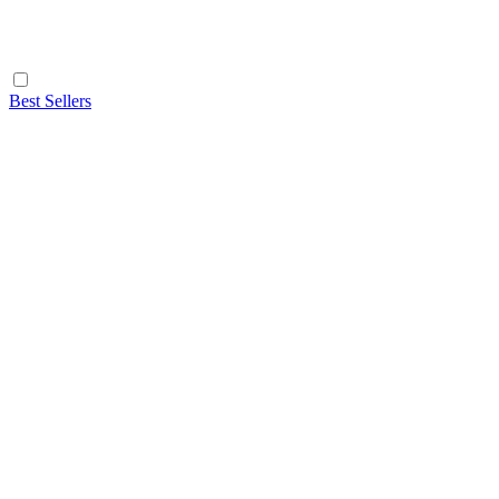
Best Sellers