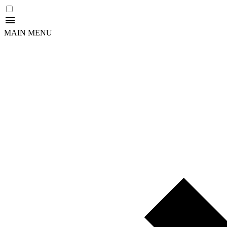
MAIN MENU