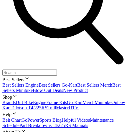
Best Sellers
Best Sellers Engine
Best Sellers Go-Kart
Best Sellers Merch
Best
Sellers Minibike
Blow Out Deals
New Product
Shop
Brands
Dirt Bike
Engine
Frame Kits
Go-Kart
Merch
Minibike
Outlaw
Kart
Tillotson T4/225RS
TrailMaster
UTV
Help
Belt Chart
GoPowerSports Blog
Helpful Videos
Maintenance
Schedule
Part Breakdowns
T4/225RS Manuals