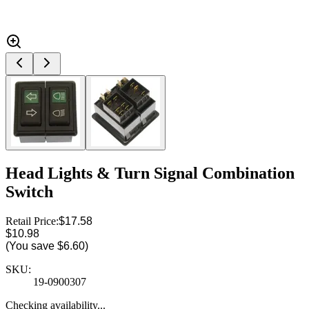
Head Lights & Turn Signal Combination
Switch
Retail Price:
$17.58
$10.98
(You save
$6.60
)
SKU:
19-0900307
Checking availability...