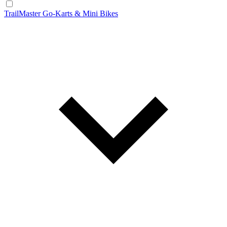
TrailMaster Go-Karts & Mini Bikes