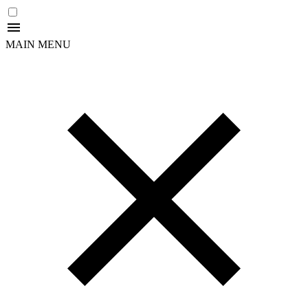
MAIN MENU