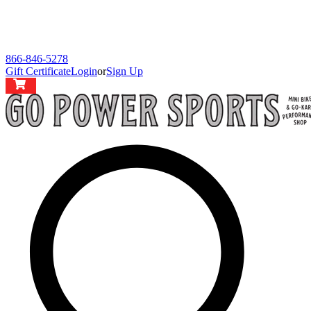
866-846-5278
Gift Certificate
Login
or
Sign Up