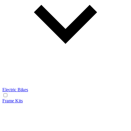
Electric Bikes
Frame Kits