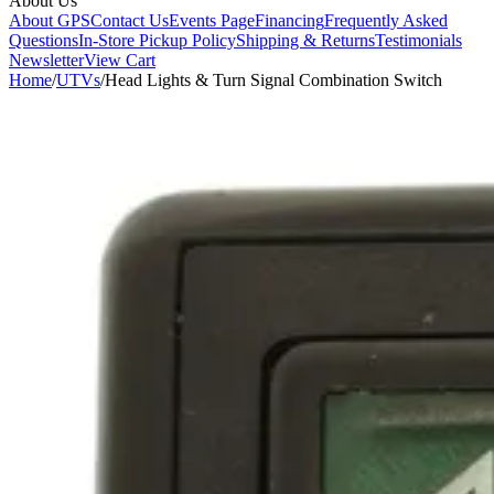
About Us
About GPS
Contact Us
Events Page
Financing
Frequently Asked
Questions
In-Store Pickup Policy
Shipping & Returns
Testimonials
Newsletter
View Cart
Home
/
UTVs
/
Head Lights & Turn Signal Combination Switch