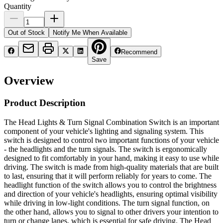
Quantity
Out of Stock
Notify Me When Available
Recommend
Save
Overview
Product Description
The Head Lights & Turn Signal Combination Switch is an important
component of your vehicle's lighting and signaling system. This
switch is designed to control two important functions of your vehicle
- the headlights and the turn signals. The switch is ergonomically
designed to fit comfortably in your hand, making it easy to use while
driving. The switch is made from high-quality materials that are built
to last, ensuring that it will perform reliably for years to come. The
headlight function of the switch allows you to control the brightness
and direction of your vehicle's headlights, ensuring optimal visibility
while driving in low-light conditions. The turn signal function, on
the other hand, allows you to signal to other drivers your intention to
turn or change lanes, which is essential for safe driving. The Head