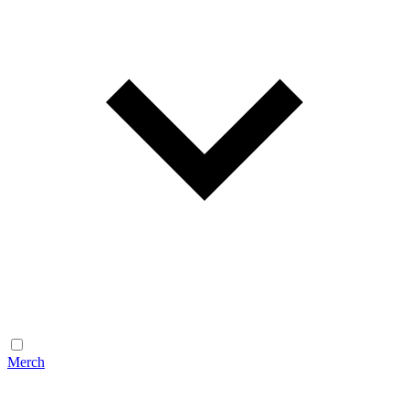
Merch