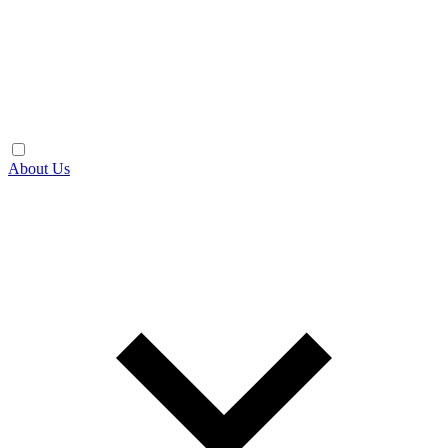
About Us