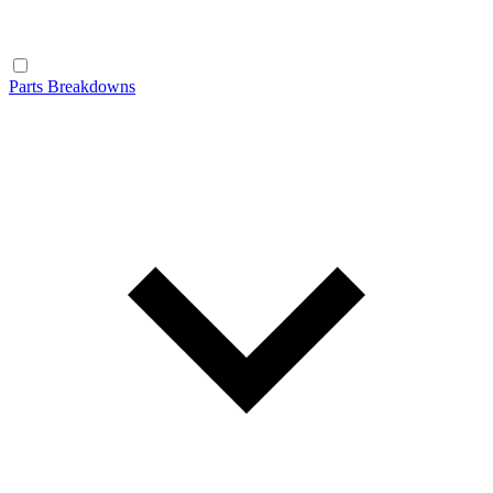
Parts Breakdowns