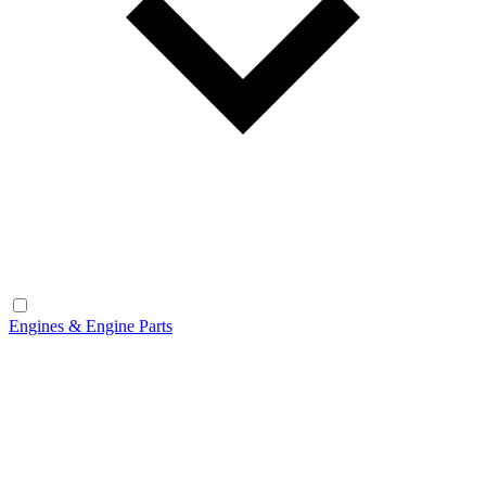
Engines & Engine Parts