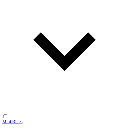
Mini Bikes