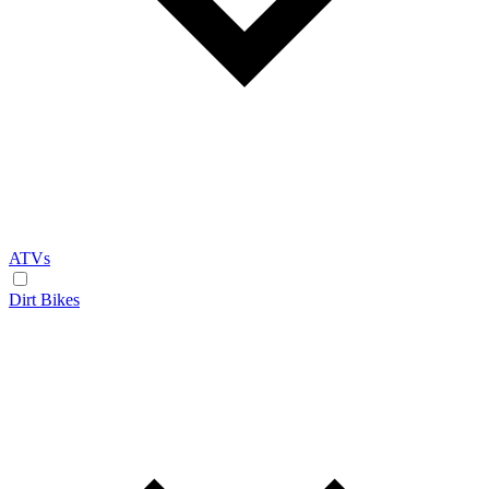
ATVs
Dirt Bikes