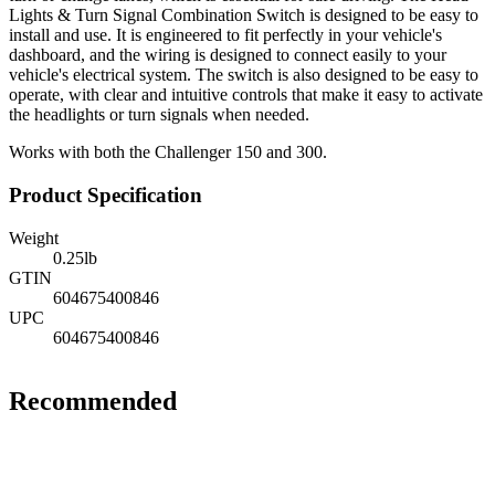
Lights & Turn Signal Combination Switch is designed to be easy to
install and use. It is engineered to fit perfectly in your vehicle's
dashboard, and the wiring is designed to connect easily to your
vehicle's electrical system. The switch is also designed to be easy to
operate, with clear and intuitive controls that make it easy to activate
the headlights or turn signals when needed.
Works with both the Challenger 150 and 300.
Product Specification
Weight
0.25
lb
GTIN
604675400846
UPC
604675400846
Recommended