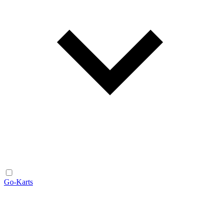
Go-Karts