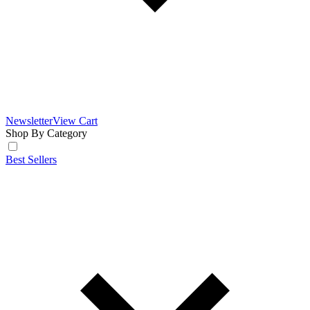
Newsletter
View Cart
Shop By Category
Best Sellers