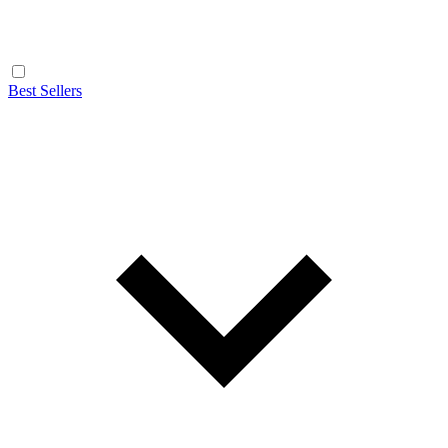
Best Sellers