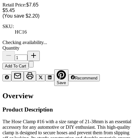
Retail Price:
$7.65
$5.45
(You save
$2.20
)
SKU:
HC16
Checking availability...
Quantity
Add To Cart
Recommend
Save
Overview
Product Description
The Hose Clamp #16 with a size range of 21-38mm is an essential
accessory for any automotive or DIY enthusiast. This high-quality
clamp is designed to secure hoses and prevent them from slipping