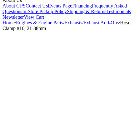
About Us
About GPS
Contact Us
Events Page
Financing
Frequently Asked
Questions
In-Store Pickup Policy
Shipping & Returns
Testimonials
Newsletter
View Cart
Home
/
Engines & Engine Parts
/
Exhausts
/
Exhaust Add-Ons
/
Hose
Clamp #16, 21-38mm