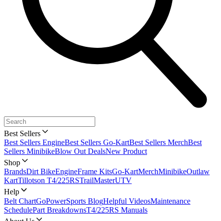
Best Sellers
Best Sellers Engine
Best Sellers Go-Kart
Best Sellers Merch
Best
Sellers Minibike
Blow Out Deals
New Product
Shop
Brands
Dirt Bike
Engine
Frame Kits
Go-Kart
Merch
Minibike
Outlaw
Kart
Tillotson T4/225RS
TrailMaster
UTV
Help
Belt Chart
GoPowerSports Blog
Helpful Videos
Maintenance
Schedule
Part Breakdowns
T4/225RS Manuals