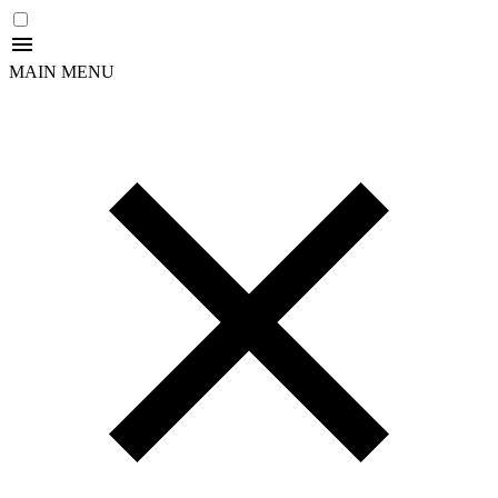
MAIN MENU