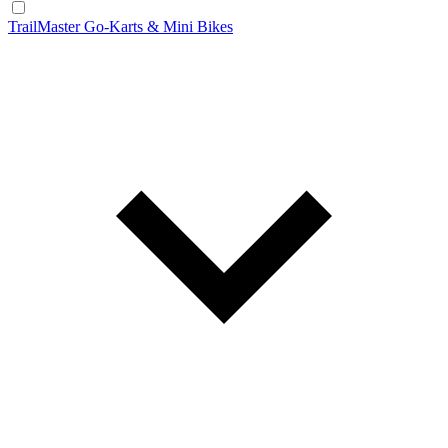
TrailMaster Go-Karts & Mini Bikes