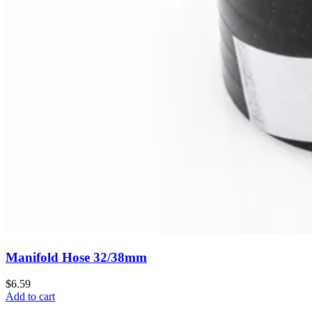
Manifold Hose 32/38mm
$6.59
Add to cart