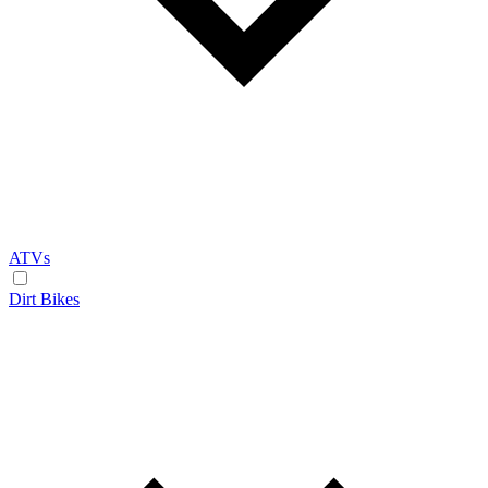
ATVs
Dirt Bikes