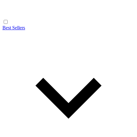
Best Sellers