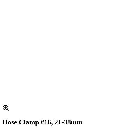
Hose Clamp #16, 21-38mm