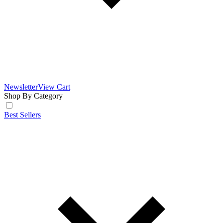
Newsletter
View Cart
Shop By Category
Best Sellers