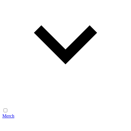
Merch