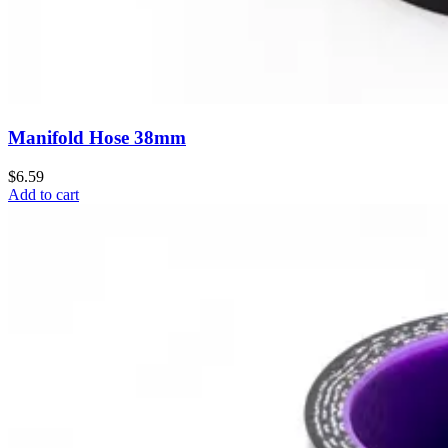
Manifold Hose 38mm
$6.59
Add to cart