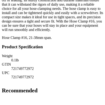
off or leaking. Its sturdy construction and durable materials ensure
that it can withstand the rigors of daily use, making it a reliable
choice for all your hose-clamping needs. The hose clamp is easy to
install and can be tightened quickly and easily with a screwdriver. Its
compact size makes it ideal for use in tight spaces, and its precision
design ensures a tight and secure fit. With the Hose Clamp #16, you
can be sure that your hoses will stay in place and your equipment
will run smoothly and efficiently.
Hose Clamp #16, 21-38mm span.
Product Specification
Weight
0.1
lb
GTIN
721749772972
UPC
721749772972
Recommended