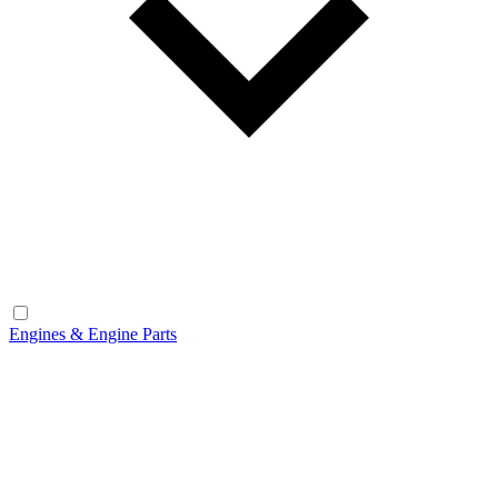
Engines & Engine Parts