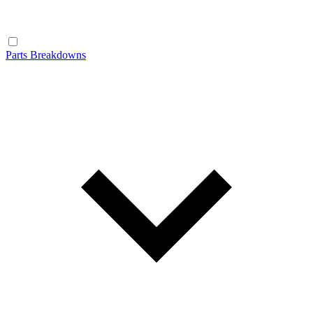
Parts Breakdowns