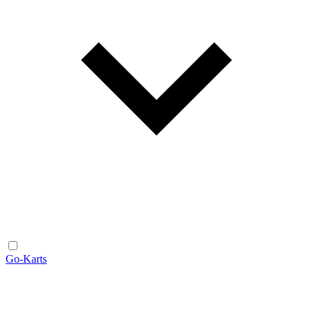
Go-Karts