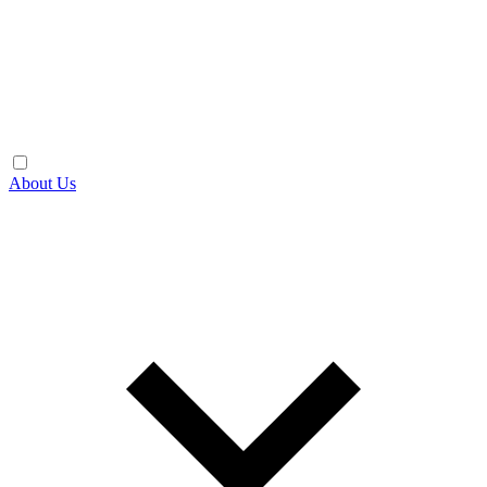
About Us