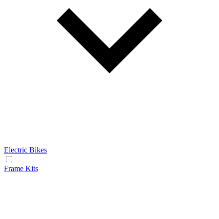
Electric Bikes
Frame Kits