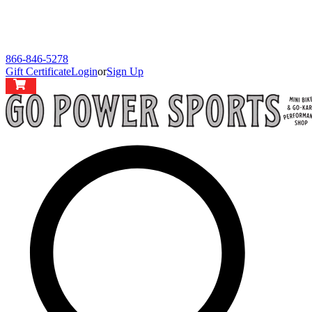
866-846-5278
Gift Certificate
Login
or
Sign Up