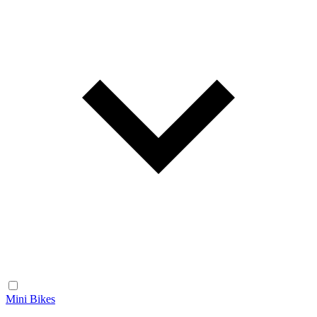
Mini Bikes