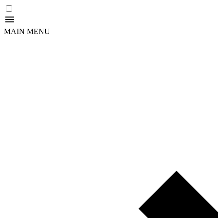
MAIN MENU