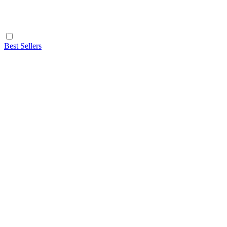
Best Sellers