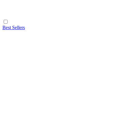
Best Sellers