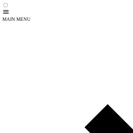
MAIN MENU