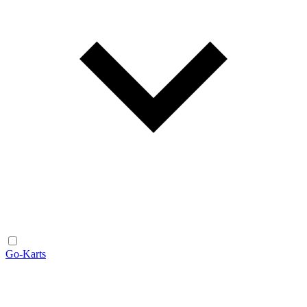
Go-Karts