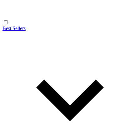
Best Sellers