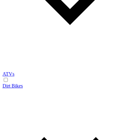
ATVs
Dirt Bikes