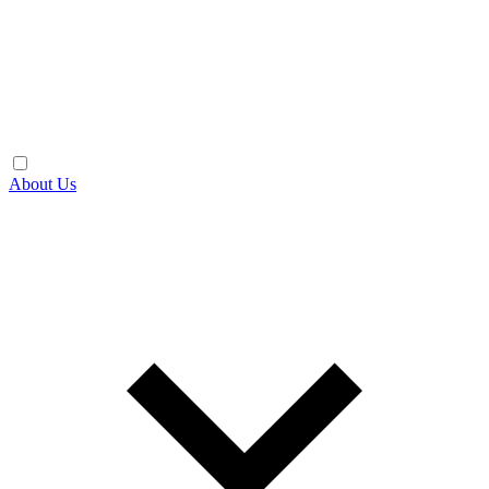
About Us