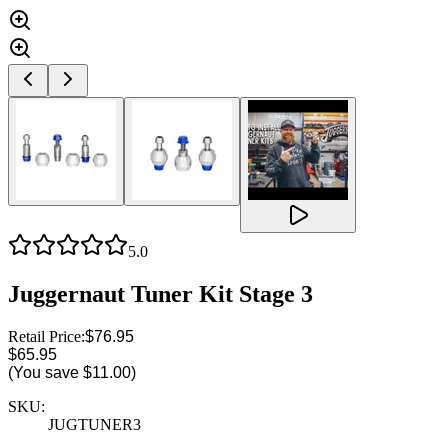
5.0
Juggernaut Tuner Kit Stage 3
Retail Price:
$76.95
$65.95
(You save
$11.00
)
SKU:
JUGTUNER3