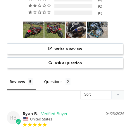
0
0
Write a Review
Ask a Question
Reviews
Questions
Ryan B.
04/23/2026
RB
United States