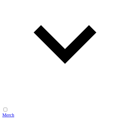
Merch