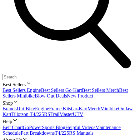
Best Sellers
Best Sellers Engine
Best Sellers Go-Kart
Best Sellers Merch
Best
Sellers Minibike
Blow Out Deals
New Product
Shop
Brands
Dirt Bike
Engine
Frame Kits
Go-Kart
Merch
Minibike
Outlaw
Kart
Tillotson T4/225RS
TrailMaster
UTV
Help
Belt Chart
GoPowerSports Blog
Helpful Videos
Maintenance
Schedule
Part Breakdowns
T4/225RS Manuals