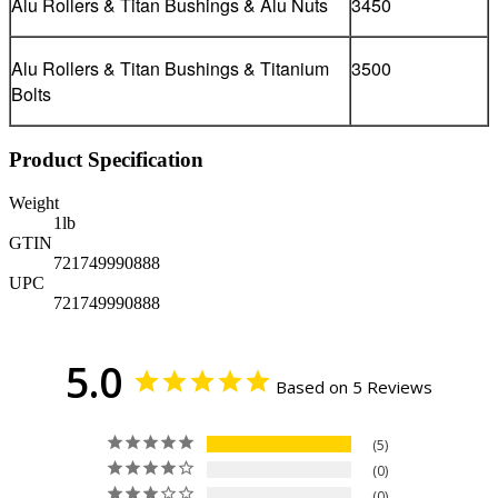
Alu Rollers & Titan Bushings & Alu Nuts
3450
Alu Rollers & Titan Bushings & Titanium
3500
Bolts
Product Specification
Weight
1
lb
GTIN
721749990888
UPC
721749990888
5.0
Based on 5 Reviews
5
0
0