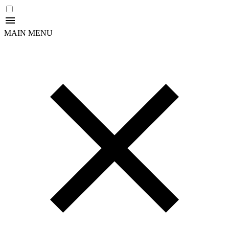
MAIN MENU