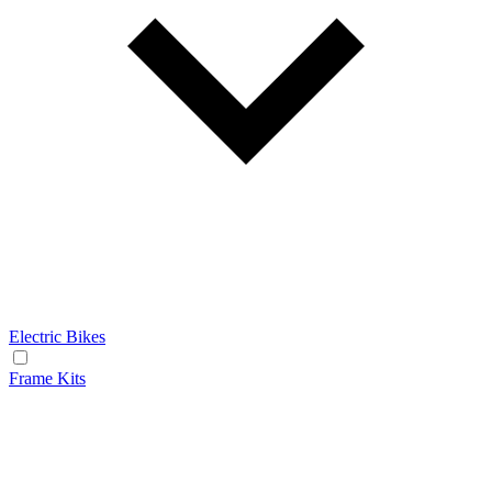
Electric Bikes
Frame Kits