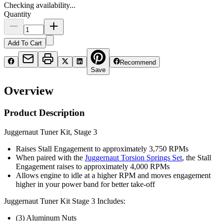
Checking availability...
Quantity
Add To Cart
Recommend
Save
Overview
Product Description
Juggernaut Tuner Kit, Stage 3
Raises Stall Engagement to approximately 3,750 RPMs
When paired with the
Juggernaut Torsion Springs Set
, the Stall
Engagement raises to approximately 4,000 RPMs
Allows engine to idle at a higher RPM and moves engagement
higher in your power band for better take-off
Juggernaut Tuner Kit Stage 3 Includes:
(3) Aluminum Nuts