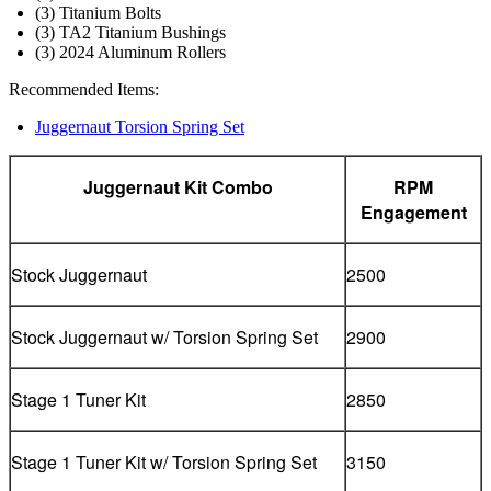
(3) Titanium Bolts
(3) TA2 Titanium Bushings
(3) 2024 Aluminum Rollers
Recommended Items:
Juggernaut Torsion Spring Set
Juggernaut Kit Combo
RPM
Engagement
Stock Juggernaut
2500
Stock Juggernaut w/ Torsion Spring Set
2900
Stage 1 Tuner Kit
2850
Stage 1 Tuner Kit w/ Torsion Spring Set
3150