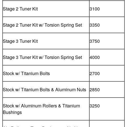
Stage 2 Tuner Kit
3100
Stage 2 Tuner Kit w/ Torsion Spring Set
3350
Stage 3 Tuner Kit
3750
Stage 3 Tuner Kit w/ Torsion Spring Set
4000
Stock w/ Titanium Bolts
2700
Stock w/ Titanium Bolts & Aluminum Nuts
2850
Stock w/ Aluminum Rollers & Titanium
3250
Bushings