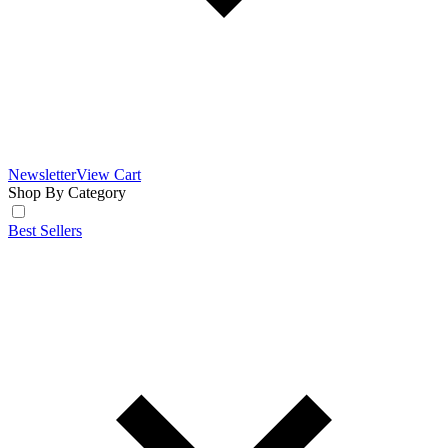
Newsletter
View Cart
Shop By Category
Best Sellers