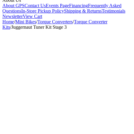
About Us
About GPS
Contact Us
Events Page
Financing
Frequently Asked
Questions
In-Store Pickup Policy
Shipping & Returns
Testimonials
Newsletter
View Cart
Home
/
Mini Bikes
/
Torque Converters
/
Torque Converter
Kits
/
Juggernaut Tuner Kit Stage 3