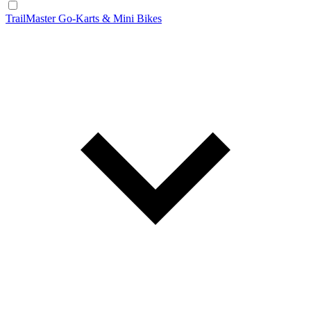
TrailMaster Go-Karts & Mini Bikes