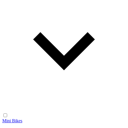
Mini Bikes