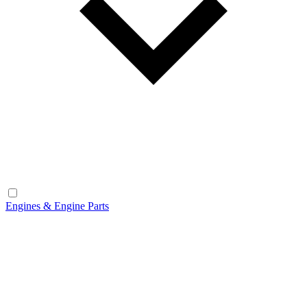
Engines & Engine Parts