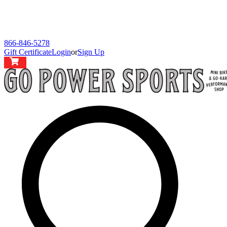
866-846-5278
Gift Certificate
Login
or
Sign Up