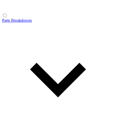
Parts Breakdowns