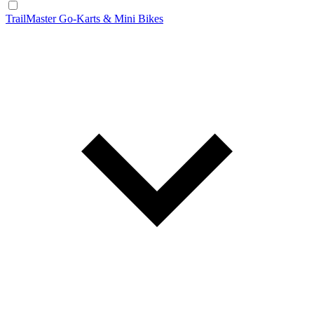
TrailMaster Go-Karts & Mini Bikes