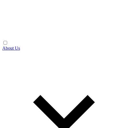
About Us