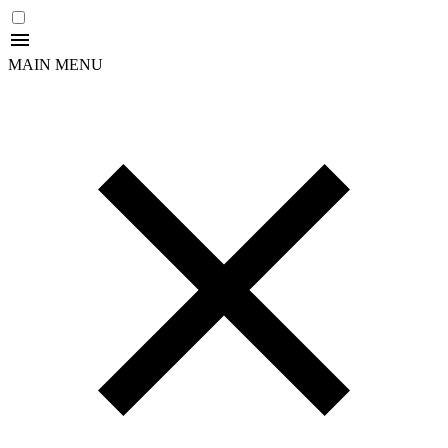
MAIN MENU