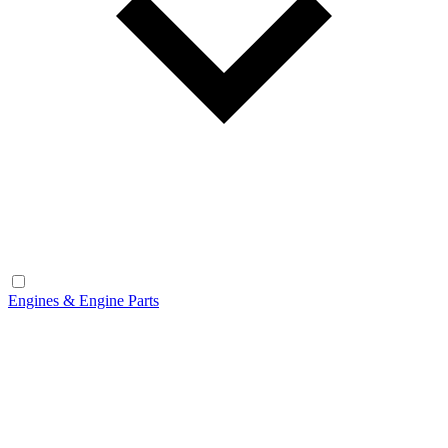
Engines & Engine Parts