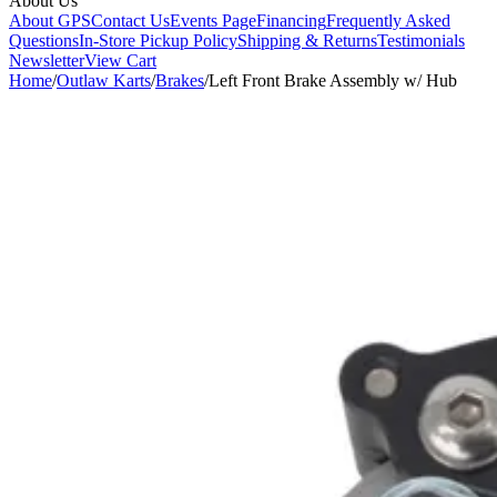
About Us
About GPS
Contact Us
Events Page
Financing
Frequently Asked
Questions
In-Store Pickup Policy
Shipping & Returns
Testimonials
Newsletter
View Cart
Home
/
Outlaw Karts
/
Brakes
/
Left Front Brake Assembly w/ Hub