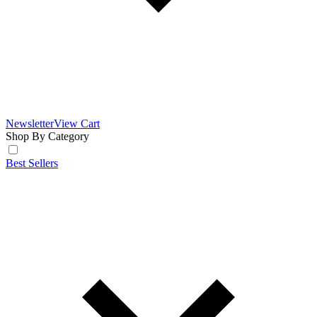
Newsletter
View Cart
Shop By Category
Best Sellers