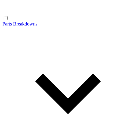
Parts Breakdowns