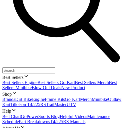
Best Sellers
Best Sellers Engine
Best Sellers Go-Kart
Best Sellers Merch
Best
Sellers Minibike
Blow Out Deals
New Product
Shop
Brands
Dirt Bike
Engine
Frame Kits
Go-Kart
Merch
Minibike
Outlaw
Kart
Tillotson T4/225RS
TrailMaster
UTV
Help
Belt Chart
GoPowerSports Blog
Helpful Videos
Maintenance
Schedule
Part Breakdowns
T4/225RS Manuals