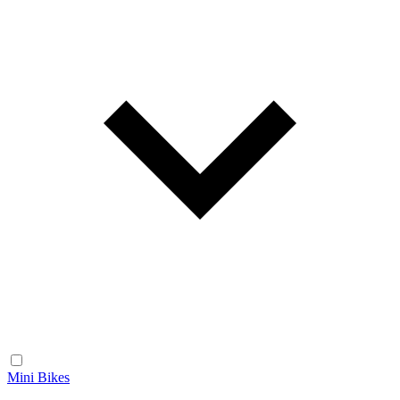
Mini Bikes