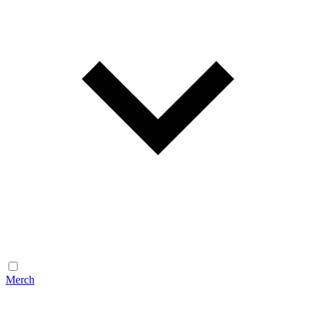
Merch