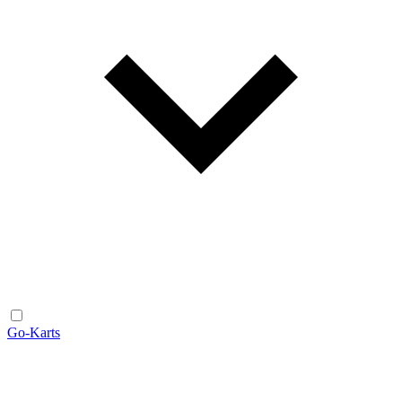
Go-Karts