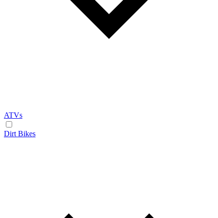
ATVs
Dirt Bikes