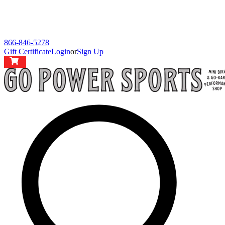
866-846-5278
Gift Certificate
Login
or
Sign Up