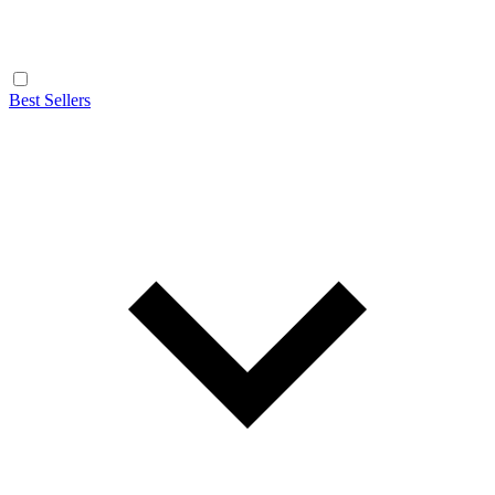
Best Sellers