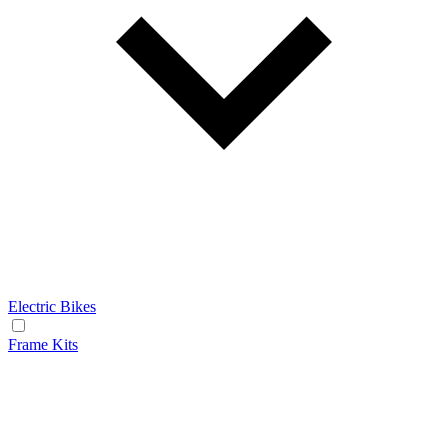
Electric Bikes
Frame Kits