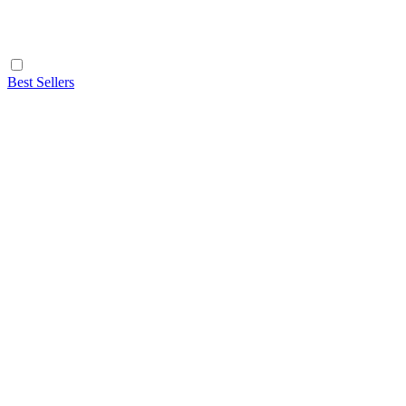
Best Sellers