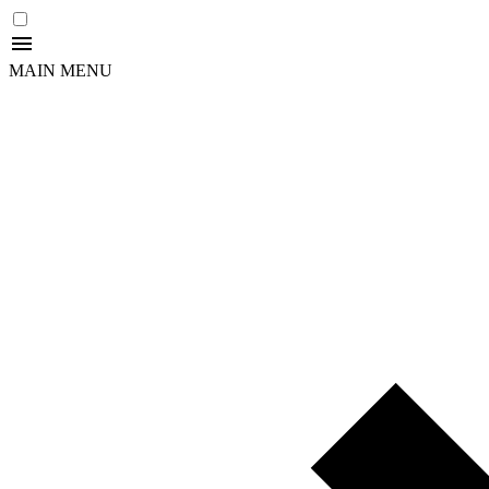
MAIN MENU