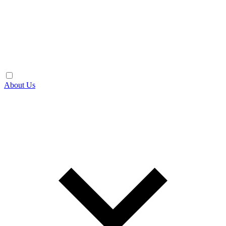
About Us