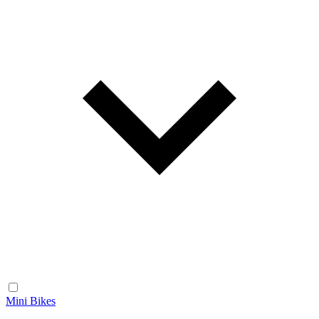
Mini Bikes