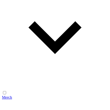
Merch