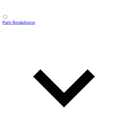
Parts Breakdowns