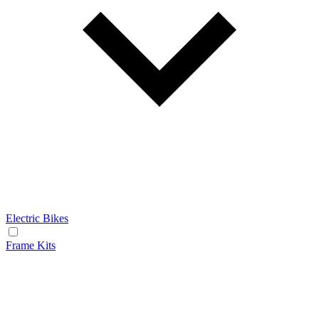
Electric Bikes
Frame Kits