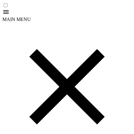
MAIN MENU