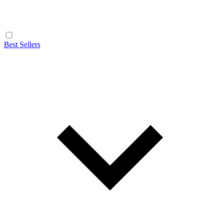
Best Sellers