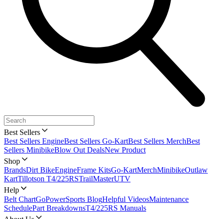
Best Sellers
Best Sellers Engine
Best Sellers Go-Kart
Best Sellers Merch
Best
Sellers Minibike
Blow Out Deals
New Product
Shop
Brands
Dirt Bike
Engine
Frame Kits
Go-Kart
Merch
Minibike
Outlaw
Kart
Tillotson T4/225RS
TrailMaster
UTV
Help
Belt Chart
GoPowerSports Blog
Helpful Videos
Maintenance
Schedule
Part Breakdowns
T4/225RS Manuals