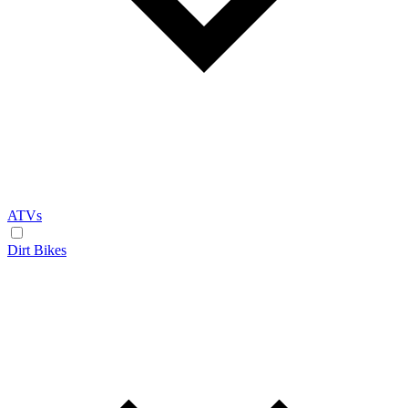
ATVs
Dirt Bikes