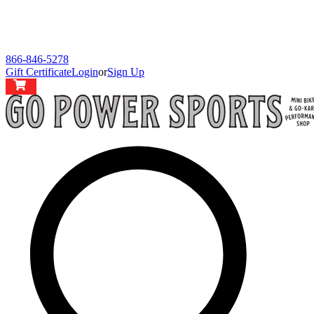
866-846-5278
Gift Certificate
Login
or
Sign Up