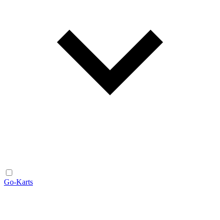
Go-Karts