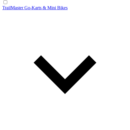
TrailMaster Go-Karts & Mini Bikes