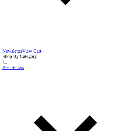
Newsletter
View Cart
Shop By Category
Best Sellers