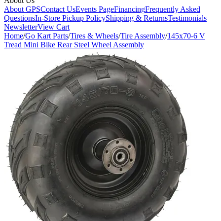
About Us
About GPS
Contact Us
Events Page
Financing
Frequently Asked
Questions
In-Store Pickup Policy
Shipping & Returns
Testimonials
Newsletter
View Cart
Home
/
Go Kart Parts
/
Tires & Wheels
/
Tire Assembly
/
145x70-6 V
Tread Mini Bike Rear Steel Wheel Assembly