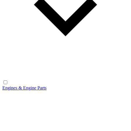
Engines & Engine Parts